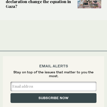
declaration change the equation in
Gaza?
EMAIL ALERTS
Stay on top of the issues that matter to you the
most.