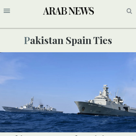
Pakistan Spain Ties