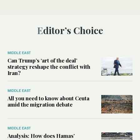
Editor’s Choice
MIDDLE EAST
Can Trump’s ‘art of the deal’
strategy reshape the conflict with
Iran?
MIDDLE EAST
All you need to know about Ceuta
amid the migration debate
MIDDLE EAST
Analysis: How does Hamas’