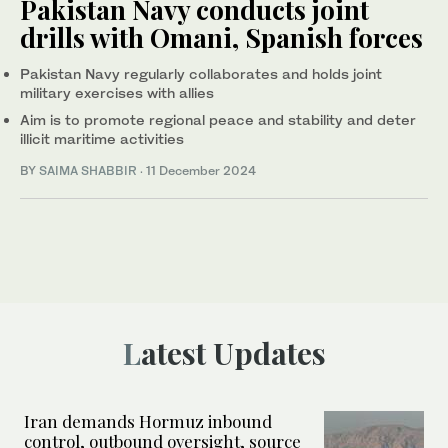
Pakistan Navy conducts joint
drills with Omani, Spanish forces
Pakistan Navy regularly collaborates and holds joint
military exercises with allies
Aim is to promote regional peace and stability and deter
illicit maritime activities
BY
SAIMA SHABBIR
·
11 December 2024
Latest Updates
Iran demands Hormuz inbound
control, outbound oversight, source