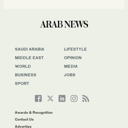
SAUDI ARABIA
LIFESTYLE
MIDDLE EAST
OPINION
WORLD
MEDIA
BUSINESS
JOBS
SPORT
Awards & Recognition
Contact Us
Advertise