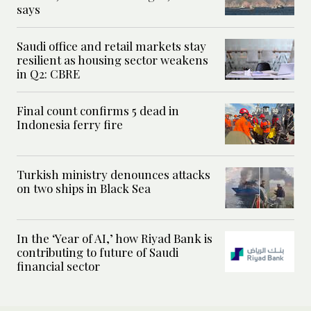
says
Saudi office and retail markets stay
resilient as housing sector weakens
in Q2: CBRE
Final count confirms 5 dead in
Indonesia ferry fire
Turkish ministry denounces attacks
on two ships in Black Sea
In the ‘Year of AI,’ how Riyad Bank is
contributing to future of Saudi
financial sector