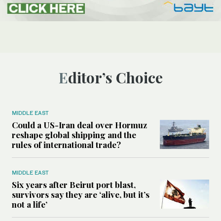
Editor’s Choice
MIDDLE EAST
Could a US-Iran deal over Hormuz
reshape global shipping and the
rules of international trade?
MIDDLE EAST
Six years after Beirut port blast,
survivors say they are ‘alive, but it’s
not a life’