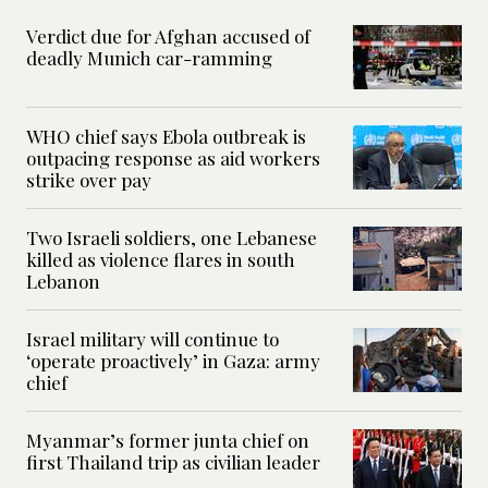
Verdict due for Afghan accused of
deadly Munich car-ramming
WHO chief says Ebola outbreak is
outpacing response as aid workers
strike over pay
Two Israeli soldiers, one Lebanese
killed as violence flares in south
Lebanon
Israel military will continue to
‘operate proactively’ in Gaza: army
chief
Myanmar’s former junta chief on
first Thailand trip as civilian leader