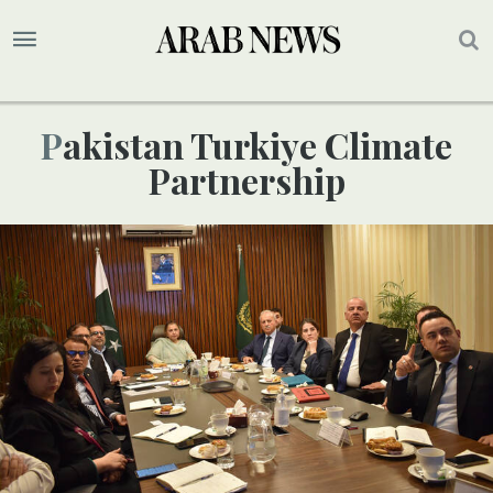
Pakistan Turkiye Climate
Partnership