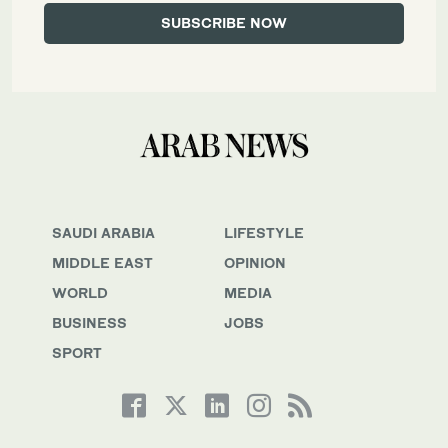
SAUDI ARABIA
LIFESTYLE
MIDDLE EAST
OPINION
WORLD
MEDIA
BUSINESS
JOBS
SPORT