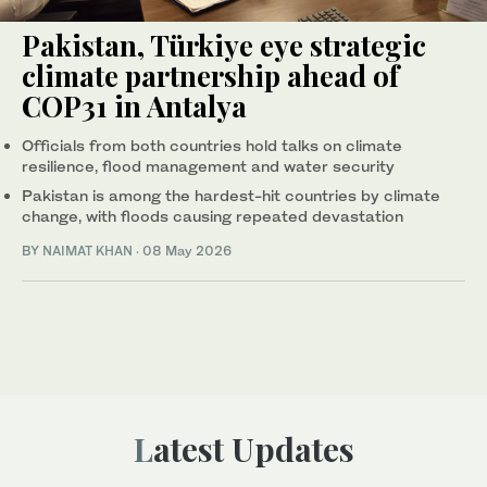
Pakistan, Türkiye eye strategic
climate partnership ahead of
COP31 in Antalya
Officials from both countries hold talks on climate
resilience, flood management and water security
Pakistan is among the hardest-hit countries by climate
change, with floods causing repeated devastation
BY
NAIMAT KHAN
·
08 May 2026
Latest Updates