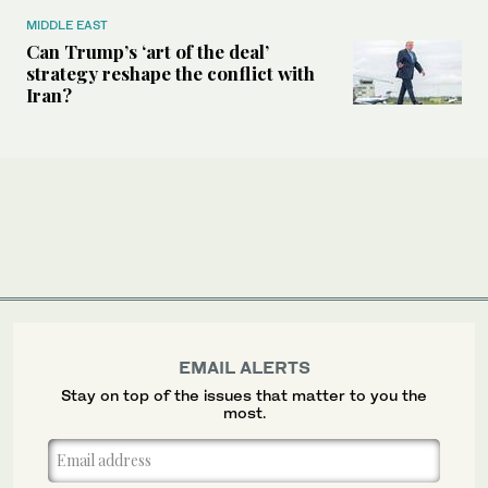
MIDDLE EAST
Can Trump’s ‘art of the deal’
strategy reshape the conflict with
Iran?
EMAIL ALERTS
Stay on top of the issues that matter to you the
most.