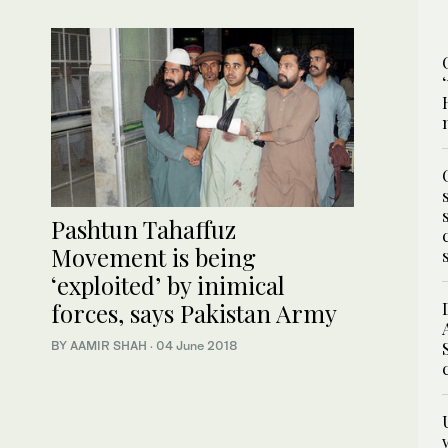
Pashtun Tahaffuz
Movement is being
‘exploited’ by inimical
forces, says Pakistan Army
BY AAMIR SHAH
·
04 June 2018