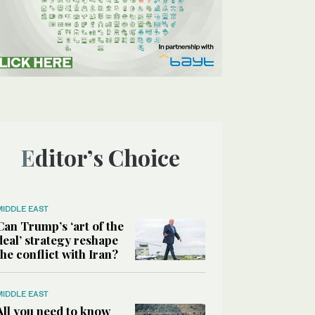
Editor’s Choice
MIDDLE EAST
Can Trump’s ‘art of the
deal’ strategy reshape
the conflict with Iran?
MIDDLE EAST
All you need to know