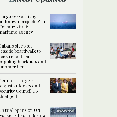
Cargo vessel hit by
‘unknown projectile’ in
Hormuz strait:
maritime agency
Cubans sleep on
seaside boardwalk to
seek relief from
crippling blackouts and
summer heat
Denmark targets
August 21 for second
Security Council UN
chief poll
US trial opens on UN
worker killed in Boeing