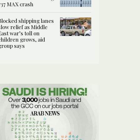
737 MAX crash
Blocked shipping lanes
slow relief as Middle
East war’s toll on
children grows, aid
group says