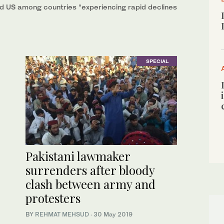
and US among countries “experiencing rapid declines
SPECIAL
Pakistani lawmaker
surrenders after bloody
clash between army and
protesters
BY
REHMAT MEHSUD
·
30 May 2019