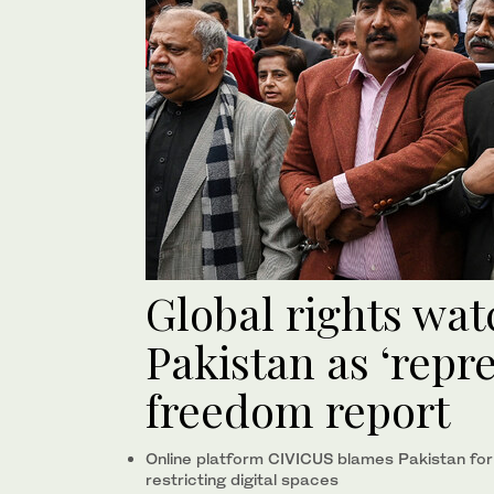
Global rights wat
Pakistan as ‘repre
freedom report
Online platform CIVICUS blames Pakistan for st
restricting digital spaces