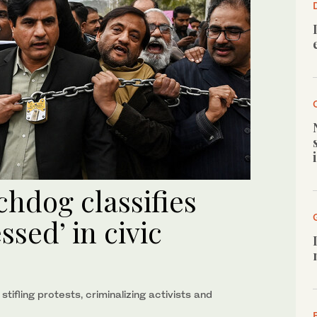
chdog classifies
ssed’ in civic
ifling protests, criminalizing activists and