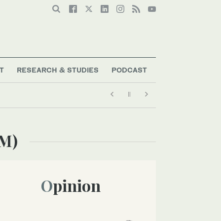
T
RESEARCH & STUDIES
PODCAST
TM)
Opinion