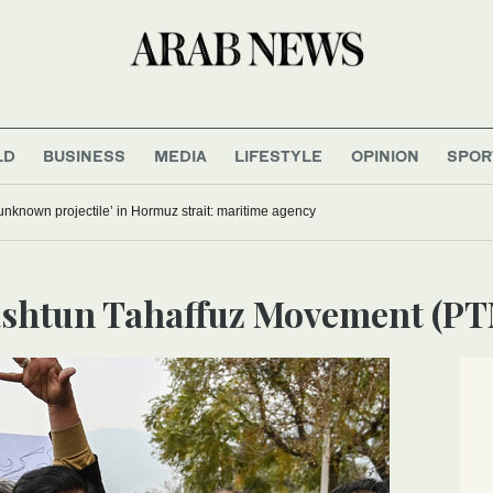
LD
BUSINESS
MEDIA
LIFESTYLE
OPINION
SPOR
‘unknown projectile’ in Hormuz strait: maritime agency
Pashtun Tahaffuz Movement (P