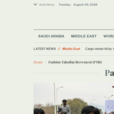
Arab News
Tuesday . August 04, 2026
Sport
SAUDI ARABIA
MIDDLE EAST
WOR
World
LATEST NEWS
Middle East
Cargo vessel hit by 
Home
Pashtun Tahaffuz Movement (PTM)