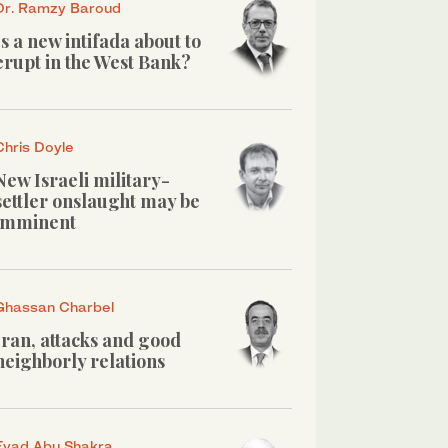
Dr. Ramzy Baroud
Is a new intifada about to
erupt in the West Bank?
Chris Doyle
New Israeli military-
settler onslaught may be
imminent
Ghassan Charbel
Iran, attacks and good
neighborly relations
Eyad Abu Shakra