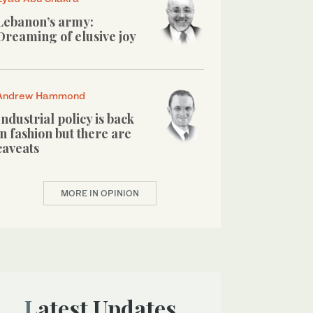
Lebanon’s army:
Dreaming of elusive joy
Andrew Hammond
Industrial policy is back
in fashion but there are
caveats
MORE IN OPINION
Latest Updates