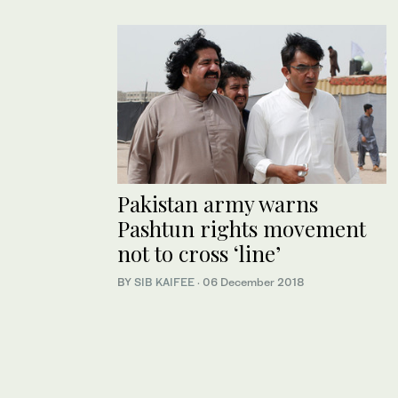
Pakistan army warns
Pashtun rights movement
not to cross ‘line’
BY
SIB KAIFEE
·
06 December 2018