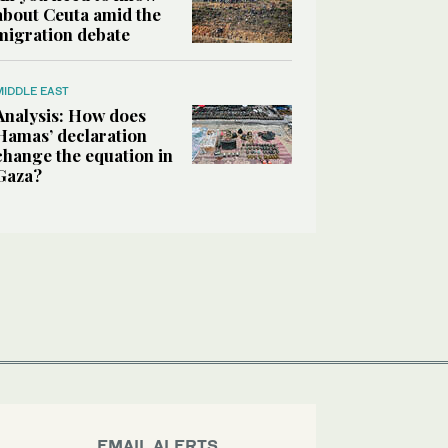
about Ceuta amid the
migration debate
MIDDLE EAST
Analysis: How does
Hamas’ declaration
change the equation in
Gaza?
EMAIL ALERTS