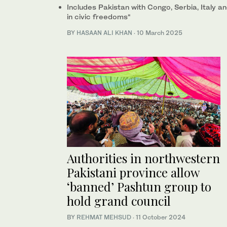
Includes Pakistan with Congo, Serbia, Italy 
in civic freedoms“
BY
HASAAN ALI KHAN
·
10 March 2025
Authorities in northwestern
Pakistani province allow
‘banned’ Pashtun group to
hold grand council
BY
REHMAT MEHSUD
·
11 October 2024