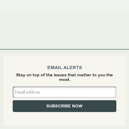
EMAIL ALERTS
Stay on top of the issues that matter to you the
most.