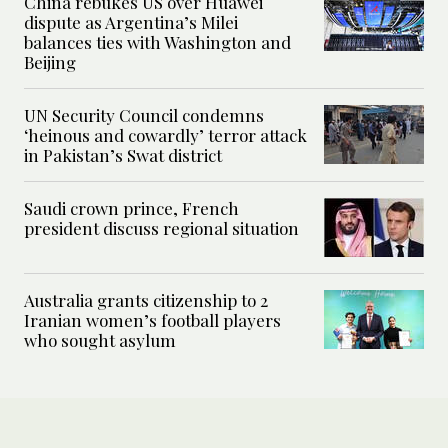
China rebukes US over Huawei
dispute as Argentina’s Milei
balances ties with Washington and
Beijing
UN Security Council condemns
‘heinous and cowardly’ terror attack
in Pakistan’s Swat district
Saudi crown prince, French
president discuss regional situation
Australia grants citizenship to 2
Iranian women’s football players
who sought asylum