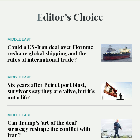
Editor’s Choice
MIDDLE EAST
Could a US-Iran deal over Hormuz
reshape global shipping and the
rules of international trade?
MIDDLE EAST
Six years after Beirut port blast,
survivors say they are ‘alive, but it’s
not a life’
MIDDLE EAST
Can Trump’s ‘art of the deal’
strategy reshape the conflict with
Iran?