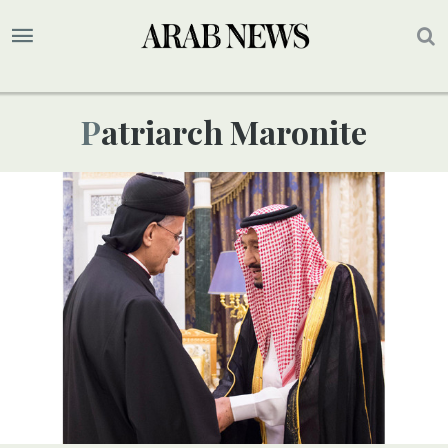
Patriarch Maronite