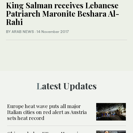
King Salman receives Lebanese
Patriarch Maronite Beshara Al-
Rahi
BY ARAB NEWS
·
14 November 2017
Latest Updates
Europe heat wave puts all major
Italian cities on red alert as Austria
sets heat record