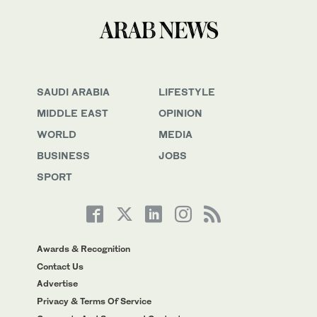
SAUDI ARABIA
LIFESTYLE
MIDDLE EAST
OPINION
WORLD
MEDIA
BUSINESS
JOBS
SPORT
Awards & Recognition
Contact Us
Advertise
Privacy & Terms Of Service