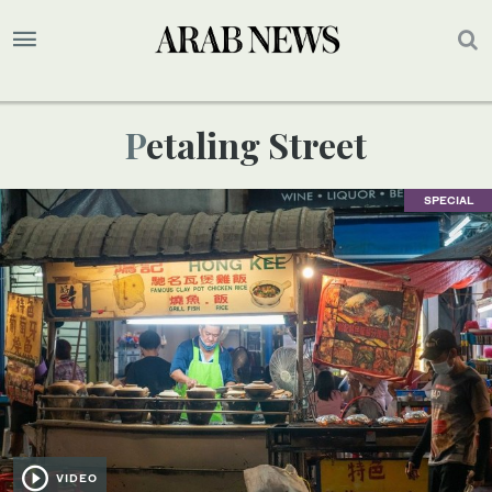
Petaling Street
SPECIAL
VIDEO