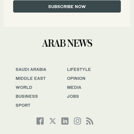
SAUDI ARABIA
LIFESTYLE
MIDDLE EAST
OPINION
WORLD
MEDIA
BUSINESS
JOBS
SPORT