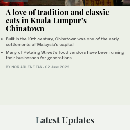
A love of tradition and classic
eats in Kuala Lumpur’s
Chinatown
Built in the 19th century, Chinatown was one of the early
settlements of Malaysia's capital
Many of Petaling Street’s food vendors have been running
their businesses for generations
BY NOR ARLENE TAN
·
02 June 2022
Latest Updates