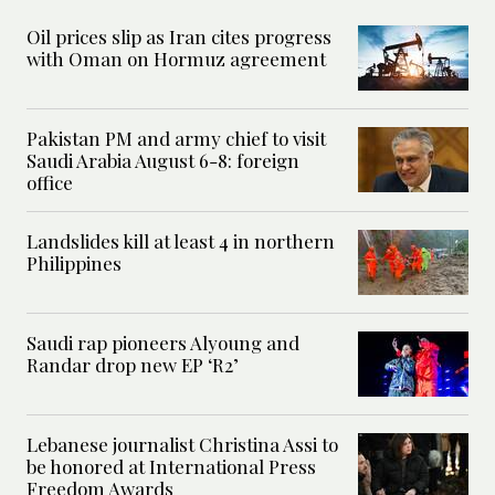
Oil prices slip as Iran cites progress
with Oman on Hormuz agreement
Pakistan PM and army chief to visit
Saudi Arabia August 6-8: foreign
office
Landslides kill at least 4 in northern
Philippines
Saudi rap pioneers Alyoung and
Randar drop new EP ‘R2’
Lebanese journalist Christina Assi to
be honored at International Press
Freedom Awards