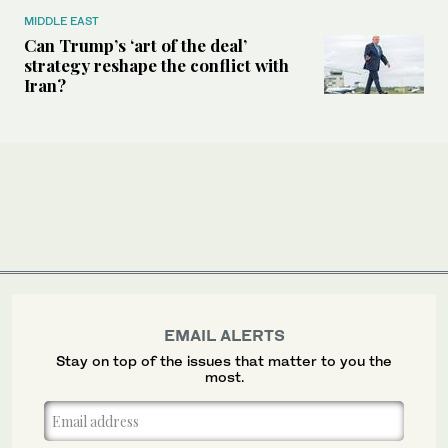
MIDDLE EAST
Can Trump’s ‘art of the deal’
strategy reshape the conflict with
Iran?
EMAIL ALERTS
Stay on top of the issues that matter to you the
most.