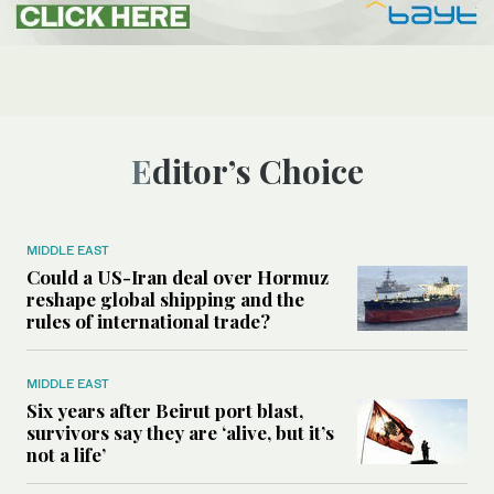
Editor’s Choice
MIDDLE EAST
Could a US-Iran deal over Hormuz
reshape global shipping and the
rules of international trade?
MIDDLE EAST
Six years after Beirut port blast,
survivors say they are ‘alive, but it’s
not a life’