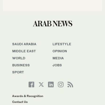
SAUDI ARABIA
LIFESTYLE
MIDDLE EAST
OPINION
WORLD
MEDIA
BUSINESS
JOBS
SPORT
Awards & Recognition
Contact Us