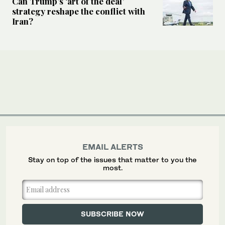
Can Trump’s ‘art of the deal’
strategy reshape the conflict with
Iran?
EMAIL ALERTS
Stay on top of the issues that matter to you the
most.