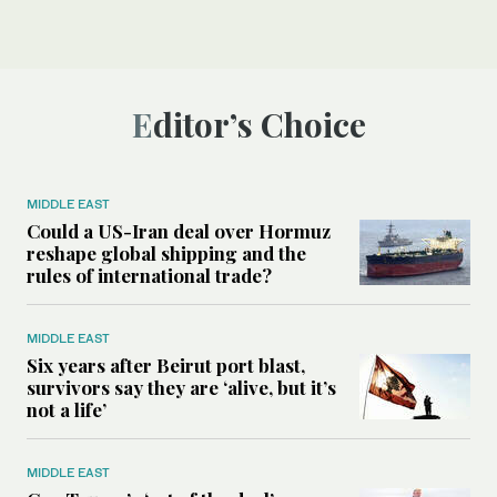
Editor’s Choice
MIDDLE EAST
Could a US-Iran deal over Hormuz
reshape global shipping and the
rules of international trade?
MIDDLE EAST
Six years after Beirut port blast,
survivors say they are ‘alive, but it’s
not a life’
MIDDLE EAST