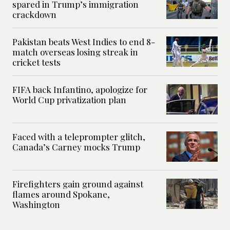
spared in Trump’s immigration
crackdown
Pakistan beats West Indies to end 8-
match overseas losing streak in
cricket tests
FIFA back Infantino, apologize for
World Cup privatization plan
Faced with a teleprompter glitch,
Canada’s Carney mocks Trump
Firefighters gain ground against
flames around Spokane,
Washington