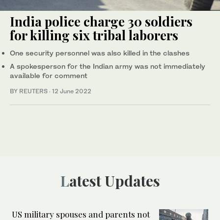
India police charge 30 soldiers
for killing six tribal laborers
One security personnel was also killed in the clashes
A spokesperson for the Indian army was not immediately
available for comment
BY REUTERS
·
12 June 2022
Latest Updates
US military spouses and parents not