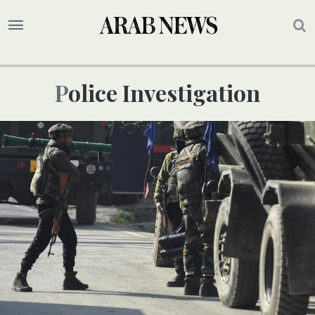
Police Investigation