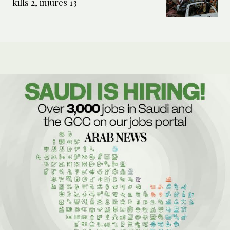
kills 2, injures 13