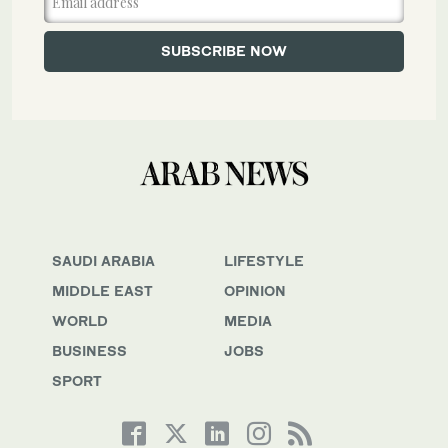
SAUDI ARABIA
LIFESTYLE
MIDDLE EAST
OPINION
WORLD
MEDIA
BUSINESS
JOBS
SPORT