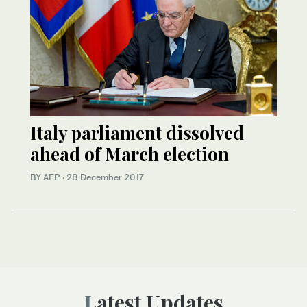
Italy parliament dissolved
ahead of March election
BY AFP
·
28 December 2017
Latest Updates