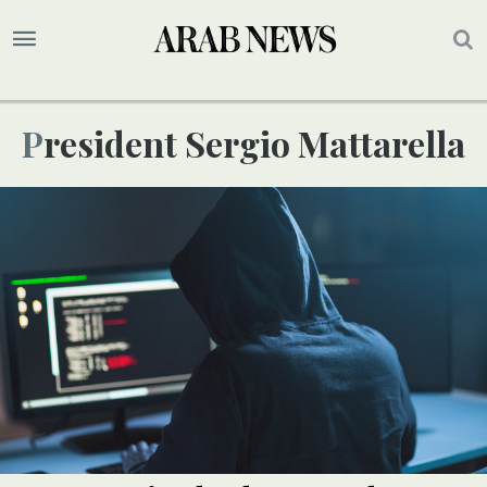
President Sergio Mattarella