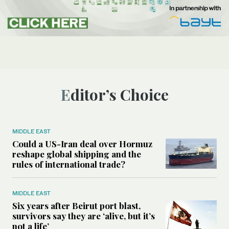
Editor’s Choice
MIDDLE EAST
Could a US-Iran deal over Hormuz
reshape global shipping and the
rules of international trade?
MIDDLE EAST
Six years after Beirut port blast,
survivors say they are ‘alive, but it’s
not a life’