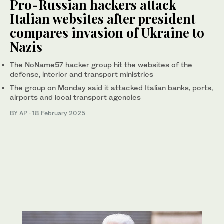
Pro-Russian hackers attack
Italian websites after president
compares invasion of Ukraine to
Nazis
The NoName57 hacker group hit the websites of the
defense, interior and transport ministries
The group on Monday said it attacked Italian banks, ports,
airports and local transport agencies
BY AP
·
18 February 2025