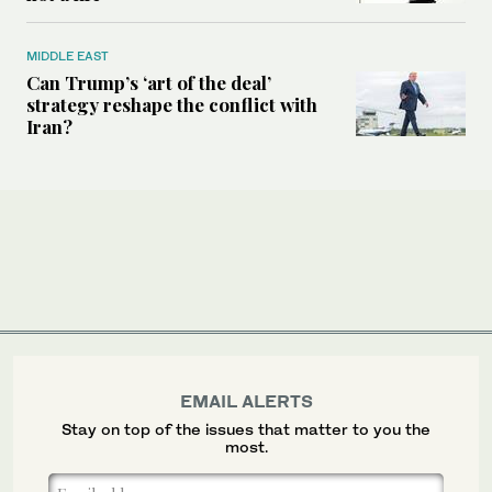
MIDDLE EAST
Can Trump’s ‘art of the deal’
strategy reshape the conflict with
Iran?
EMAIL ALERTS
Stay on top of the issues that matter to you the
most.