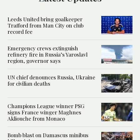
Leeds United bring goalkeeper
Trafford from Man City on club
record fee
Emergency crews extinguish
refinery fire in Russia’s Yaroslavl
region, governor says
UN chief denounces Russia, Ukraine
for civilian deaths
Champions League winner PSG
signs France winger Maghnes
Akliouche from Monaco
Bomb blast on Damascus minibus