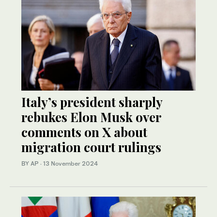
Italy’s president sharply
rebukes Elon Musk over
comments on X about
migration court rulings
BY AP
·
13 November 2024