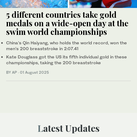
5 different countries take gold
medals on a wide-open day at the
swim world championships
China’s Qin Haiyang, who holds the world record, won the
men’s 200 breaststroke in 2:07.41
Kate Douglass got the US its fifth individual gold in these
championships, taking the 200 breaststroke
BY AP
·
01 August 2025
Latest Updates