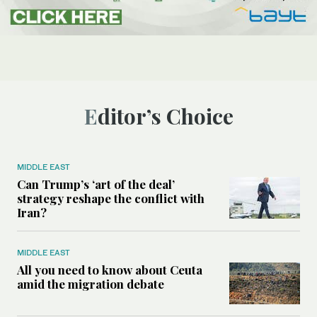
Editor’s Choice
MIDDLE EAST
Can Trump’s ‘art of the deal’
strategy reshape the conflict with
Iran?
MIDDLE EAST
All you need to know about Ceuta
amid the migration debate