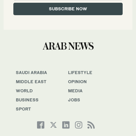
SAUDI ARABIA
LIFESTYLE
MIDDLE EAST
OPINION
WORLD
MEDIA
BUSINESS
JOBS
SPORT