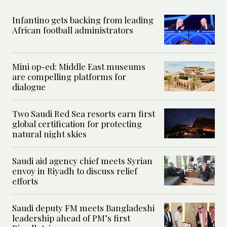
Infantino gets backing from leading
African football administrators
Mini op-ed: Middle East museums
are compelling platforms for
dialogue
Two Saudi Red Sea resorts earn first
global certification for protecting
natural night skies
Saudi aid agency chief meets Syrian
envoy in Riyadh to discuss relief
efforts
Saudi deputy FM meets Bangladeshi
leadership ahead of PM’s first