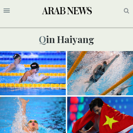
Qin Haiyang