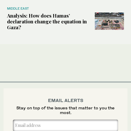
MIDDLE EAST
Analysis: How does Hamas’
declaration change the equation in
Gaza?
EMAIL ALERTS
Stay on top of the issues that matter to you the
most.