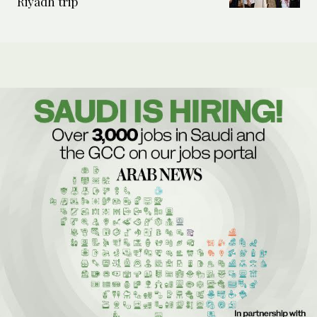
Riyadh trip