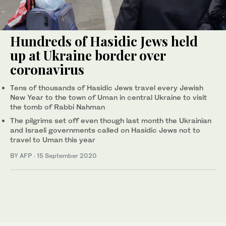
Hundreds of Hasidic Jews held
up at Ukraine border over
coronavirus
Tens of thousands of Hasidic Jews travel every Jewish
New Year to the town of Uman in central Ukraine to visit
the tomb of Rabbi Nahman
The pilgrims set off even though last month the Ukrainian
and Israeli governments called on Hasidic Jews not to
travel to Uman this year
BY AFP
·
15 September 2020