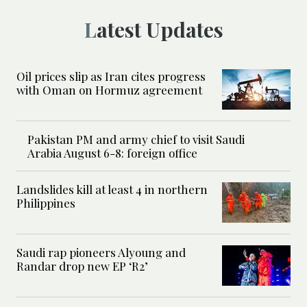
Latest Updates
Oil prices slip as Iran cites progress
with Oman on Hormuz agreement
Pakistan PM and army chief to visit Saudi
Arabia August 6-8: foreign office
Landslides kill at least 4 in northern
Philippines
Saudi rap pioneers Alyoung and
Randar drop new EP ‘R2’