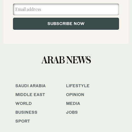
SAUDI ARABIA
LIFESTYLE
MIDDLE EAST
OPINION
WORLD
MEDIA
BUSINESS
JOBS
SPORT