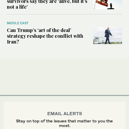
survivors say they are ‘alive, but it’s
not a life’
MIDDLE EAST
Can Trump’s ‘art of the deal’
strategy reshape the conflict with
Iran?
EMAIL ALERTS
Stay on top of the issues that matter to you the
most.