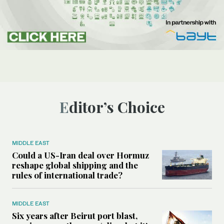
Editor’s Choice
MIDDLE EAST
Could a US-Iran deal over Hormuz
reshape global shipping and the
rules of international trade?
MIDDLE EAST
Six years after Beirut port blast,