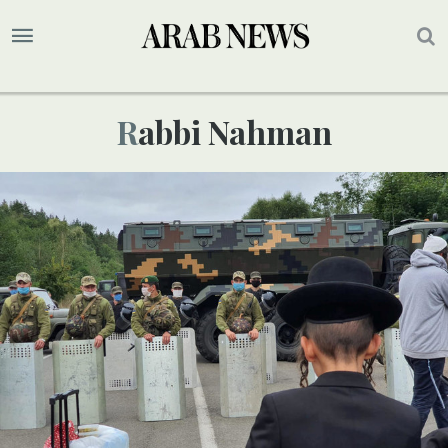
Rabbi Nahman