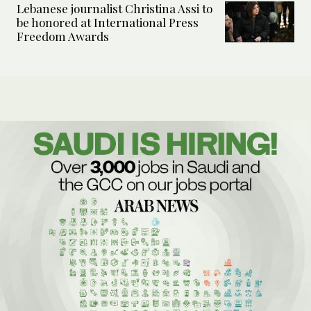
Lebanese journalist Christina Assi to
be honored at International Press
Freedom Awards