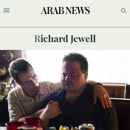
Richard Jewell