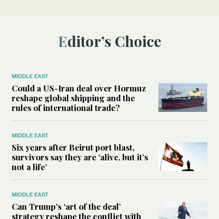
Editor’s Choice
MIDDLE EAST
Could a US-Iran deal over Hormuz
reshape global shipping and the
rules of international trade?
MIDDLE EAST
Six years after Beirut port blast,
survivors say they are ‘alive, but it’s
not a life’
MIDDLE EAST
Can Trump’s ‘art of the deal’
strategy reshape the conflict with