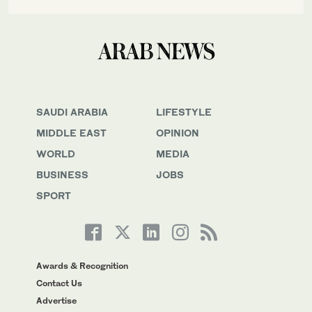
SAUDI ARABIA
LIFESTYLE
MIDDLE EAST
OPINION
WORLD
MEDIA
BUSINESS
JOBS
SPORT
Awards & Recognition
Contact Us
Advertise