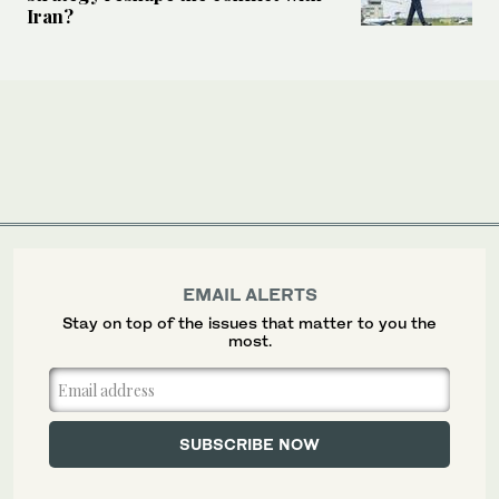
Iran?
EMAIL ALERTS
Stay on top of the issues that matter to you the
most.