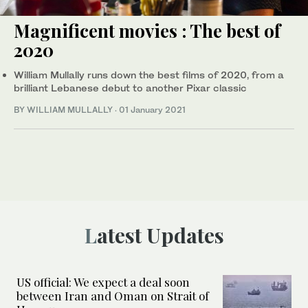
Magnificent movies : The best of
2020
William Mullally runs down the best films of 2020, from a
brilliant Lebanese debut to another Pixar classic
BY WILLIAM MULLALLY
·
01 January 2021
Latest Updates
US official: We expect a deal soon
between Iran and Oman on Strait of