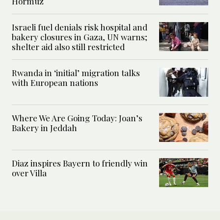
Hormuz
Israeli fuel denials risk hospital and
bakery closures in Gaza, UN warns;
shelter aid also still restricted
Rwanda in ‘initial’ migration talks
with European nations
Where We Are Going Today: Joan’s
Bakery in Jeddah
Diaz inspires Bayern to friendly win
over Villa