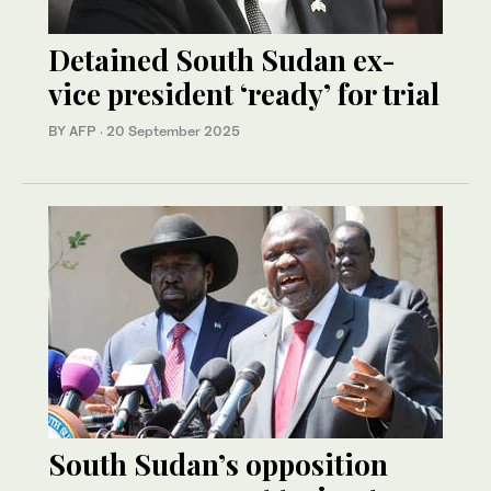
Detained South Sudan ex-
vice president ‘ready’ for trial
BY AFP
·
20 September 2025
South Sudan’s opposition