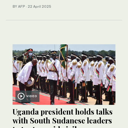
BY AFP
·
22 April 2025
VIDEO
Uganda president holds talks
with South Sudanese leaders