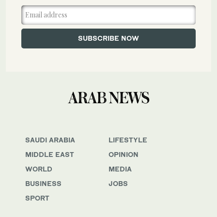
SAUDI ARABIA
LIFESTYLE
MIDDLE EAST
OPINION
WORLD
MEDIA
BUSINESS
JOBS
SPORT