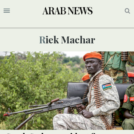
Riek Machar