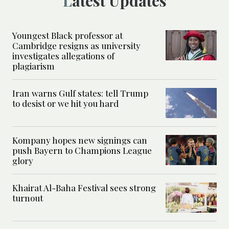
Latest Updates
Youngest Black professor at
Cambridge resigns as university
investigates allegations of
plagiarism
Iran warns Gulf states: tell Trump
to desist or we hit you hard
Kompany hopes new signings can
push Bayern to Champions League
glory
Khairat Al-Baha Festival sees strong
turnout