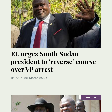
EU urges South Sudan
president to ‘reverse’ course
over VP arrest
BY AFP
·
28 March 2025
SPECIAL