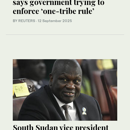
says government trying to
enforce ‘one-tribe rule’
BY REUTERS
·
12 September 2025
South Sudan vice president