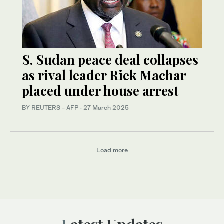
S. Sudan peace deal collapses
as rival leader Riek Machar
placed under house arrest
BY REUTERS - AFP
·
27 March 2025
Load more