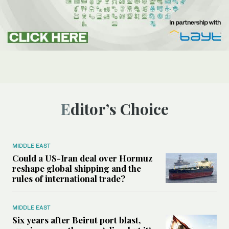
Editor’s Choice
MIDDLE EAST
Could a US-Iran deal over Hormuz
reshape global shipping and the
rules of international trade?
MIDDLE EAST
Six years after Beirut port blast,