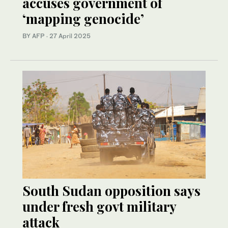
accuses government of
‘mapping genocide’
BY AFP
·
27 April 2025
South Sudan opposition says
under fresh govt military
attack