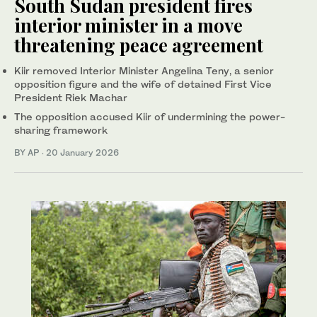
South Sudan president fires
interior minister in a move
threatening peace agreement
Kiir removed Interior Minister Angelina Teny, a senior
opposition figure and the wife of detained First Vice
President Riek Machar
The opposition accused Kiir of undermining the power-
sharing framework
BY AP
·
20 January 2026