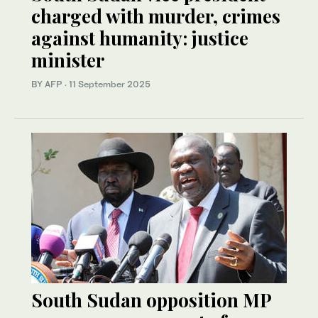
charged with murder, crimes
against humanity: justice
minister
BY AFP
·
11 September 2025
South Sudan opposition MP