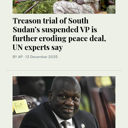
Treason trial of South
Sudan’s suspended VP is
further eroding peace deal,
UN experts say
BY AP
·
12 December 2025