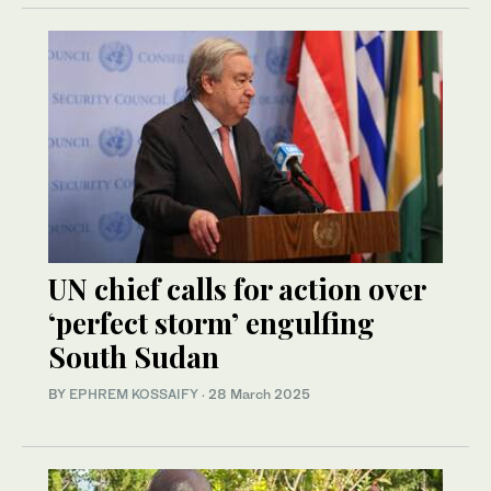
UN chief calls for action over
‘perfect storm’ engulfing
South Sudan
BY
EPHREM KOSSAIFY
·
28 March 2025