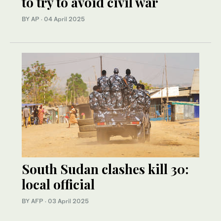
to try to avoid civil war
BY AP
·
04 April 2025
South Sudan clashes kill 30:
local official
BY AFP
·
03 April 2025