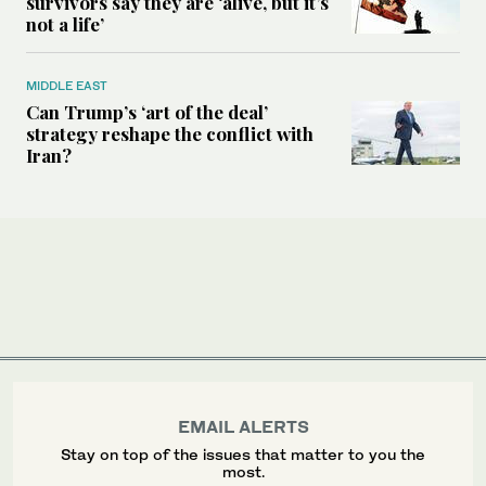
survivors say they are ‘alive, but it’s
not a life’
MIDDLE EAST
Can Trump’s ‘art of the deal’
strategy reshape the conflict with
Iran?
EMAIL ALERTS
Stay on top of the issues that matter to you the
most.