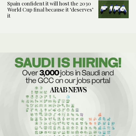
Spain confident it will host the 2030
World Cup final because it ‘deserves’
it