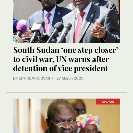
South Sudan ‘one step closer’
to civil war, UN warns after
detention of vice president
BY
EPHREM KOSSAIFY
·
27 March 2025
UPDATE