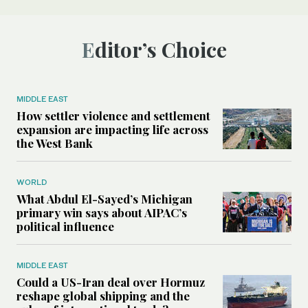
Editor’s Choice
MIDDLE EAST
How settler violence and settlement
expansion are impacting life across
the West Bank
WORLD
What Abdul El-Sayed’s Michigan
primary win says about AIPAC’s
political influence
MIDDLE EAST
Could a US-Iran deal over Hormuz
reshape global shipping and the