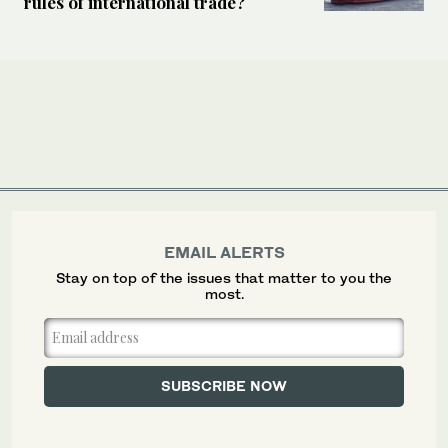
rules of international trade?
EMAIL ALERTS
Stay on top of the issues that matter to you the
most.