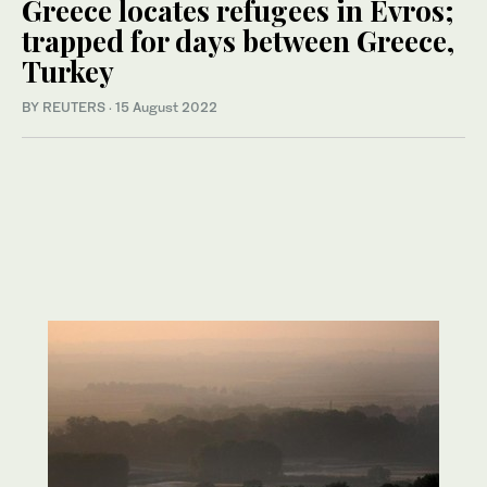
Greece locates refugees in Evros;
trapped for days between Greece,
Turkey
BY REUTERS
·
15 August 2022