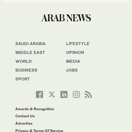
SAUDI ARABIA
LIFESTYLE
MIDDLE EAST
OPINION
WORLD
MEDIA
BUSINESS
JOBS
SPORT
Awards & Recognition
Contact Us
Advertise
Privacy & Terms Of Service