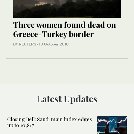
Three women found dead on
Greece-Turkey border
BY REUTERS
·
10 October 2018
Latest Updates
Closing Bell: Saudi main index edges
up to 10,817