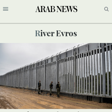
River Evros