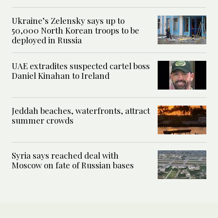
Ukraine’s Zelensky says up to
50,000 North Korean troops to be
deployed in Russia
UAE extradites suspected cartel boss
Daniel Kinahan to Ireland
Jeddah beaches, waterfronts, attract
summer crowds
Syria says reached deal with
Moscow on fate of Russian bases