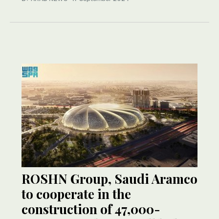
ROSHN Group, Saudi Aramco
to cooperate in the
construction of 47,000-