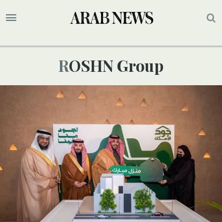
ROSHN Group