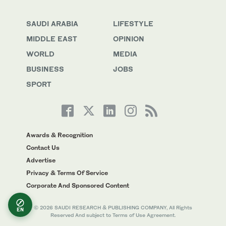
SAUDI ARABIA
LIFESTYLE
MIDDLE EAST
OPINION
WORLD
MEDIA
BUSINESS
JOBS
SPORT
Awards & Recognition
Contact Us
Advertise
Privacy & Terms Of Service
Corporate And Sponsored Content
© 2026 SAUDI RESEARCH & PUBLISHING COMPANY, All Rights
EN
Reserved And subject to Terms of Use Agreement.