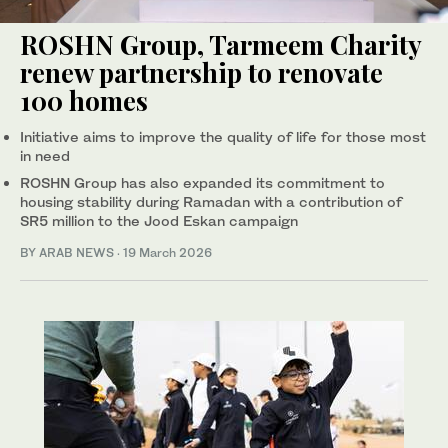
ROSHN Group, Tarmeem Charity
renew partnership to renovate
100 homes
Initiative aims to improve the quality of life for those most
in need
ROSHN Group has also expanded its commitment to
housing stability during Ramadan with a contribution of
SR5 million to the Jood Eskan campaign
BY ARAB NEWS
·
19 March 2026