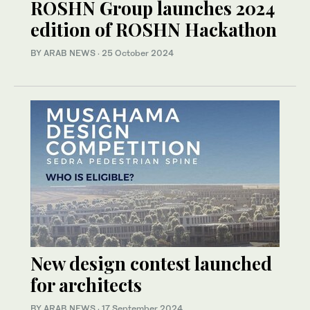
ROSHN Group launches 2024
edition of ROSHN Hackathon
BY ARAB NEWS
·
25 October 2024
New design contest launched
for architects
BY ARAB NEWS
·
17 September 2024