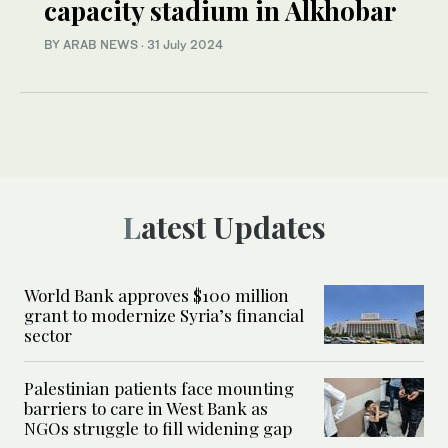
capacity stadium in Alkhobar
BY ARAB NEWS
·
31 July 2024
Latest Updates
World Bank approves $100 million
grant to modernize Syria’s financial
sector
Palestinian patients face mounting
barriers to care in West Bank as
NGOs struggle to fill widening gap