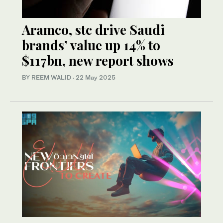
Aramco, stc drive Saudi
brands’ value up 14% to
$117bn, new report shows
BY REEM WALID
·
22 May 2025