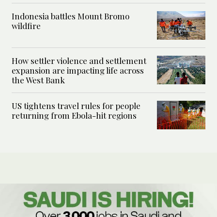
Indonesia battles Mount Bromo
wildfire
How settler violence and settlement
expansion are impacting life across
the West Bank
US tightens travel rules for people
returning from Ebola-hit regions