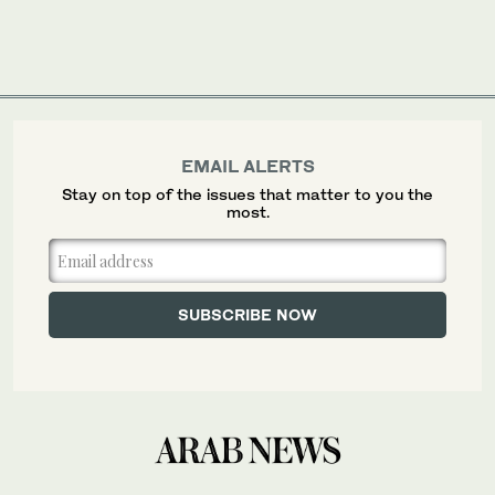
EMAIL ALERTS
Stay on top of the issues that matter to you the
most.