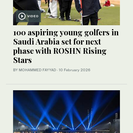
VIDEO
100 aspiring young golfers in
Saudi Arabia set for next
phase with ROSHN Rising
Stars
BY MOHAMMED FAYYAD
·
10 February 2026