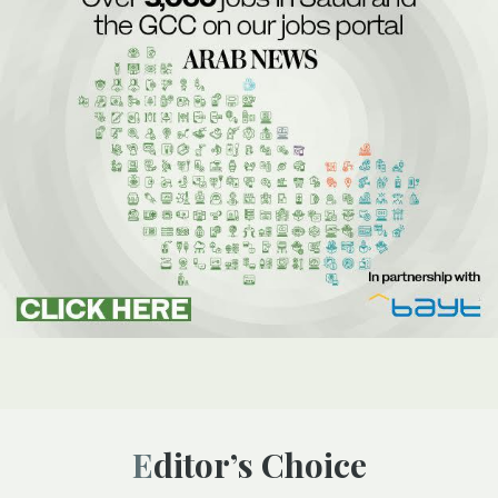
Editor’s Choice