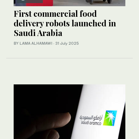
First commercial food
delivery robots launched in
Saudi Arabia
BY LAMA ALHAMAWI
·
31 July 2025