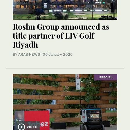
Roshn Group announced as
title partner of LIV Golf
Riyadh
BY ARAB NEWS
·
06 January 2026
SPECIAL
VIDEO