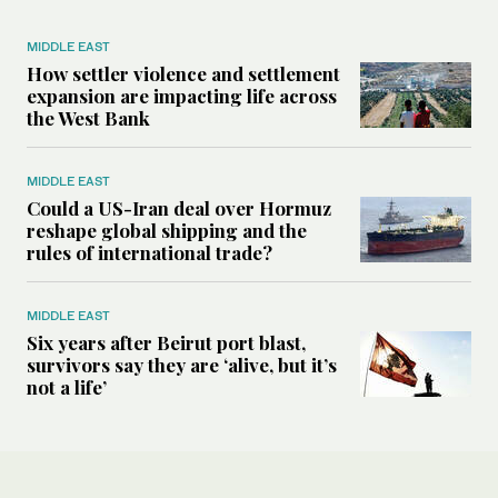
MIDDLE EAST
How settler violence and settlement
expansion are impacting life across
the West Bank
MIDDLE EAST
Could a US-Iran deal over Hormuz
reshape global shipping and the
rules of international trade?
MIDDLE EAST
Six years after Beirut port blast,
survivors say they are ‘alive, but it’s
not a life’