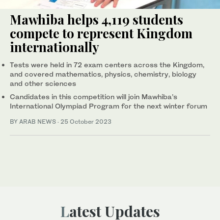
Mawhiba helps 4,119 students
compete to represent Kingdom
internationally
Tests were held in 72 exam centers across the Kingdom,
and covered mathematics, physics, chemistry, biology
and other sciences
Candidates in this competition will join Mawhiba’s
International Olympiad Program for the next winter forum
BY ARAB NEWS
·
25 October 2023
Latest Updates