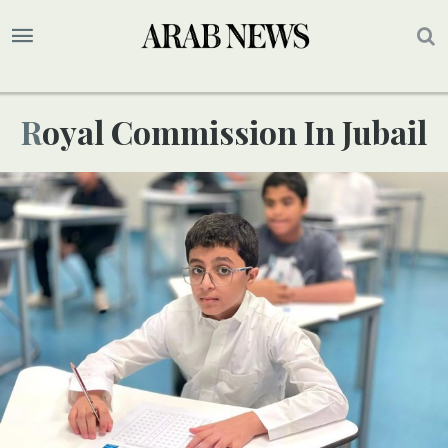
Royal Commission In Jubail