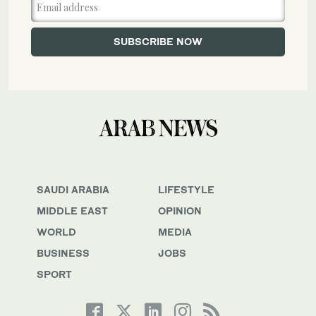
SAUDI ARABIA
LIFESTYLE
MIDDLE EAST
OPINION
WORLD
MEDIA
BUSINESS
JOBS
SPORT