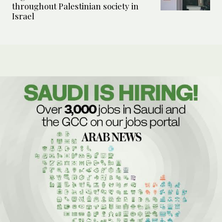
throughout Palestinian society in
Israel