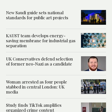
New Saudi guide sets national
standards for public art projects
KAUST team develops energy-
saving membrane for industrial gas
separation
UK Conservatives defend selection
of former neo-Nazi as a candidate
Woman arrested as four people
stabbed in central London: UK
media
Study finds TikTok amplifies
organized crime content