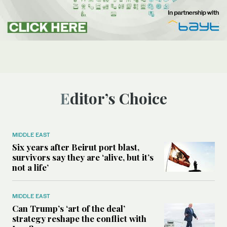
Editor’s Choice
MIDDLE EAST
Six years after Beirut port blast,
survivors say they are ‘alive, but it’s
not a life’
MIDDLE EAST
Can Trump’s ‘art of the deal’
strategy reshape the conflict with