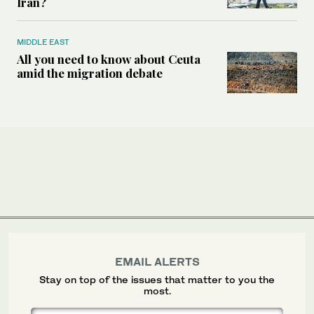
Iran?
MIDDLE EAST
All you need to know about Ceuta
amid the migration debate
EMAIL ALERTS
Stay on top of the issues that matter to you the
most.