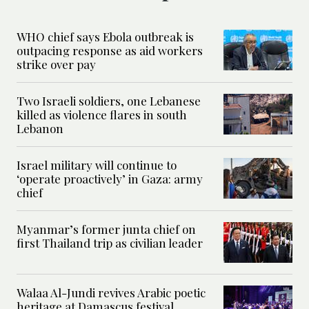
WHO chief says Ebola outbreak is
outpacing response as aid workers
strike over pay
Two Israeli soldiers, one Lebanese
killed as violence flares in south
Lebanon
Israel military will continue to
‘operate proactively’ in Gaza: army
chief
Myanmar’s former junta chief on
first Thailand trip as civilian leader
Walaa Al-Jundi revives Arabic poetic
heritage at Damascus festival