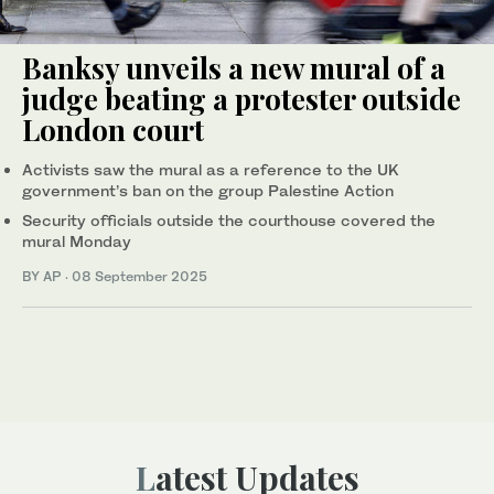
Banksy unveils a new mural of a
judge beating a protester outside
London court
Activists saw the mural as a reference to the UK
government’s ban on the group Palestine Action
Security officials outside the courthouse covered the
mural Monday
BY AP
·
08 September 2025
Latest Updates