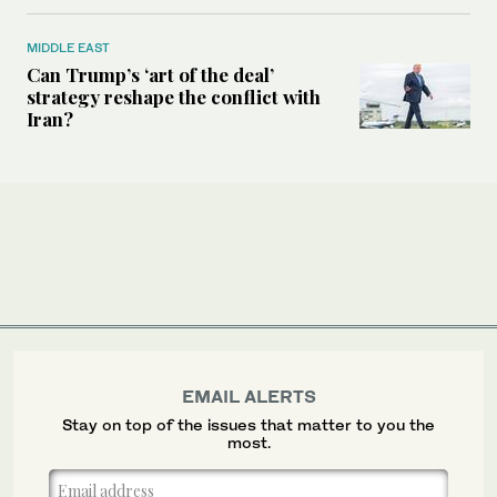
MIDDLE EAST
Can Trump’s ‘art of the deal’
strategy reshape the conflict with
Iran?
EMAIL ALERTS
Stay on top of the issues that matter to you the
most.