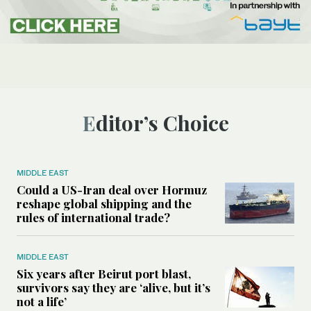
Editor’s Choice
MIDDLE EAST
Could a US-Iran deal over Hormuz
reshape global shipping and the
rules of international trade?
MIDDLE EAST
Six years after Beirut port blast,
survivors say they are ‘alive, but it’s
not a life’