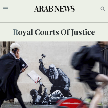
Royal Courts Of Justice