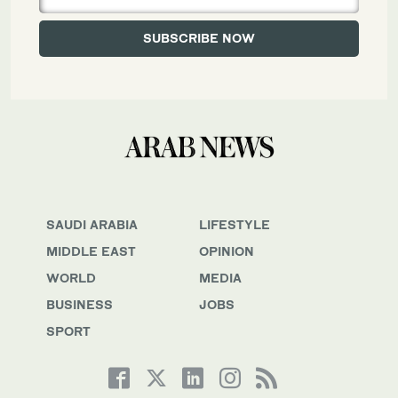
SAUDI ARABIA
LIFESTYLE
MIDDLE EAST
OPINION
WORLD
MEDIA
BUSINESS
JOBS
SPORT