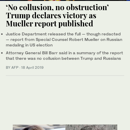
‘No collusion, no obstruction’
Trump declares victory as
Mueller report published
Justice Department released the full — though redacted
— report from Special Counsel Robert Mueller on Russian
medaling in US election
Attorney General Bill Barr said in a summary of the report
that there was no collusion between Trump and Russians
BY AFP
·
18 April 2019