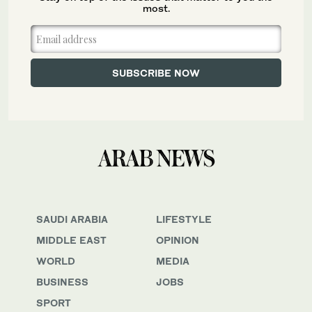
most.
SAUDI ARABIA
LIFESTYLE
MIDDLE EAST
OPINION
WORLD
MEDIA
BUSINESS
JOBS
SPORT