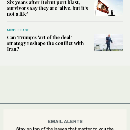
Six years after Beirut port blast,
survivors say they are ‘alive, but it’s
not a life’
MIDDLE EAST
Can Trump’s ‘art of the deal’
strategy reshape the conflict with
Iran?
EMAIL ALERTS
Stay on top of the issues that matter to you the