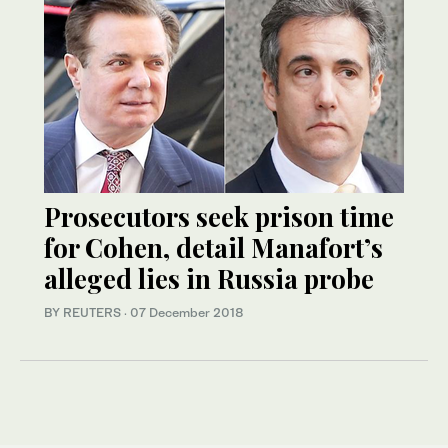
Prosecutors seek prison time
for Cohen, detail Manafort’s
alleged lies in Russia probe
BY REUTERS
·
07 December 2018