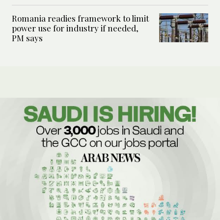
Romania readies framework to limit
power use for industry if needed,
PM says