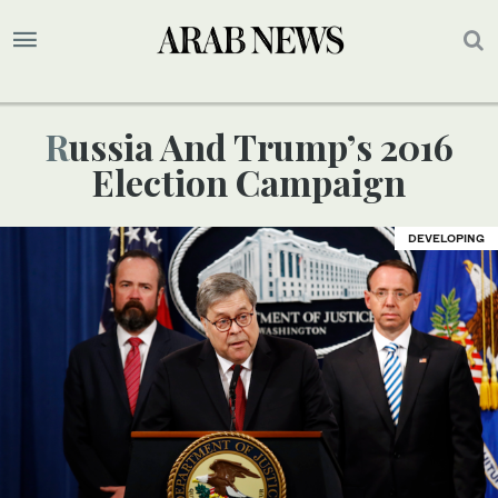
Russia And Trump’s 2016
Election Campaign
DEVELOPING