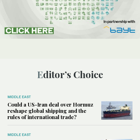
Editor’s Choice
MIDDLE EAST
Could a US-Iran deal over Hormuz
reshape global shipping and the
rules of international trade?
MIDDLE EAST