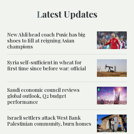
Latest Updates
New Ahli head coach Pusic has big
shoes to fill at reigning Asian
champions
Syria self-sufficient in wheat for
first time since before war: official
Saudi economic council reviews
global outlook, Q2 budget
performance
Israeli settlers attack West Bank
Palestinian community, burn homes