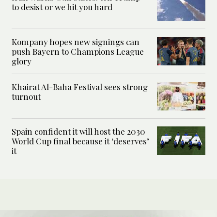
to desist or we hit you hard
Kompany hopes new signings can
push Bayern to Champions League
glory
Khairat Al-Baha Festival sees strong
turnout
Spain confident it will host the 2030
World Cup final because it ‘deserves’
it