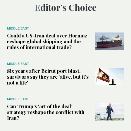
Editor’s Choice
MIDDLE EAST
Could a US-Iran deal over Hormuz
reshape global shipping and the
rules of international trade?
MIDDLE EAST
Six years after Beirut port blast,
survivors say they are ‘alive, but it’s
not a life’
MIDDLE EAST
Can Trump’s ‘art of the deal’
strategy reshape the conflict with
Iran?