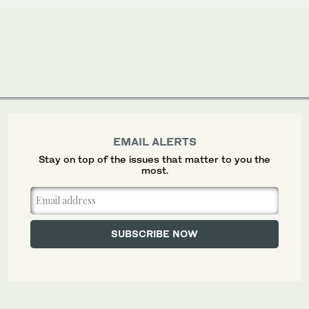
EMAIL ALERTS
Stay on top of the issues that matter to you the
most.