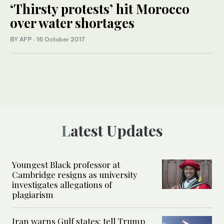
‘Thirsty protests’ hit Morocco
over water shortages
BY AFP
·
16 October 2017
Latest Updates
Youngest Black professor at
Cambridge resigns as university
investigates allegations of
plagiarism
Iran warns Gulf states: tell Trump