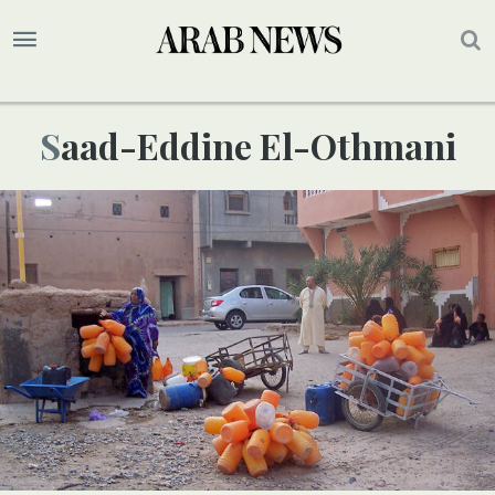
Saad-Eddine El-Othmani