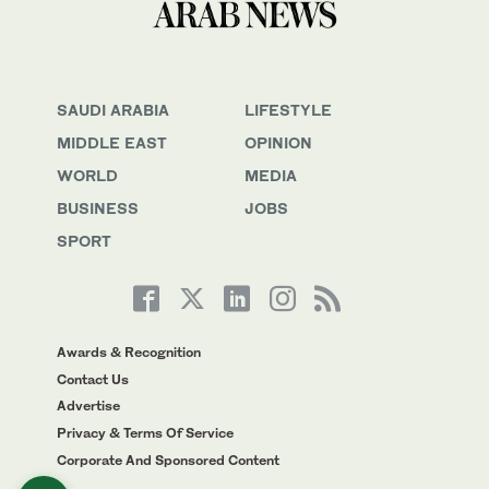
SAUDI ARABIA
LIFESTYLE
MIDDLE EAST
OPINION
WORLD
MEDIA
BUSINESS
JOBS
SPORT
Awards & Recognition
Contact Us
Advertise
Privacy & Terms Of Service
Corporate And Sponsored Content