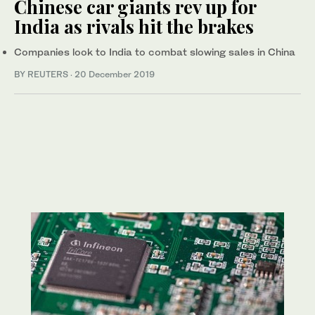
Chinese car giants rev up for
India as rivals hit the brakes
Companies look to India to combat slowing sales in China
BY REUTERS
·
20 December 2019