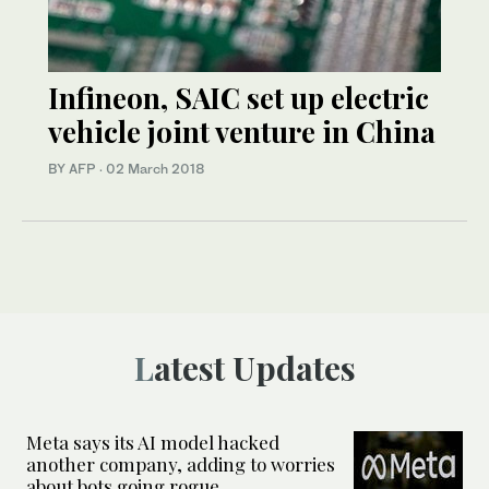
Infineon, SAIC set up electric
vehicle joint venture in China
BY AFP
·
02 March 2018
Latest Updates
Meta says its AI model hacked
another company, adding to worries
about bots going rogue