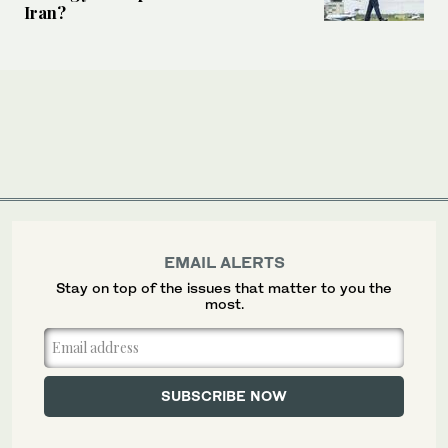
Iran?
EMAIL ALERTS
Stay on top of the issues that matter to you the
most.