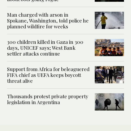
Man charged with arson in
Spokane, Washington, told police he
planned wildfire for weeks
300 children killed in Gaza in 300
days, UNICEF says; West Bank
settler attacks continue
Support from Africa for beleaguered
FIFA chief as UEFA keeps boycott
threat alive
Thousands protest private property
legislation in Argentina