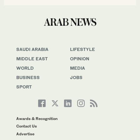
SAUDI ARABIA
LIFESTYLE
MIDDLE EAST
OPINION
WORLD
MEDIA
BUSINESS
JOBS
SPORT
Awards & Recognition
Contact Us
Advertise