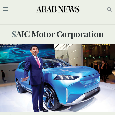
SAIC Motor Corporation