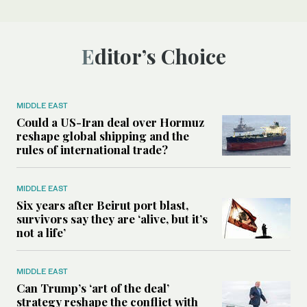
Editor’s Choice
MIDDLE EAST
Could a US-Iran deal over Hormuz
reshape global shipping and the
rules of international trade?
MIDDLE EAST
Six years after Beirut port blast,
survivors say they are ‘alive, but it’s
not a life’
MIDDLE EAST
Can Trump’s ‘art of the deal’
strategy reshape the conflict with