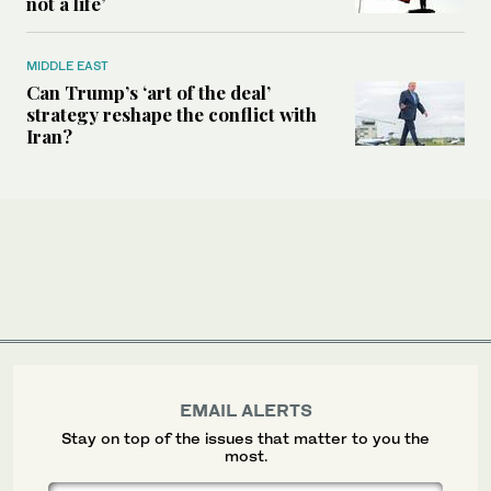
not a life’
MIDDLE EAST
Can Trump’s ‘art of the deal’
strategy reshape the conflict with
Iran?
EMAIL ALERTS
Stay on top of the issues that matter to you the
most.