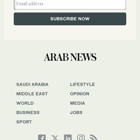
SAUDI ARABIA
LIFESTYLE
MIDDLE EAST
OPINION
WORLD
MEDIA
BUSINESS
JOBS
SPORT