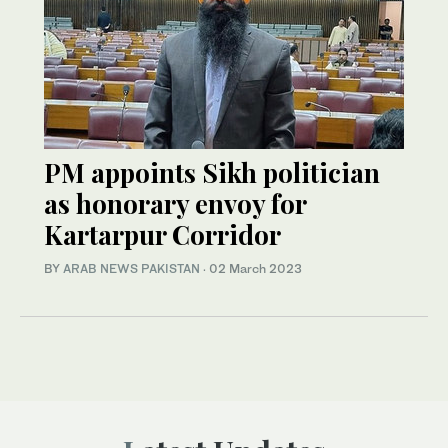
PM appoints Sikh politician
as honorary envoy for
Kartarpur Corridor
BY
ARAB NEWS PAKISTAN
·
02 March 2023