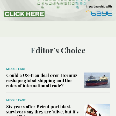
Editor’s Choice
MIDDLE EAST
Could a US-Iran deal over Hormuz
reshape global shipping and the
rules of international trade?
MIDDLE EAST
Six years after Beirut port blast,
survivors say they are ‘alive, but it’s