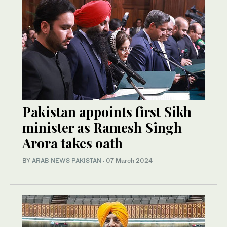
Pakistan appoints first Sikh
minister as Ramesh Singh
Arora takes oath
BY
ARAB NEWS PAKISTAN
·
07 March 2024