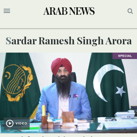
Sardar Ramesh Singh Arora
SPECIAL
VIDEO