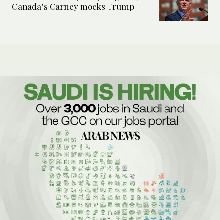
Canada’s Carney mocks Trump