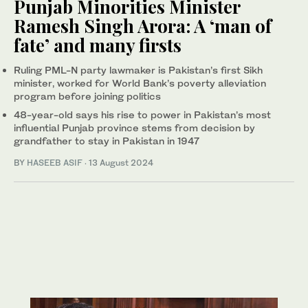
Punjab Minorities Minister
Ramesh Singh Arora: A ‘man of
fate’ and many firsts
Ruling PML-N party lawmaker is Pakistan’s first Sikh
minister, worked for World Bank’s poverty alleviation
program before joining politics
48-year-old says his rise to power in Pakistan’s most
influential Punjab province stems from decision by
grandfather to stay in Pakistan in 1947
BY
HASEEB ASIF
·
13 August 2024