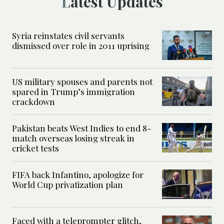
Latest Updates
Syria reinstates civil servants
dismissed over role in 2011 uprising
US military spouses and parents not
spared in Trump’s immigration
crackdown
Pakistan beats West Indies to end 8-
match overseas losing streak in
cricket tests
FIFA back Infantino, apologize for
World Cup privatization plan
Faced with a teleprompter glitch,