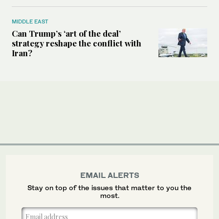
MIDDLE EAST
Can Trump’s ‘art of the deal’
strategy reshape the conflict with
Iran?
EMAIL ALERTS
Stay on top of the issues that matter to you the
most.