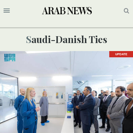
Saudi-Danish Ties
UPDATE