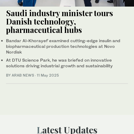
Saudi industry minister tours
Danish technology,
pharmaceutical hubs
Bandar Al-Khorayef examined cutting-edge insulin and
biopharmaceutical production technologies at Novo
Nordisk
At DTU Science Park, he was briefed on innovative
solutions driving industrial growth and sustainability
BY ARAB NEWS
·
11 May 2025
Latest Updates