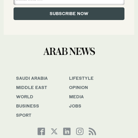
SAUDI ARABIA
LIFESTYLE
MIDDLE EAST
OPINION
WORLD
MEDIA
BUSINESS
JOBS
SPORT