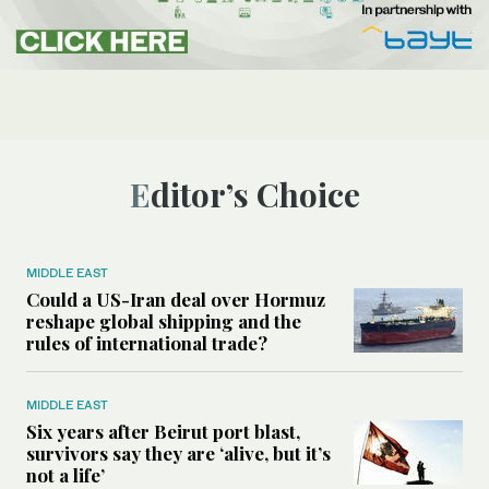
Editor’s Choice
MIDDLE EAST
Could a US-Iran deal over Hormuz
reshape global shipping and the
rules of international trade?
MIDDLE EAST
Six years after Beirut port blast,
survivors say they are ‘alive, but it’s
not a life’