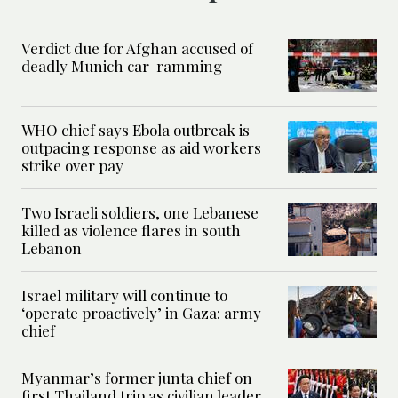
Verdict due for Afghan accused of
deadly Munich car-ramming
WHO chief says Ebola outbreak is
outpacing response as aid workers
strike over pay
Two Israeli soldiers, one Lebanese
killed as violence flares in south
Lebanon
Israel military will continue to
‘operate proactively’ in Gaza: army
chief
Myanmar’s former junta chief on
first Thailand trip as civilian leader