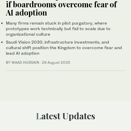
if boardrooms overcome fear of
AI adoption
Many firms remain stuck in pilot purgatory, where
prototypes work technically but fail to scale due to
organizational culture
Saudi Vision 2030, infrastructure investments, and
cultural shift position the Kingdom to overcome fear and
lead AI adoption
BY WAAD HUSSAIN
·
29 August 2025
Latest Updates