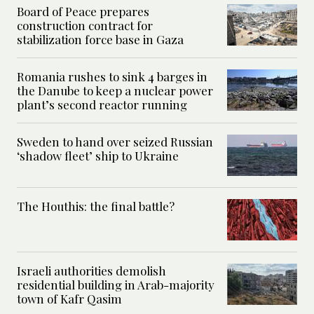
Board of Peace prepares
construction contract for
stabilization force base in Gaza
Romania rushes to sink 4 barges in
the Danube to keep a nuclear power
plant’s second reactor running
Sweden to hand over seized Russian
‘shadow fleet’ ship to Ukraine
The Houthis: the final battle?
Israeli authorities demolish
residential building in Arab-majority
town of Kafr Qasim