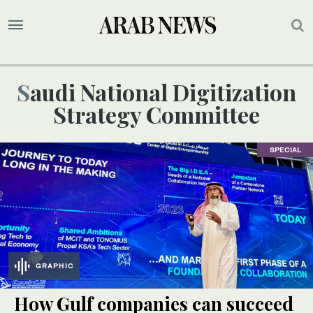
Saudi National Digitization
Strategy Committee
SPECIAL
GRAPHIC
How Gulf companies can succeed