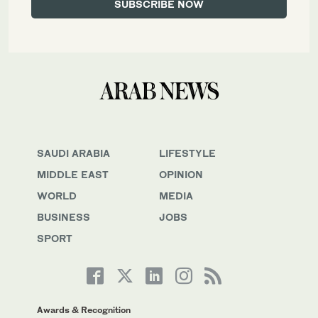
SAUDI ARABIA
LIFESTYLE
MIDDLE EAST
OPINION
WORLD
MEDIA
BUSINESS
JOBS
SPORT
Awards & Recognition