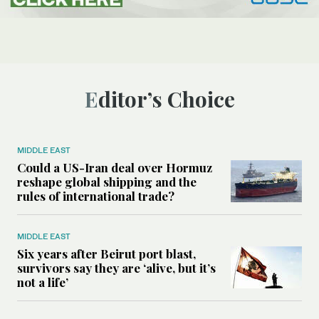
Editor’s Choice
MIDDLE EAST
Could a US-Iran deal over Hormuz
reshape global shipping and the
rules of international trade?
MIDDLE EAST
Six years after Beirut port blast,
survivors say they are ‘alive, but it’s
not a life’