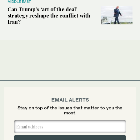
MIDDLE EAST
Can Trump’s ‘art of the deal’
strategy reshape the conflict with
Iran?
EMAIL ALERTS
Stay on top of the issues that matter to you the
most.