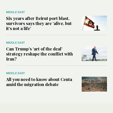
MIDDLE EAST
Six years after Beirut port blast,
survivors says they are ‘alive, but
it’s not a life’
MIDDLE EAST
Can Trump’s ‘art of the deal’
strategy reshape the conflict with
Iran?
MIDDLE EAST
All you need to know about Ceuta
amid the migration debate