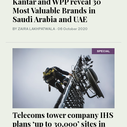
Kantar and WPP reveal 30
Most Valuable Brands in
Saudi Arabia and UAE
BY ZAIRA LAKHPATWALA
·
06 October 2020
SPECIAL
Telecoms tower company IHS
plans ‘up to 30,000’ sites in