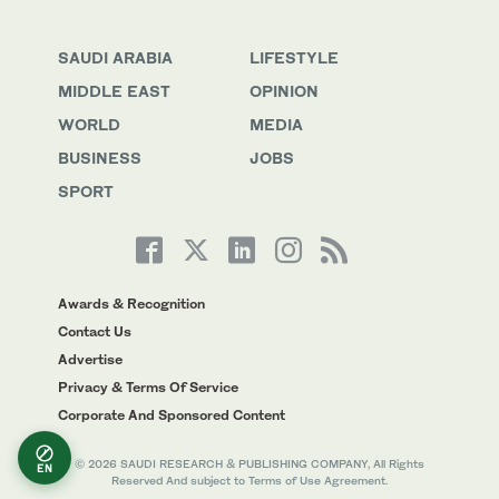
SAUDI ARABIA
LIFESTYLE
MIDDLE EAST
OPINION
WORLD
MEDIA
BUSINESS
JOBS
SPORT
Awards & Recognition
Contact Us
Advertise
Privacy & Terms Of Service
Corporate And Sponsored Content
© 2026 SAUDI RESEARCH & PUBLISHING COMPANY, All Rights
EN
Reserved And subject to Terms of Use Agreement.