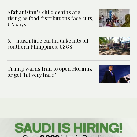
Afghanistan’s child deaths are
rising as food distributions face cuts,
UN says
6.3-magnitude earthquake hits off
southern Philippines: USGS
Trump warns Iran to open Hormuz
or get ‘hit very hard’