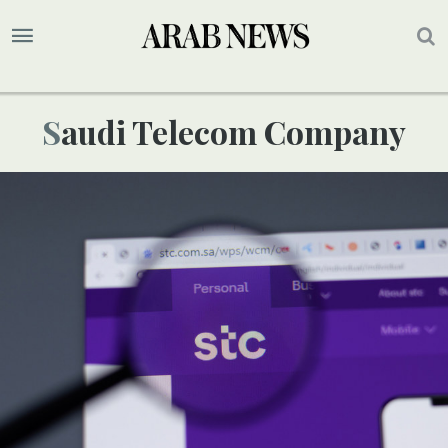
Saudi Telecom Company