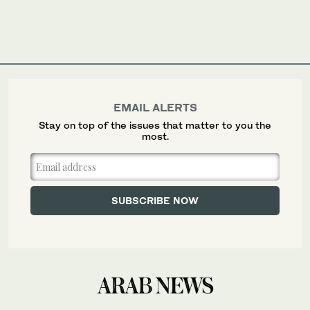
EMAIL ALERTS
Stay on top of the issues that matter to you the
most.