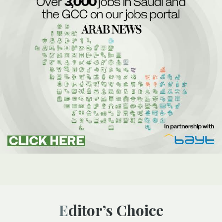
Editor’s Choice