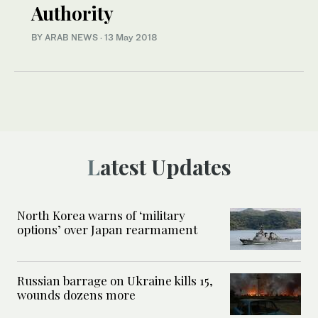
Authority
BY ARAB NEWS
·
13 May 2018
Latest Updates
North Korea warns of ‘military
options’ over Japan rearmament
Russian barrage on Ukraine kills 15,
wounds dozens more