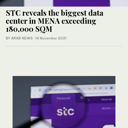
STC reveals the biggest data
center in MENA exceeding
180,000 SQM
BY ARAB NEWS
·
14 November 2021