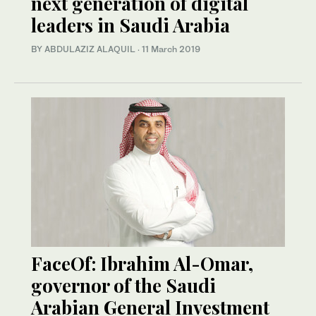
next generation of digital
leaders in Saudi Arabia
BY ABDULAZIZ ALAQUIL
·
11 March 2019
FaceOf: Ibrahim Al-Omar,
governor of the Saudi
Arabian General Investment