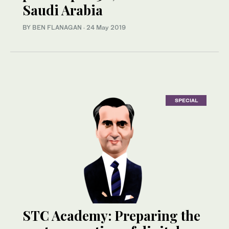
Saudi Arabia
BY BEN FLANAGAN
·
24 May 2019
SPECIAL
STC Academy: Preparing the