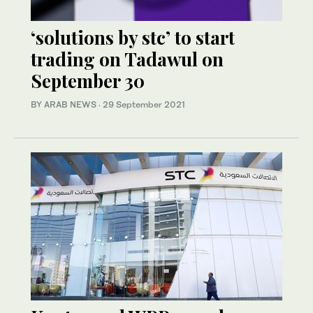
‘solutions by stc’ to start
trading on Tadawul on
September 30
BY ARAB NEWS
·
29 September 2021