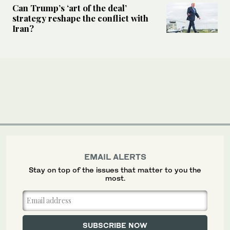
Can Trump’s ‘art of the deal’
strategy reshape the conflict with
Iran?
EMAIL ALERTS
Stay on top of the issues that matter to you the
most.