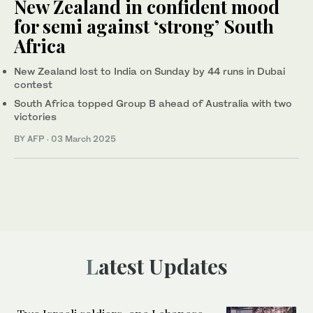
New Zealand in confident mood
for semi against ‘strong’ South
Africa
New Zealand lost to India on Sunday by 44 runs in Dubai
contest
South Africa topped Group B ahead of Australia with two
victories
BY AFP
·
03 March 2025
Latest Updates