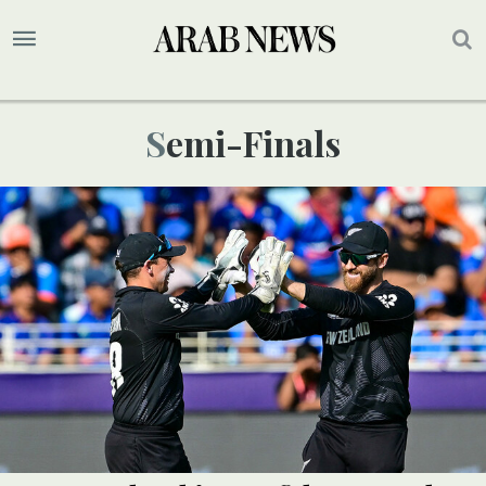
Semi-Finals