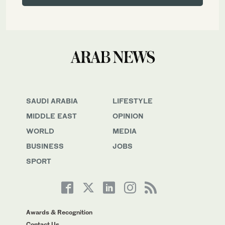
SAUDI ARABIA
LIFESTYLE
MIDDLE EAST
OPINION
WORLD
MEDIA
BUSINESS
JOBS
SPORT
Awards & Recognition
Contact Us