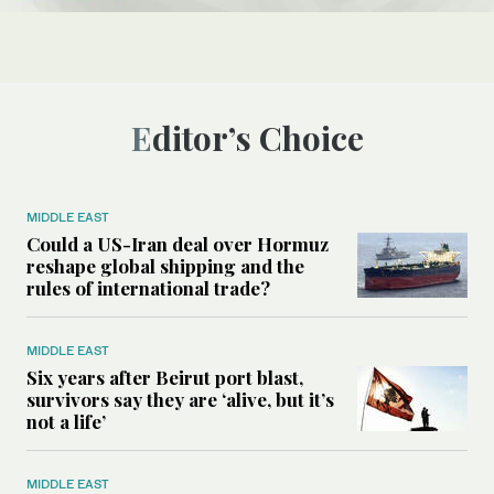
Editor’s Choice
MIDDLE EAST
Could a US-Iran deal over Hormuz
reshape global shipping and the
rules of international trade?
MIDDLE EAST
Six years after Beirut port blast,
survivors say they are ‘alive, but it’s
not a life’
MIDDLE EAST