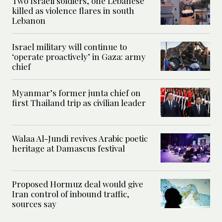
Two Israeli soldiers, one Lebanese
killed as violence flares in south
Lebanon
Israel military will continue to
‘operate proactively’ in Gaza: army
chief
Myanmar’s former junta chief on
first Thailand trip as civilian leader
Walaa Al-Jundi revives Arabic poetic
heritage at Damascus festival
Proposed Hormuz deal would give
Iran control of inbound traffic,
sources say