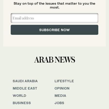
Stay on top of the issues that matter to you the
most.
SAUDI ARABIA
LIFESTYLE
MIDDLE EAST
OPINION
WORLD
MEDIA
BUSINESS
JOBS