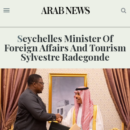
Seychelles Minister Of
Foreign Affairs And Tourism
Sylvestre Radegonde