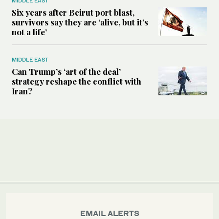
MIDDLE EAST
Six years after Beirut port blast,
survivors say they are ‘alive, but it’s
not a life’
MIDDLE EAST
Can Trump’s ‘art of the deal’
strategy reshape the conflict with
Iran?
EMAIL ALERTS