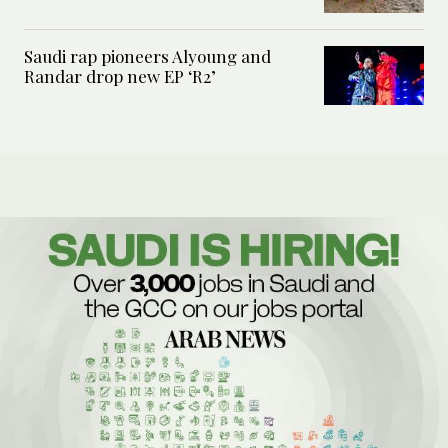
Saudi rap pioneers Alyoung and
Randar drop new EP ‘R2’