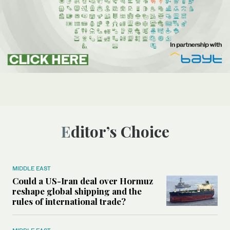
Editor’s Choice
MIDDLE EAST
Could a US-Iran deal over Hormuz
reshape global shipping and the
rules of international trade?