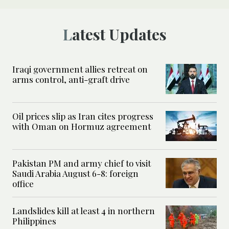
Latest Updates
Iraqi government allies retreat on
arms control, anti-graft drive
Oil prices slip as Iran cites progress
with Oman on Hormuz agreement
Pakistan PM and army chief to visit
Saudi Arabia August 6-8: foreign
office
Landslides kill at least 4 in northern
Philippines