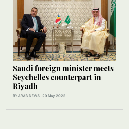
Saudi foreign minister meets
Seychelles counterpart in
Riyadh
BY ARAB NEWS
·
29 May 2022