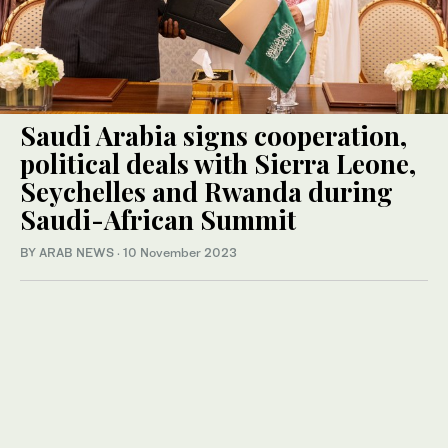
Saudi Arabia signs cooperation,
political deals with Sierra Leone,
Seychelles and Rwanda during
Saudi-African Summit
BY ARAB NEWS
·
10 November 2023