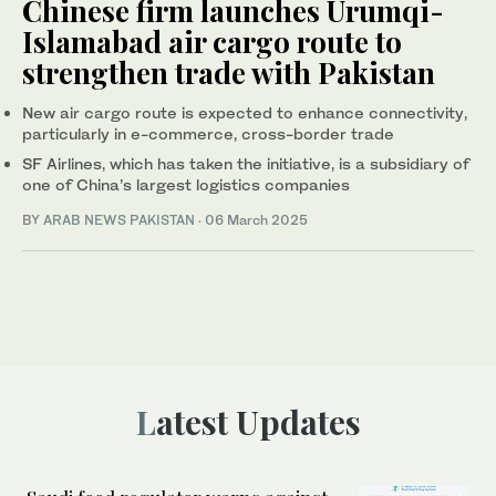
Chinese firm launches Urumqi-
Islamabad air cargo route to
strengthen trade with Pakistan
New air cargo route is expected to enhance connectivity,
particularly in e-commerce, cross-border trade
SF Airlines, which has taken the initiative, is a subsidiary of
one of China’s largest logistics companies
BY
ARAB NEWS PAKISTAN
·
06 March 2025
Latest Updates