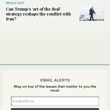
MIDDLE EAST
Can Trump’s ‘art of the deal’
strategy reshape the conflict with
Iran?
EMAIL ALERTS
Stay on top of the issues that matter to you the
most.