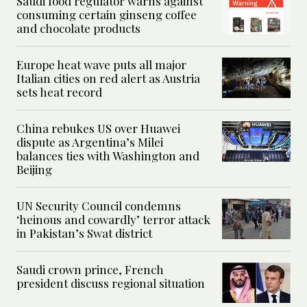
Saudi food regulator warns against
consuming certain ginseng coffee
and chocolate products
Europe heat wave puts all major
Italian cities on red alert as Austria
sets heat record
China rebukes US over Huawei
dispute as Argentina’s Milei
balances ties with Washington and
Beijing
UN Security Council condemns
‘heinous and cowardly’ terror attack
in Pakistan’s Swat district
Saudi crown prince, French
president discuss regional situation