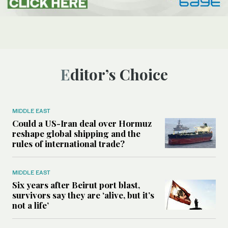
Editor’s Choice
MIDDLE EAST
Could a US-Iran deal over Hormuz
reshape global shipping and the
rules of international trade?
MIDDLE EAST
Six years after Beirut port blast,
survivors say they are ‘alive, but it’s
not a life’