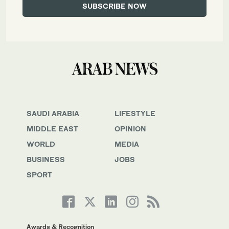
SAUDI ARABIA
LIFESTYLE
MIDDLE EAST
OPINION
WORLD
MEDIA
BUSINESS
JOBS
SPORT
Awards & Recognition