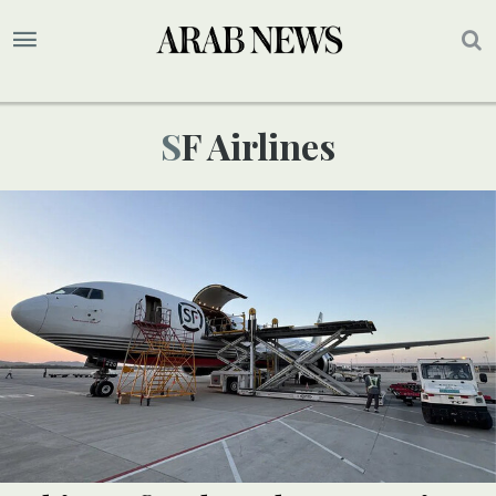
SF Airlines