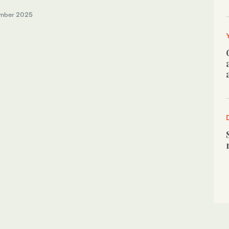
mber 2025