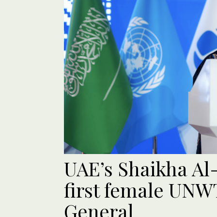
UAE’s Shaikha A
first female UNW
General