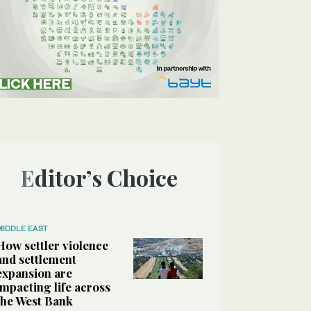
Editor’s Choice
MIDDLE EAST
How settler violence
and settlement
expansion are
impacting life across
the West Bank