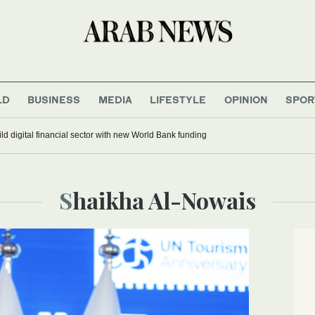
LD
BUSINESS
MEDIA
LIFESTYLE
OPINION
SPOR
ild digital financial sector with new World Bank funding
Shaikha Al-Nowais