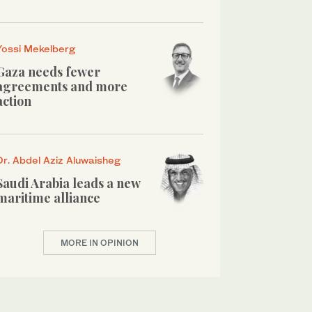
Yossi Mekelberg
Gaza needs fewer
agreements and more
action
Dr. Abdel Aziz Aluwaisheg
Saudi Arabia leads a new
maritime alliance
MORE IN OPINION