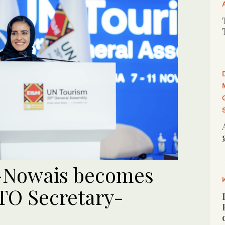
l-Nowais becomes
TO Secretary-