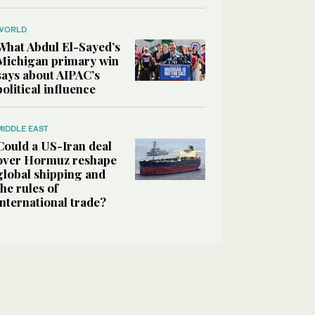
WORLD
What Abdul El-Sayed’s
Michigan primary win
says about AIPAC’s
political influence
MIDDLE EAST
Could a US-Iran deal
over Hormuz reshape
global shipping and
the rules of
international trade?