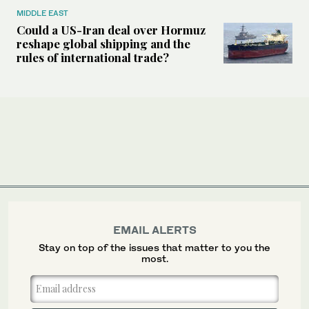
MIDDLE EAST
Could a US-Iran deal over Hormuz
reshape global shipping and the
rules of international trade?
EMAIL ALERTS
Stay on top of the issues that matter to you the
most.