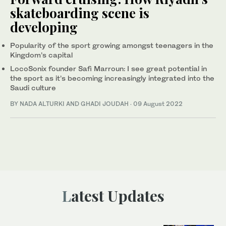
skateboarding scene is
developing
Popularity of the sport growing amongst teenagers in the
Kingdom’s capital
LocoSonix founder Safi Marroun: I see great potential in
the sport as it’s becoming increasingly integrated into the
Saudi culture
BY NADA ALTURKI AND GHADI JOUDAH
·
09 August 2022
Latest Updates