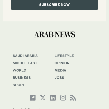
SAUDI ARABIA
LIFESTYLE
MIDDLE EAST
OPINION
WORLD
MEDIA
BUSINESS
JOBS
SPORT