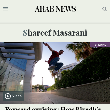
Shareef Masarani
SPECIAL
VIDEO
Forward cruising: How Riyadh’s