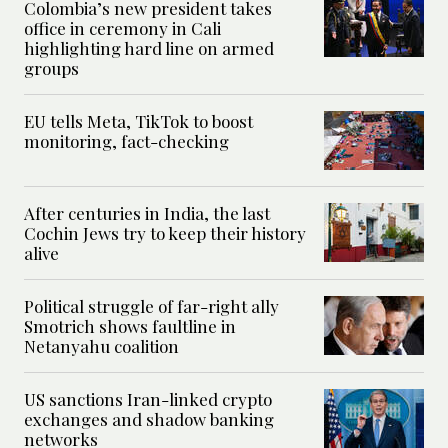
Colombia’s new president takes
office in ceremony in Cali
highlighting hard line on armed
groups
EU tells Meta, TikTok to boost
monitoring, fact-checking
After centuries in India, the last
Cochin Jews try to keep their history
alive
Political struggle of far-right ally
Smotrich shows faultline in
Netanyahu coalition
US sanctions Iran-linked crypto
exchanges and shadow banking
networks