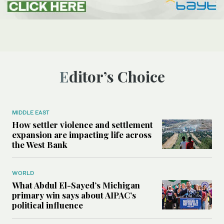
Editor’s Choice
MIDDLE EAST
How settler violence and settlement
expansion are impacting life across
the West Bank
WORLD
What Abdul El-Sayed’s Michigan
primary win says about AIPAC’s
political influence