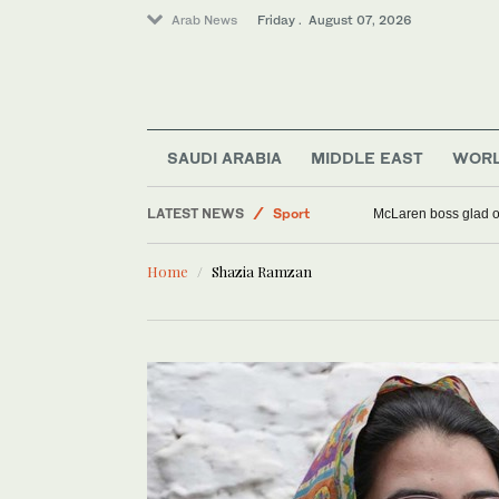
Arab News
Friday . August 07, 2026
SAUDI ARABIA
MIDDLE EAST
WOR
LATEST NEWS
Sport
McLaren boss glad o
World
Home
Shazia Ramzan
Offbeat
Middle East