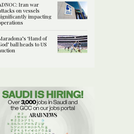
ADNOC: Iran war
attacks on vessels
significantly impacting
operations
Maradona’s ‘Hand of
God’ ball heads to US
auction