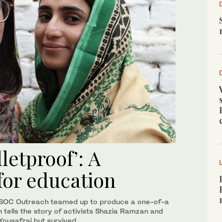
letproof’: A
for education
SOC Outreach teamed up to produce a one-of-a
h tells the story of activists Shazia Ramzan and
Yousafzai but survived