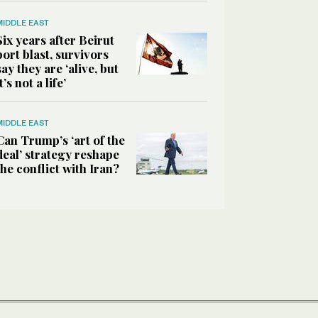
MIDDLE EAST
Six years after Beirut
port blast, survivors
say they are ‘alive, but
it’s not a life’
MIDDLE EAST
Can Trump’s ‘art of the
deal’ strategy reshape
the conflict with Iran?