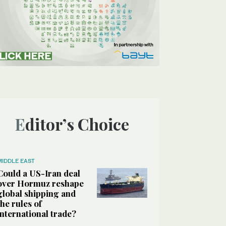
Editor’s Choice
MIDDLE EAST
Could a US-Iran deal
over Hormuz reshape
global shipping and
the rules of
international trade?