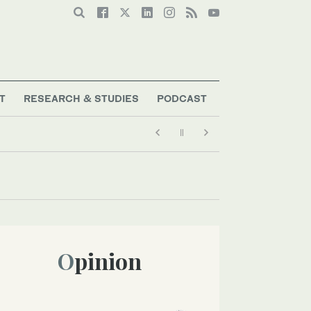
T
RESEARCH & STUDIES
PODCAST
Opinion