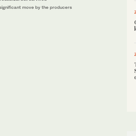
 significant move by the producers