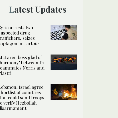
Latest Updates
Syria arrests two
suspected drug
traffickers, seizes
captagon in Tartous
McLaren boss glad of
‘harmony’ between F1
teammates Norris and
Piastri
Lebanon, Israel agree
shortlist of countries
that could send troops
to verify Hezbollah
disarmament