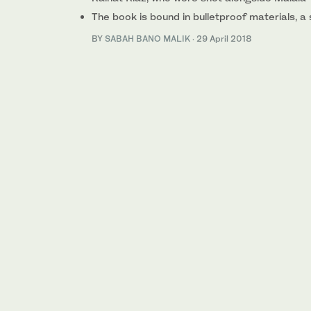
The book is bound in bulletproof materials, a
BY
SABAH BANO MALIK
·
29 April 2018