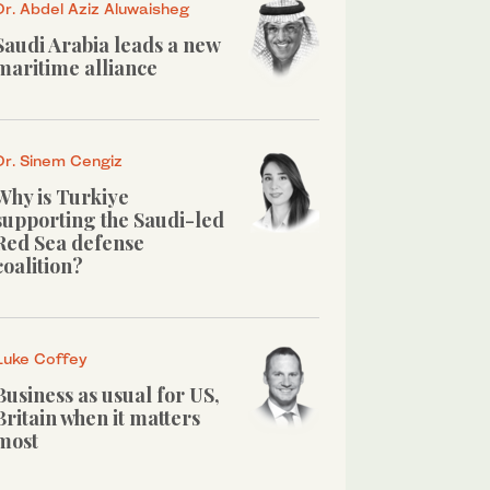
Dr. Abdel Aziz Aluwaisheg
Saudi Arabia leads a new
maritime alliance
Dr. Sinem Cengiz
Why is Turkiye
supporting the Saudi-led
Red Sea defense
coalition?
Luke Coffey
Business as usual for US,
Britain when it matters
most