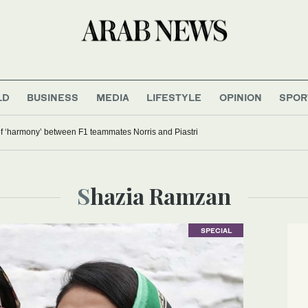
LD
BUSINESS
MEDIA
LIFESTYLE
OPINION
SPOR
f ‘harmony’ between F1 teammates Norris and Piastri
Shazia Ramzan
SPECIAL