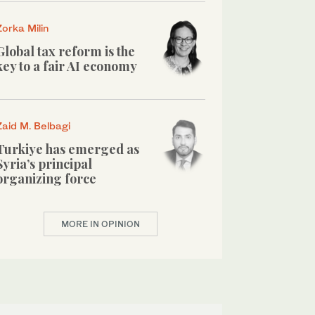
Zorka Milin
Global tax reform is the
key to a fair AI economy
Zaid M. Belbagi
Turkiye has emerged as
Syria’s principal
organizing force
MORE IN OPINION