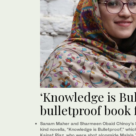
‘Knowledge is Bul
bulletproof book 
Sanam Maher and Sharmeen Obaid Chinoy’s 
kind novella, “Knowledge is Bulletproof,” whic
Kainat Riaz, who were shot alongside Malala 