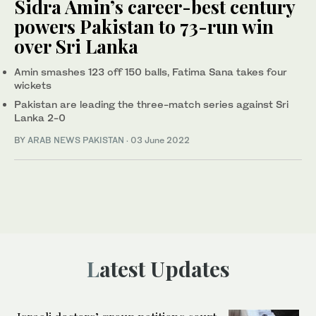
Sidra Amin’s career-best century
powers Pakistan to 73-run win
over Sri Lanka
Amin smashes 123 off 150 balls, Fatima Sana takes four
wickets
Pakistan are leading the three-match series against Sri
Lanka 2-0
BY
ARAB NEWS PAKISTAN
·
03 June 2022
Latest Updates