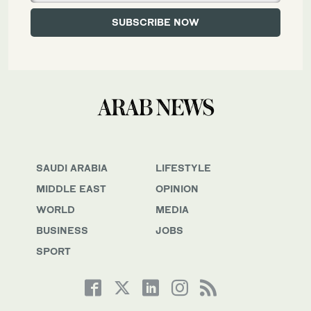
SAUDI ARABIA
LIFESTYLE
MIDDLE EAST
OPINION
WORLD
MEDIA
BUSINESS
JOBS
SPORT