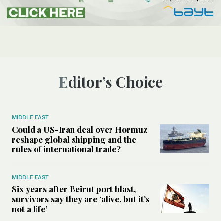
Editor’s Choice
MIDDLE EAST
Could a US-Iran deal over Hormuz
reshape global shipping and the
rules of international trade?
MIDDLE EAST
Six years after Beirut port blast,
survivors say they are ‘alive, but it’s
not a life’