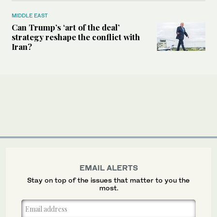
MIDDLE EAST
Can Trump’s ‘art of the deal’
strategy reshape the conflict with
Iran?
EMAIL ALERTS
Stay on top of the issues that matter to you the
most.