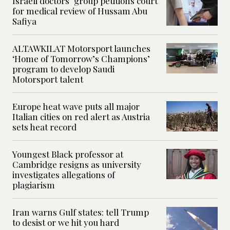
Israeli doctors’ group petitions court
for medical review of Hussam Abu
Safiya
ALTAWKILAT Motorsport launches
‘Home of Tomorrow’s Champions’
program to develop Saudi
Motorsport talent
Europe heat wave puts all major
Italian cities on red alert as Austria
sets heat record
Youngest Black professor at
Cambridge resigns as university
investigates allegations of
plagiarism
Iran warns Gulf states: tell Trump
to desist or we hit you hard