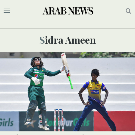
Sidra Ameen