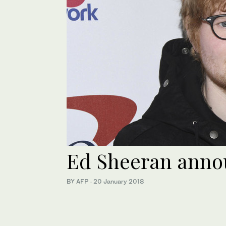
Ed Sheeran anno
BY AFP
·
20 January 2018