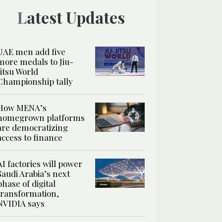
Latest Updates
UAE men add five
more medals to Jiu-
Jitsu World
Championship tally
How MENA’s
homegrown platforms
are democratizing
access to finance
AI factories will power
Saudi Arabia’s next
phase of digital
transformation,
NVIDIA says