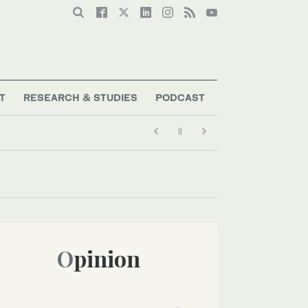
T
RESEARCH & STUDIES
PODCAST
Opinion