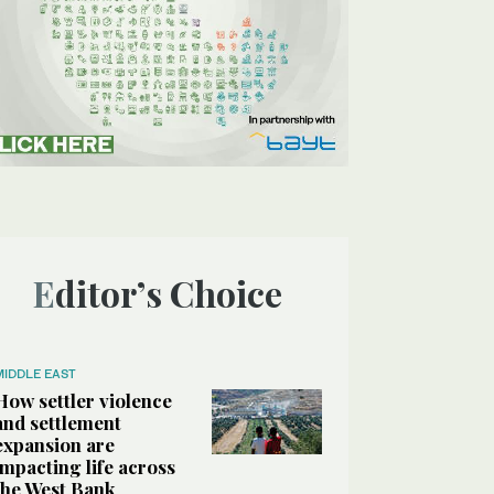
Editor’s Choice
MIDDLE EAST
How settler violence
and settlement
expansion are
impacting life across
the West Bank