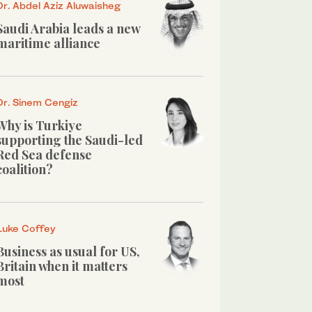
Dr. Abdel Aziz Aluwaisheg
Saudi Arabia leads a new
maritime alliance
Dr. Sinem Cengiz
Why is Turkiye
supporting the Saudi-led
Red Sea defense
coalition?
Luke Coffey
Business as usual for US,
Britain when it matters
most