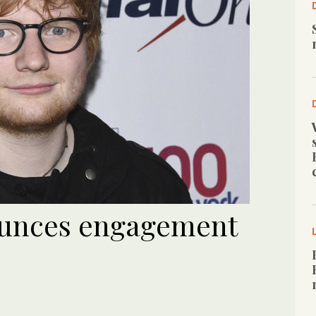
unces engagement