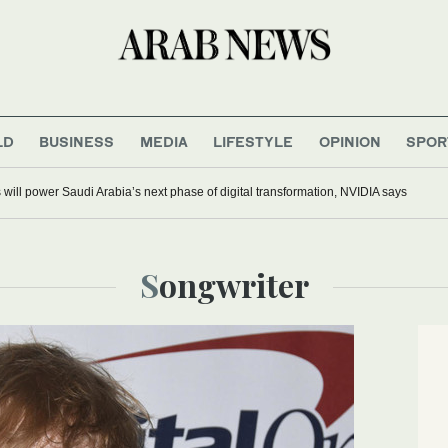
LD
BUSINESS
MEDIA
LIFESTYLE
OPINION
SPOR
s will power Saudi Arabia’s next phase of digital transformation, NVIDIA says
Songwriter