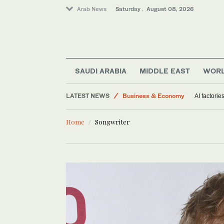
Arab News
Saturday . August 08, 2026
Middle East
Saudi Arabia
SAUDI ARABIA
MIDDLE EAST
WOR
World
LATEST NEWS
Business & Economy
AI factorie
Lifestyle
Home
Songwriter