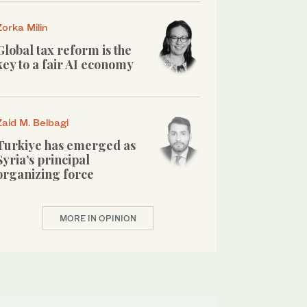
Zorka Milin
Global tax reform is the
key to a fair AI economy
Zaid M. Belbagi
Turkiye has emerged as
Syria’s principal
organizing force
MORE IN OPINION