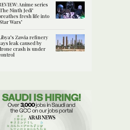
REVIEW: Anime series
‘The Ninth Jedi’
breathes fresh life into
‘Star Wars’
Libya’s Zawia refinery
says leak caused by
drone crash is under
control