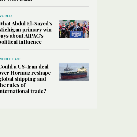
WORLD
What Abdul El-Sayed’s
Michigan primary win
says about AIPAC’s
political influence
MIDDLE EAST
Could a US-Iran deal
over Hormuz reshape
global shipping and
the rules of
international trade?