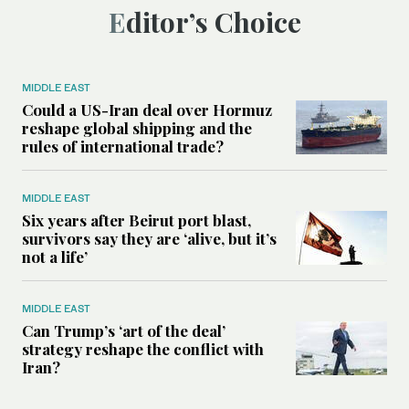
Editor’s Choice
MIDDLE EAST
Could a US-Iran deal over Hormuz
reshape global shipping and the
rules of international trade?
MIDDLE EAST
Six years after Beirut port blast,
survivors say they are ‘alive, but it’s
not a life’
MIDDLE EAST
Can Trump’s ‘art of the deal’
strategy reshape the conflict with
Iran?