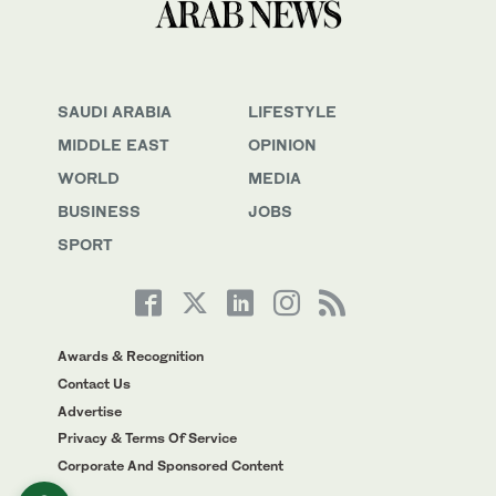
SAUDI ARABIA
LIFESTYLE
MIDDLE EAST
OPINION
WORLD
MEDIA
BUSINESS
JOBS
SPORT
Awards & Recognition
Contact Us
Advertise
Privacy & Terms Of Service
Corporate And Sponsored Content