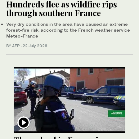
Hundreds flee as wildfire rips
through southern France
Very dry conditions in the area have caused an extreme
forest-fire risk, according to the French weather service
Meteo-France
BY AFP
·
22 July 2026