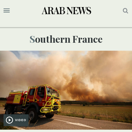
Southern France
VIDEO