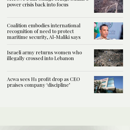
power crisis back into focus
Coalition embodies international
recognition of need to protect
maritime security, Al-Maliki says
Israeli army returns women who
illegally crossed into Lebanon
Acwa sees H1 profit drop as CEO
praises company ‘discipline’