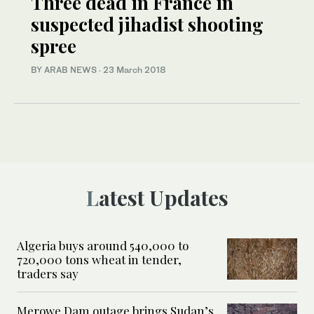
Three dead in France in
suspected jihadist shooting
spree
BY ARAB NEWS
·
23 March 2018
Latest Updates
Algeria buys around 540,000 to
720,000 tons wheat in tender,
traders say
Merowe Dam outage brings Sudan’s