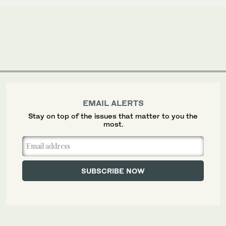
EMAIL ALERTS
Stay on top of the issues that matter to you the
most.