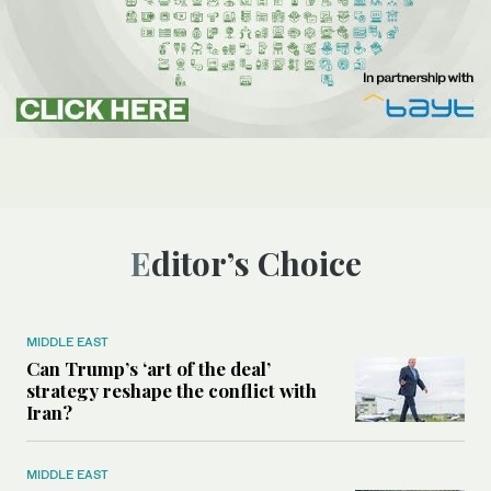
Editor’s Choice
MIDDLE EAST
Can Trump’s ‘art of the deal’
strategy reshape the conflict with
Iran?
MIDDLE EAST