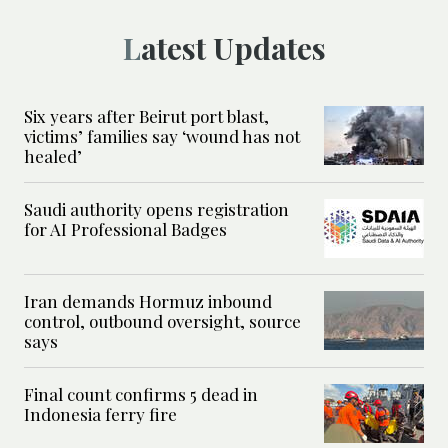
Latest Updates
Six years after Beirut port blast,
victims’ families say ‘wound has not
healed’
Saudi authority opens registration
for AI Professional Badges
Iran demands Hormuz inbound
control, outbound oversight, source
says
Final count confirms 5 dead in
Indonesia ferry fire