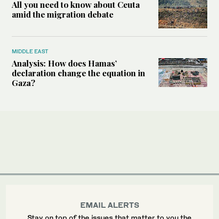
All you need to know about Ceuta
amid the migration debate
MIDDLE EAST
Analysis: How does Hamas’
declaration change the equation in
Gaza?
EMAIL ALERTS
Stay on top of the issues that matter to you the