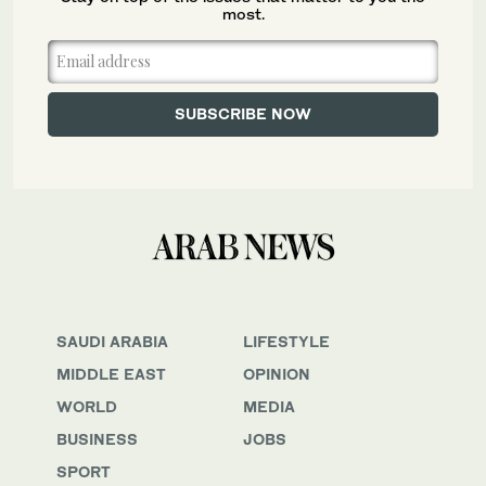
most.
SAUDI ARABIA
LIFESTYLE
MIDDLE EAST
OPINION
WORLD
MEDIA
BUSINESS
JOBS
SPORT