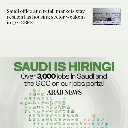
Saudi office and retail markets stay
resilient as housing sector weakens
in Q2: CBRE