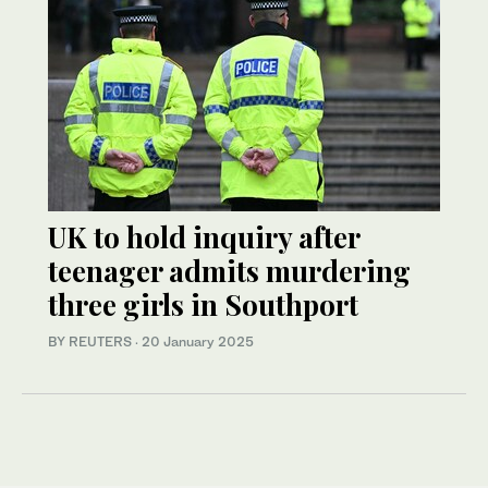
UK to hold inquiry after
teenager admits murdering
three girls in Southport
BY REUTERS
·
20 January 2025