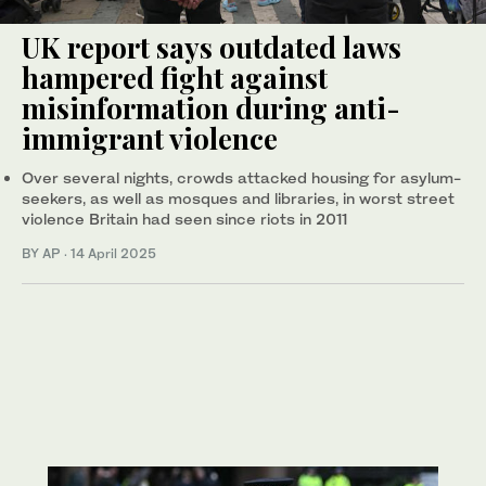
UK report says outdated laws
hampered fight against
misinformation during anti-
immigrant violence
Over several nights, crowds attacked housing for asylum-
seekers, as well as mosques and libraries, in worst street
violence Britain had seen since riots in 2011
BY AP
·
14 April 2025