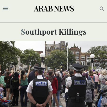
Southport Killings