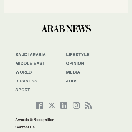
SAUDI ARABIA
LIFESTYLE
MIDDLE EAST
OPINION
WORLD
MEDIA
BUSINESS
JOBS
SPORT
Awards & Recognition
Contact Us