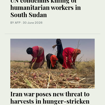
UN condemns killing of
humanitarian workers in
South Sudan
BY AFP
·
30 June 2026
Iran war poses new threat to
harvests in hunger-stricken