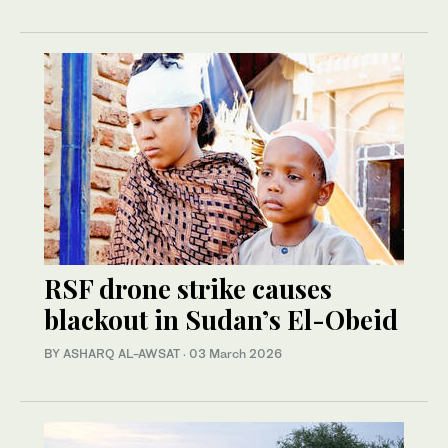
RSF drone strike causes
blackout in Sudan’s El-Obeid
BY ASHARQ AL-AWSAT
·
03 March 2026