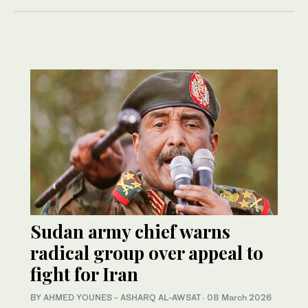
Sudan army chief warns
radical group over appeal to
fight for Iran
BY AHMED YOUNES - ASHARQ AL-AWSAT
·
08 March 2026