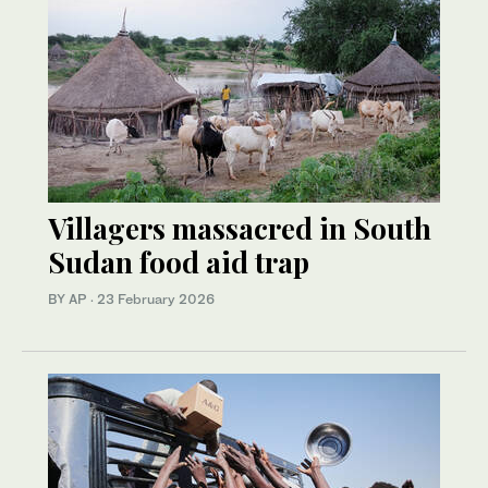
Villagers massacred in South
Sudan food aid trap
BY AP
·
23 February 2026