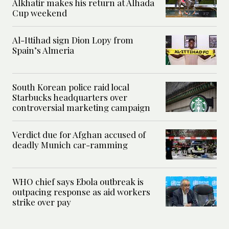
Alkhatir makes his return at Alhada
Cup weekend
Al-Ittihad sign Dion Lopy from
Spain’s Almeria
South Korean police raid local
Starbucks headquarters over
controversial marketing campaign
Verdict due for Afghan accused of
deadly Munich car-ramming
WHO chief says Ebola outbreak is
outpacing response as aid workers
strike over pay