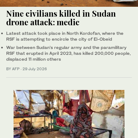
Nine civilians killed in Sudan
drone attack: medic
Latest attack took place in North Kordofan, where the
RSF is attempting to encircle the city of El-Obeid
War between Sudan's regular army and the paramilitary
RSF that erupted in April 2023, has killed 200,000 people,
displaced 11 million others
BY AFP
·
29 July 2026