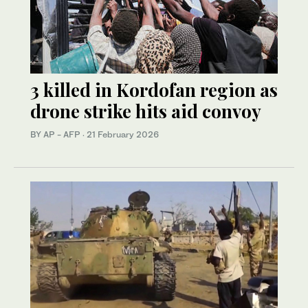
3 killed in Kordofan region as
drone strike hits aid convoy
BY AP - AFP
·
21 February 2026