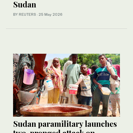
Sudan
BY REUTERS
·
25 May 2026
Sudan paramilitary launches
two-pronged attack on