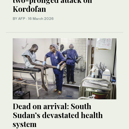
Kordofan
BY AFP
·
16 March 2026
Dead on arrival: South
Sudan’s devastated health
system