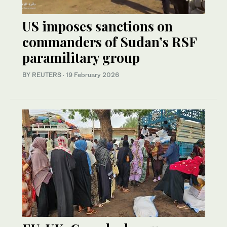
US imposes sanctions on
commanders of Sudan’s RSF
paramilitary group
BY REUTERS
·
19 February 2026