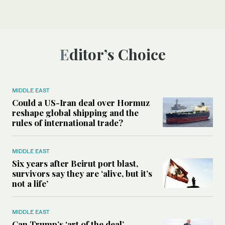
Editor’s Choice
MIDDLE EAST
Could a US-Iran deal over Hormuz
reshape global shipping and the
rules of international trade?
MIDDLE EAST
Six years after Beirut port blast,
survivors say they are ‘alive, but it’s
not a life’
MIDDLE EAST
Can Trump’s ‘art of the deal’