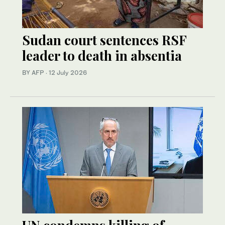
Sudan court sentences RSF
leader to death in absentia
BY AFP
·
12 July 2026