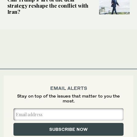
strategy reshape the conflict with
Iran?
EMAIL ALERTS
Stay on top of the issues that matter to you the
most.