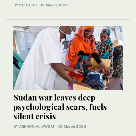
BY REUTERS
·
09 March 2026
Sudan war leaves deep
psychological scars, fuels
silent crisis
BY ASHARQ AL-AWSAT
·
08 March 2026