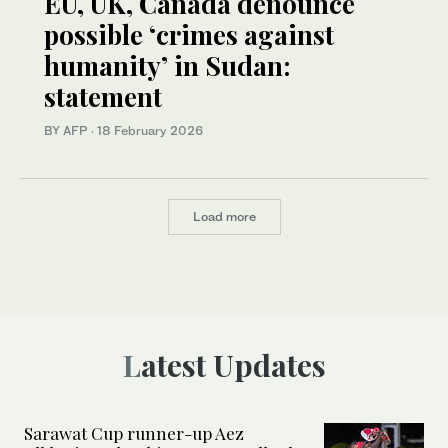
EU, UK, Canada denounce
possible ‘crimes against
humanity’ in Sudan:
statement
BY AFP
·
18 February 2026
Load more
Latest Updates
Sarawat Cup runner-up Aez