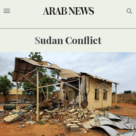
Sudan Conflict