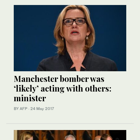
Manchester bomber was
‘likely’ acting with others:
minister
BY AFP
·
24 May 2017