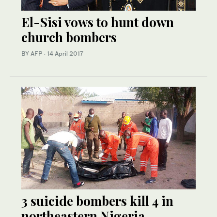
El-Sisi vows to hunt down
church bombers
BY AFP
·
14 April 2017
3 suicide bombers kill 4 in
northeastern Nigeria