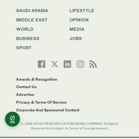
SAUDI ARABIA
LIFESTYLE
MIDDLE EAST
OPINION
WORLD
MEDIA
BUSINESS
JOBS
SPORT
Awards & Recognition
Contact Us
Advertise
Privacy & Terms Of Service
Corporate And Sponsored Content
EN
© 2026 SAUDI RESEARCH & PUBLISHING COMPANY, All Rights
Reserved And subject to Terms of Use Agreement.