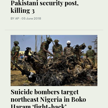
Pakistani security post,
killing 3
BY AP
·
05 June 2018
Suicide bombers target
northeast Nigeria in Boko
Haram ‘fight-back’