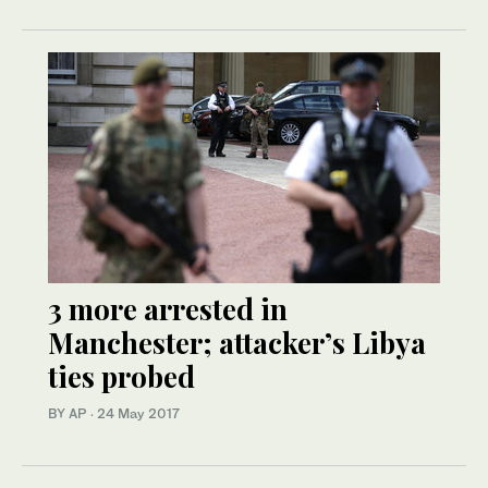
3 more arrested in
Manchester; attacker’s Libya
ties probed
BY AP
·
24 May 2017