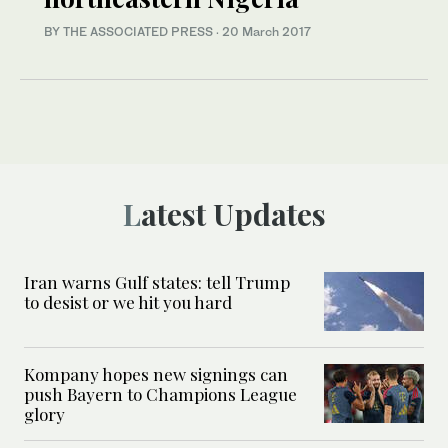
BY THE ASSOCIATED PRESS
·
20 March 2017
Latest Updates
Iran warns Gulf states: tell Trump
to desist or we hit you hard
Kompany hopes new signings can
push Bayern to Champions League
glory