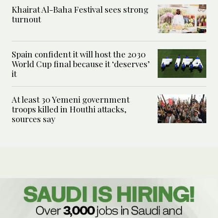
Khairat Al-Baha Festival sees strong
turnout
Spain confident it will host the 2030
World Cup final because it ‘deserves’
it
At least 30 Yemeni government
troops killed in Houthi attacks,
sources say