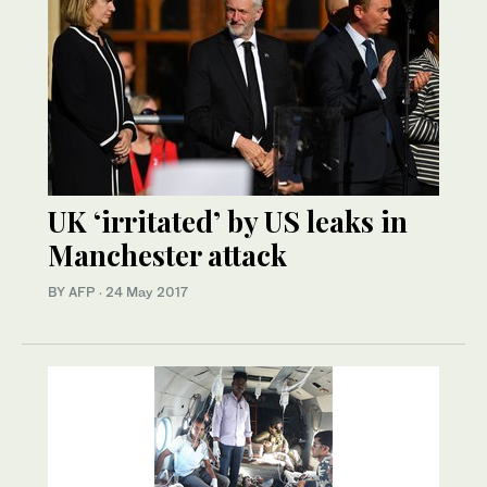
UK ‘irritated’ by US leaks in
Manchester attack
BY AFP
·
24 May 2017