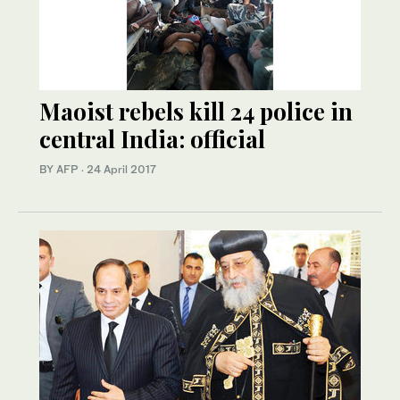
Maoist rebels kill 24 police in
central India: official
BY AFP
·
24 April 2017