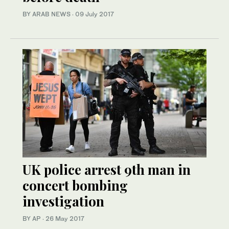
BY ARAB NEWS
·
09 July 2017
UK police arrest 9th man in
concert bombing
investigation
BY AP
·
26 May 2017