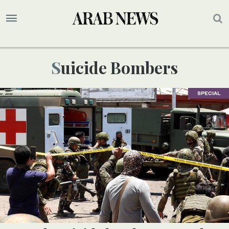
Suicide Bombers
SPECIAL