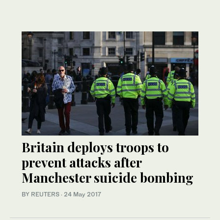
Britain deploys troops to
prevent attacks after
Manchester suicide bombing
BY REUTERS
·
24 May 2017