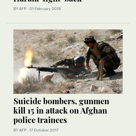
BY AFP
·
01 February 2018
Suicide bombers, gunmen
kill 15 in attack on Afghan
police trainees
BY AFP
·
17 October 2017