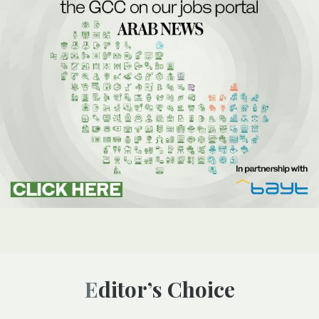
Editor’s Choice