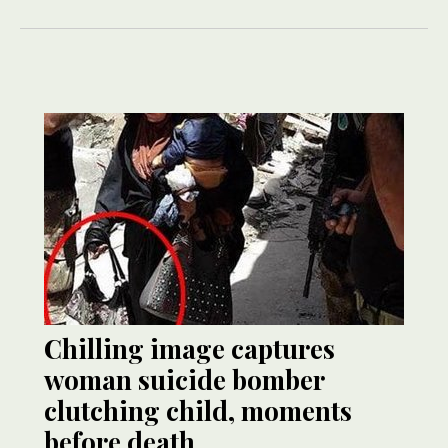
Chilling image captures
woman suicide bomber
clutching child, moments
before death