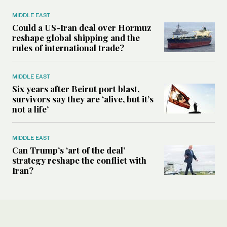
MIDDLE EAST
Could a US-Iran deal over Hormuz
reshape global shipping and the
rules of international trade?
MIDDLE EAST
Six years after Beirut port blast,
survivors say they are ‘alive, but it’s
not a life’
MIDDLE EAST
Can Trump’s ‘art of the deal’
strategy reshape the conflict with
Iran?