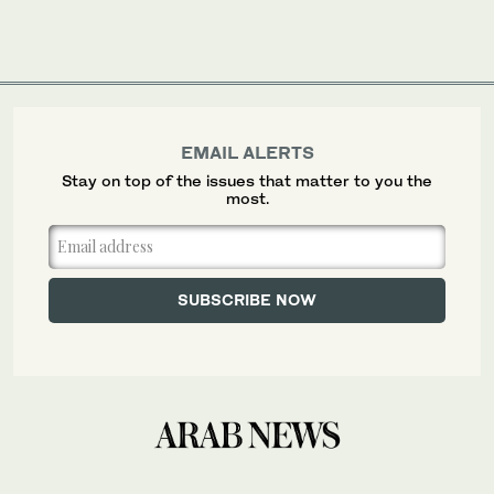
EMAIL ALERTS
Stay on top of the issues that matter to you the
most.