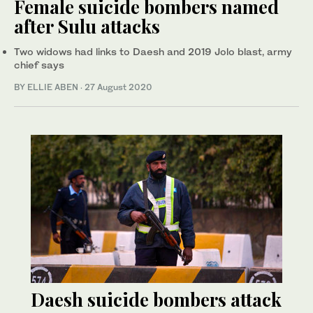
Female suicide bombers named
after Sulu attacks
Two widows had links to Daesh and 2019 Jolo blast, army
chief says
BY ELLIE ABEN
·
27 August 2020
Daesh suicide bombers attack