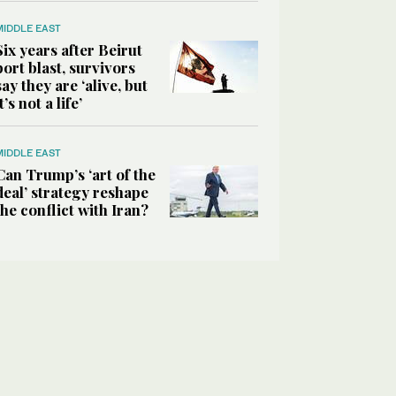
MIDDLE EAST
Six years after Beirut
port blast, survivors
say they are ‘alive, but
it’s not a life’
MIDDLE EAST
Can Trump’s ‘art of the
deal’ strategy reshape
the conflict with Iran?