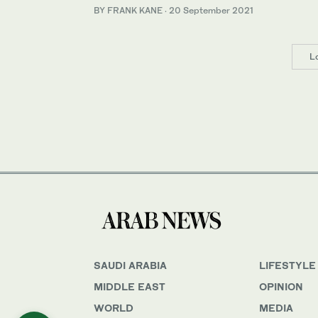
BY FRANK KANE
·
20 September 2021
L
SAUDI ARABIA
LIFESTYLE
MIDDLE EAST
OPINION
WORLD
MEDIA