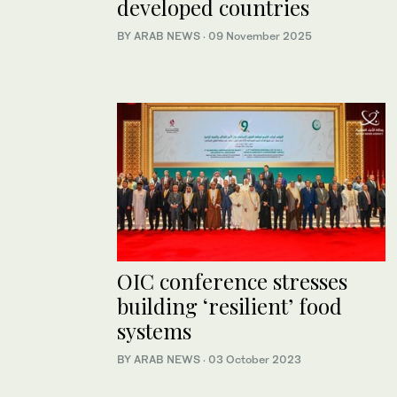
developed countries
BY ARAB NEWS
·
09 November 2025
OIC conference stresses
building ‘resilient’ food
systems
BY ARAB NEWS
·
03 October 2023