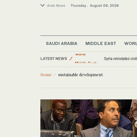
Arab News
Thursday . August 06, 2026
SAUDI ARABIA
MIDDLE EAST
WOR
Saudi Arabia
LATEST NEWS
World
US military spouses
Middle East
Home
sustainable development
Offbeat