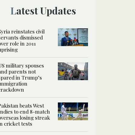
Latest Updates
Syria reinstates civil
servants dismissed
over role in 2011
uprising
US military spouses
and parents not
spared in Trump’s
immigration
crackdown
Pakistan beats West
Indies to end 8-match
overseas losing streak
in cricket tests