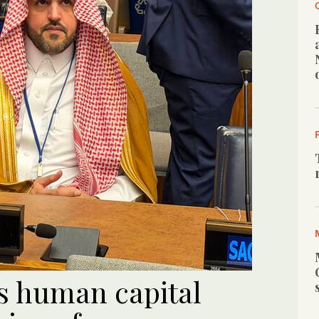
ts human capital