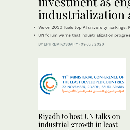
investment as en
industrialization
Vision 2030 fuels top AI university rankings,
UN forum warns that industrialization progr
BY
EPHREM KOSSAIFY
·
09 July 2026
Riyadh to host UN talks on
industrial growth in least