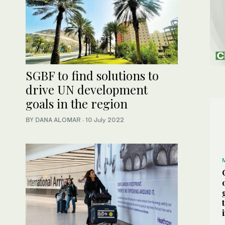
SGBF to find solutions to
drive UN development
goals in the region
BY DANA ALOMAR
·
10 July 2022