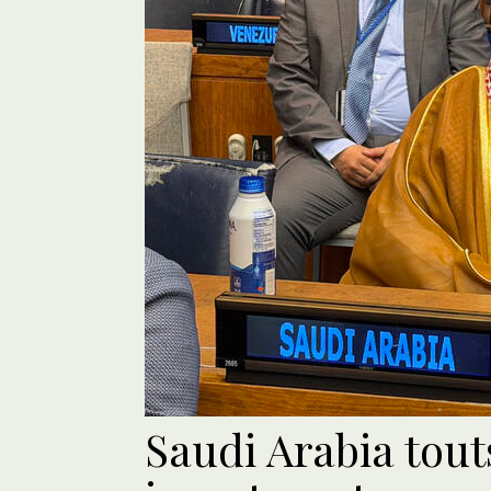
Saudi Arabia tou