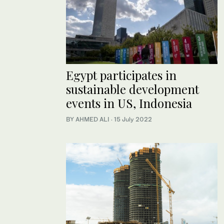
Egypt participates in
sustainable development
events in US, Indonesia
BY AHMED ALI
·
15 July 2022