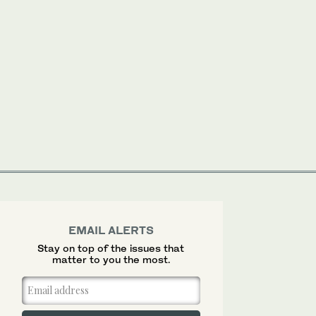
EMAIL ALERTS
Stay on top of the issues that
matter to you the most.