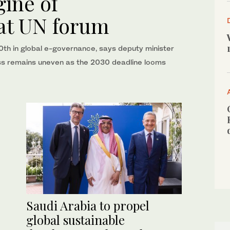
gine of
 at UN forum
 10th in global e-governance, says deputy minister
ess remains uneven as the 2030 deadline looms
Saudi Arabia to propel
global sustainable