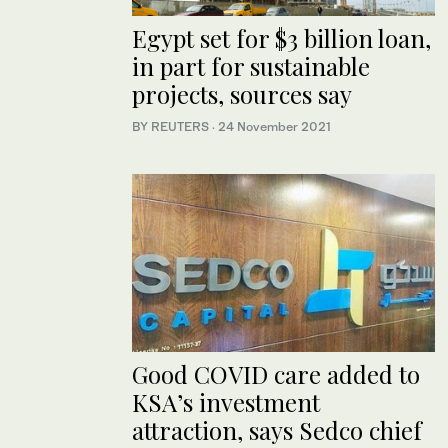
Egypt set for $3 billion loan,
in part for sustainable
projects, sources say
BY REUTERS
·
24 November 2021
Good COVID care added to
KSA’s investment
attraction, says Sedco chief