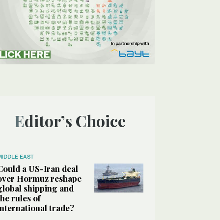
Editor’s Choice
MIDDLE EAST
Could a US-Iran deal
over Hormuz reshape
global shipping and
the rules of
international trade?