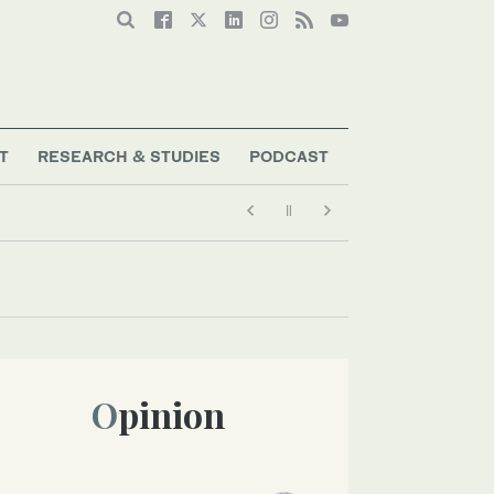
T
RESEARCH & STUDIES
PODCAST
Opinion