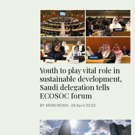
Youth to play vital role in
sustainable development,
Saudi delegation tells
ECOSOC forum
BY ARAB NEWS
·
29 April 2023