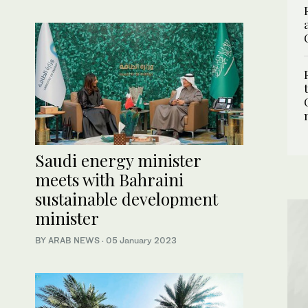
Saudi energy minister
meets with Bahraini
sustainable development
minister
BY ARAB NEWS
·
05 January 2023