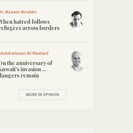
Dr. Azeem Ibrahim
When hatred follows
refugees across borders
Abdulrahman Al-Rashed
On the anniversary of
Kuwait’s invasion …
dangers remain
MORE IN OPINION