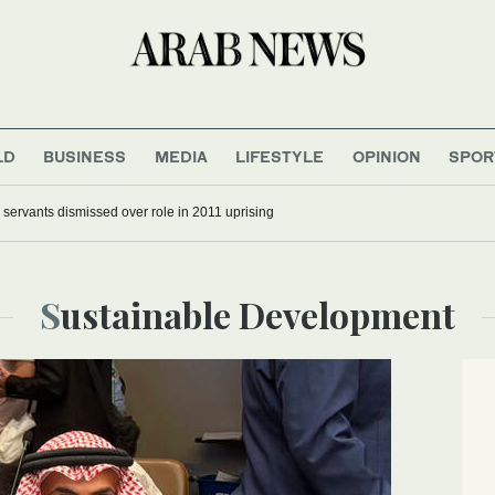
LD
BUSINESS
MEDIA
LIFESTYLE
OPINION
SPOR
 and parents not spared in Trump’s immigration crackdown
Sustainable Development