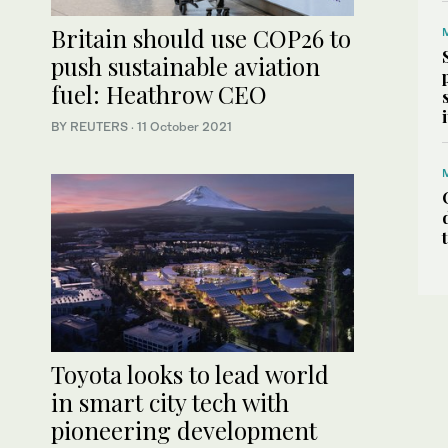
Britain should use COP26 to
push sustainable aviation
fuel: Heathrow CEO
BY REUTERS
·
11 October 2021
Toyota looks to lead world
in smart city tech with
pioneering development