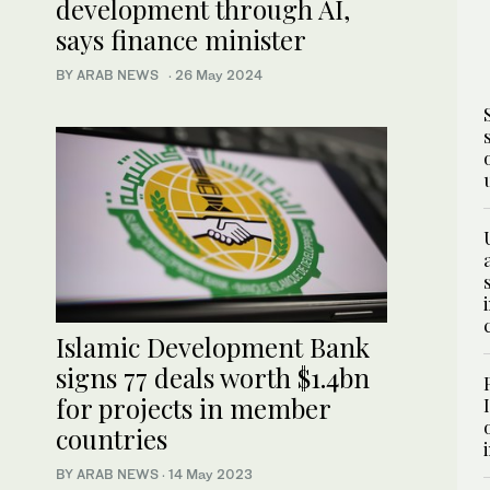
development through AI,
says finance minister
BY ARAB NEWS
·
26 May 2024
Islamic Development Bank
signs 77 deals worth $1.4bn
for projects in member
countries
BY ARAB NEWS
·
14 May 2023