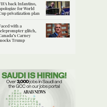
FIFA back Infantino,
apologize for World
Cup privatization plan
Faced with a
teleprompter glitch,
Canada’s Carney
mocks Trump