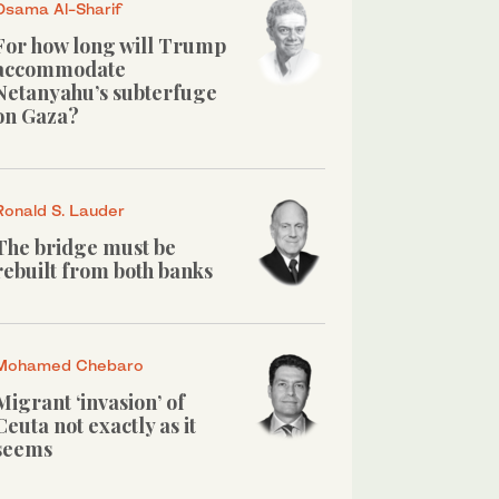
Osama Al-Sharif
For how long will Trump
accommodate
Netanyahu’s subterfuge
on Gaza?
Ronald S. Lauder
The bridge must be
rebuilt from both banks
Mohamed Chebaro
Migrant ‘invasion’ of
Ceuta not exactly as it
seems