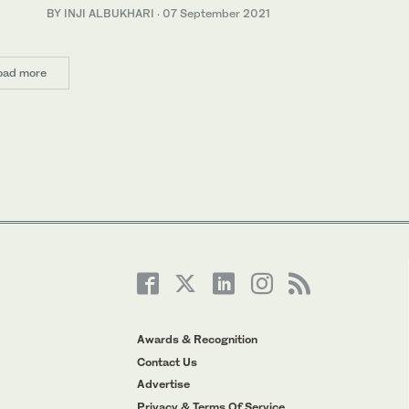
BY INJI ALBUKHARI
·
07 September 2021
oad more
Awards & Recognition
Contact Us
Advertise
Privacy & Terms Of Service