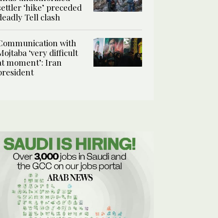
settler ‘hike’ preceded
deadly Tell clash
Communication with
Mojtaba ‘very difficult
at moment’: Iran
president