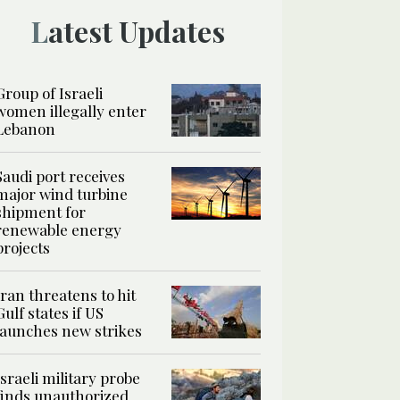
Latest Updates
Group of Israeli
women illegally enter
Lebanon
Saudi port receives
major wind turbine
shipment for
renewable energy
projects
Iran threatens to hit
Gulf states if US
launches new strikes
Israeli military probe
finds unauthorized