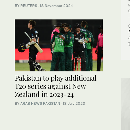
BY REUTERS
·
18 November 2024
Pakistan to play additional
T20 series against New
Zealand in 2023-24
BY
ARAB NEWS PAKISTAN
·
18 July 2023