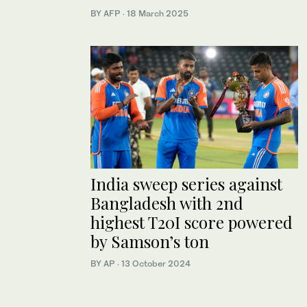
BY AFP
·
18 March 2025
India sweep series against
Bangladesh with 2nd
highest T20I score powered
by Samson’s ton
BY AP
·
13 October 2024