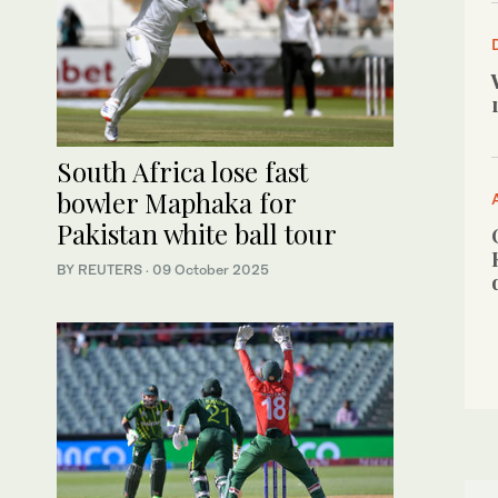
South Africa lose fast
bowler Maphaka for
Pakistan white ball tour
BY REUTERS
·
09 October 2025