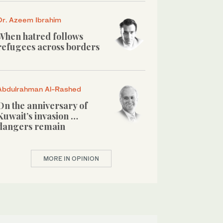
Dr. Azeem Ibrahim
When hatred follows
refugees across borders
Abdulrahman Al-Rashed
On the anniversary of
Kuwait’s invasion …
dangers remain
MORE IN OPINION