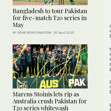
Bangladesh to tour Pakistan
for five-match T20 series in
May
BY
ARAB NEWS PAKISTAN
·
30 April 2025
Marcus Stoinis lets rip as
Australia crush Pakistan for
T20 series whitewash