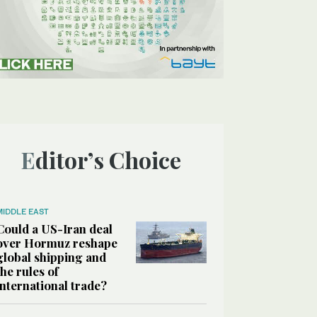
Editor’s Choice
MIDDLE EAST
Could a US-Iran deal
over Hormuz reshape
global shipping and
the rules of
international trade?