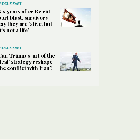
MIDDLE EAST
Six years after Beirut
port blast, survivors
say they are ‘alive, but
it’s not a life’
MIDDLE EAST
Can Trump’s ‘art of the
deal’ strategy reshape
the conflict with Iran?