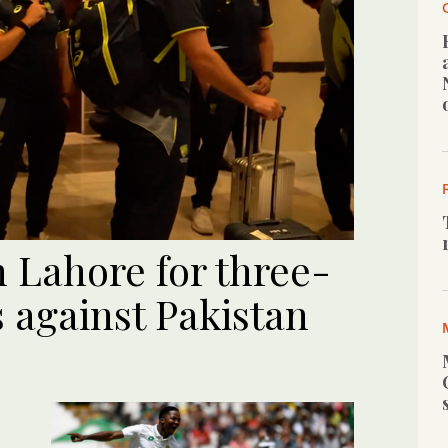
n Lahore for three-
 against Pakistan