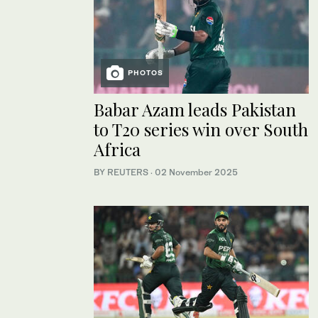
PHOTOS
Babar Azam leads Pakistan
to T20 series win over South
Africa
BY REUTERS
·
02 November 2025