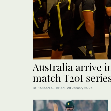
Australia arrive i
match T20I series
BY
HASAAN ALI KHAN
·
28 January 2026