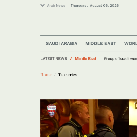
Arab News
Thursday . August 06, 2026
SAUDI ARABIA
MIDDLE EAST
WOR
Saudi Arabia
LATEST NEWS
Middle East
Group of Israeli wo
World
Home
T20 series