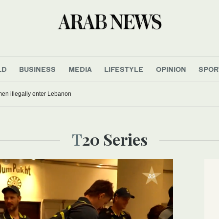
LD
BUSINESS
MEDIA
LIFESTYLE
OPINION
SPOR
men illegally enter Lebanon
T20 Series