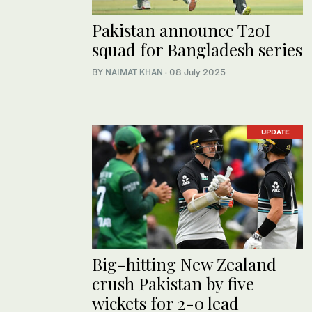
Pakistan announce T20I
squad for Bangladesh series
BY
NAIMAT KHAN
·
08 July 2025
UPDATE
Big-hitting New Zealand
crush Pakistan by five
wickets for 2-0 lead