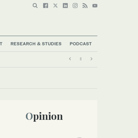
T
RESEARCH & STUDIES
PODCAST
Opinion