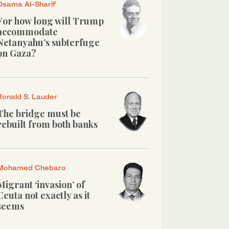
Osama Al-Sharif
For how long will Trump
accommodate
Netanyahu’s subterfuge
on Gaza?
Ronald S. Lauder
The bridge must be
rebuilt from both banks
Mohamed Chebaro
Migrant ‘invasion’ of
Ceuta not exactly as it
seems