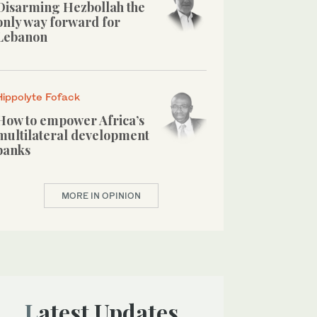
Disarming Hezbollah the
only way forward for
Lebanon
Hippolyte Fofack
How to empower Africa’s
multilateral development
banks
MORE IN OPINION
Latest Updates