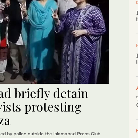
ad briefly detain
vists protesting
za
ed by police outside the Islamabad Press Club