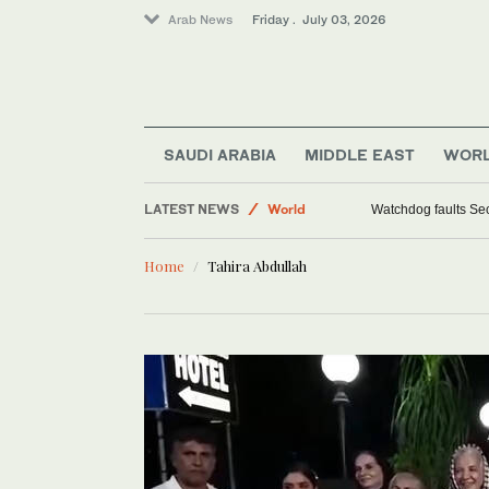
Arab News
Friday . July 03, 2026
SAUDI ARABIA
MIDDLE EAST
WOR
LATEST NEWS
World
Watchdog faults Sec
Sport
Home
Tahira Abdullah
Middle East
Saudi Arabia