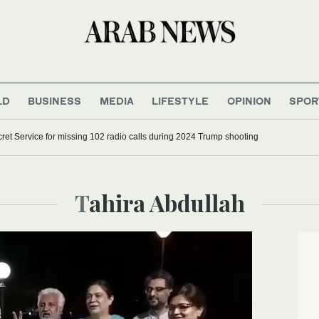
LD
BUSINESS
MEDIA
LIFESTYLE
OPINION
SPOR
ret Service for missing 102 radio calls during 2024 Trump shooting
Tahira Abdullah