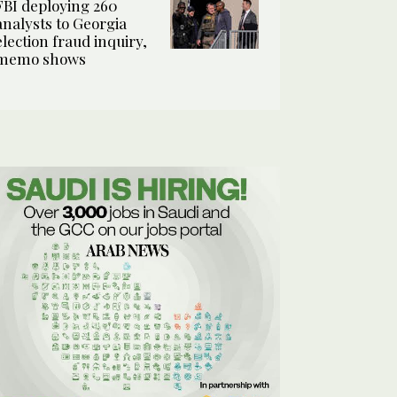
FBI deploying 260
analysts to Georgia
election fraud inquiry,
memo shows