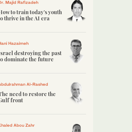
Dr. Majid Rafizadeh
How to train today’s youth
to thrive in the AI era
Hani Hazaimeh
Israel destroying the past
to dominate the future
Abdulrahman Al-Rashed
The need to restore the
Gulf front
Khaled Abou Zahr