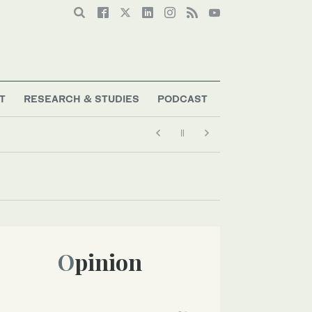
T
RESEARCH & STUDIES
PODCAST
Opinion