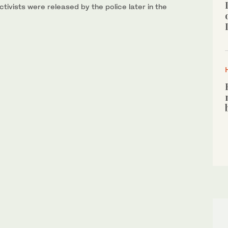
tivists were released by the police later in the