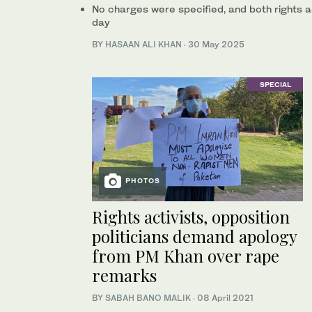
No charges were specified, and both rights ac
day
BY
HASAAN ALI KHAN
·
30 May 2025
SPECIAL
PHOTOS
Rights activists, opposition
politicians demand apology
from PM Khan over rape
remarks
BY
SABAH BANO MALIK
·
08 April 2021