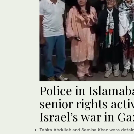
Police in Islamab
senior rights acti
Israel’s war in Ga
Tahira Abdullah and Samina Khan were detain