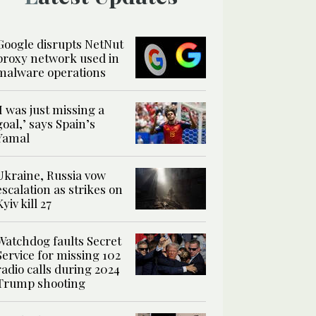
Google disrupts NetNut
proxy network used in
malware operations
‘I was just missing a
goal,’ says Spain’s
Yamal
Ukraine, Russia vow
escalation as strikes on
Kyiv kill 27
Watchdog faults Secret
Service for missing 102
radio calls during 2024
Trump shooting