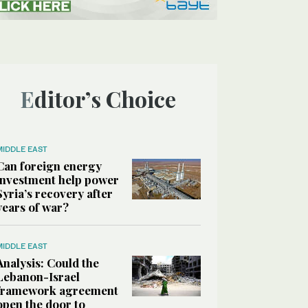
Editor’s Choice
MIDDLE EAST
Can foreign energy
investment help power
Syria’s recovery after
years of war?
MIDDLE EAST
Analysis: Could the
Lebanon-Israel
framework agreement
open the door to