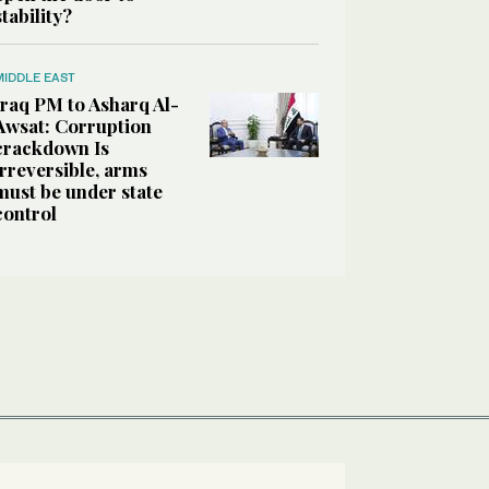
stability?
MIDDLE EAST
Iraq PM to Asharq Al-
Awsat: Corruption
crackdown Is
irreversible, arms
must be under state
control