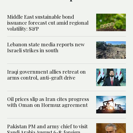
Middle East sustainable bond
issuance forecast cut amid regional
volatility: S&P
Lebanon state media reports new
Israeli strikes in south
Iraqi government allies retreat on
arms control, anti-graft drive
Oil prices slip as Iran cites progress
with Oman on Hormuz agreement
Pakistan PM and army chief to visit
Saudi Arabia August 6-8: foreign