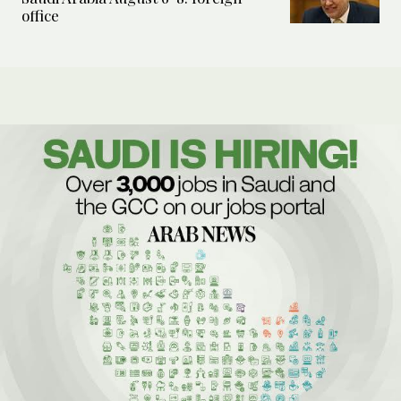
office