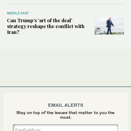
MIDDLE EAST
Can Trump’s ‘art of the deal’
strategy reshape the conflict with
Iran?
EMAIL ALERTS
Stay on top of the issues that matter to you the
most.