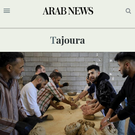
Tajoura