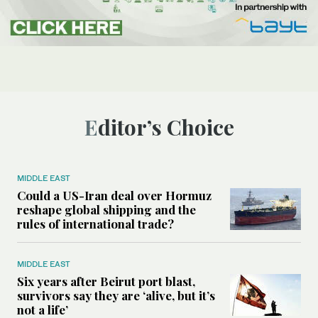
Editor’s Choice
MIDDLE EAST
Could a US-Iran deal over Hormuz
reshape global shipping and the
rules of international trade?
MIDDLE EAST
Six years after Beirut port blast,
survivors say they are ‘alive, but it’s
not a life’