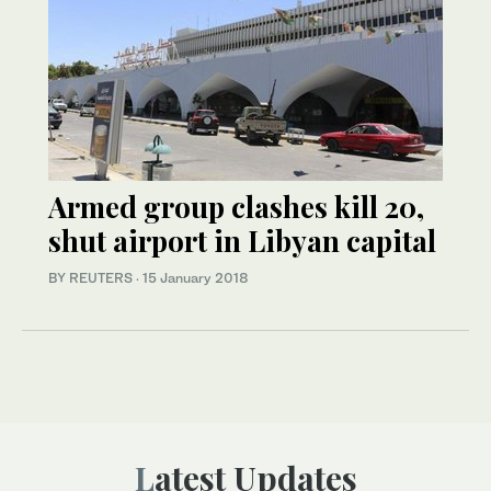
Armed group clashes kill 20,
shut airport in Libyan capital
BY REUTERS
·
15 January 2018
Latest Updates