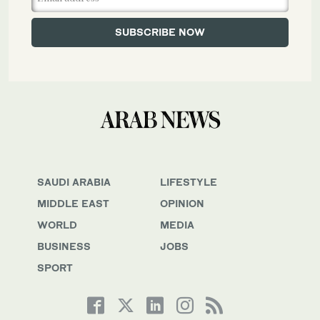
SAUDI ARABIA
LIFESTYLE
MIDDLE EAST
OPINION
WORLD
MEDIA
BUSINESS
JOBS
SPORT