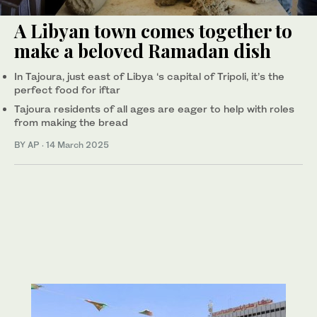
A Libyan town comes together to
make a beloved Ramadan dish
In Tajoura, just east of Libya ‘s capital of Tripoli, it’s the
perfect food for iftar
Tajoura residents of all ages are eager to help with roles
from making the bread
BY AP
·
14 March 2025