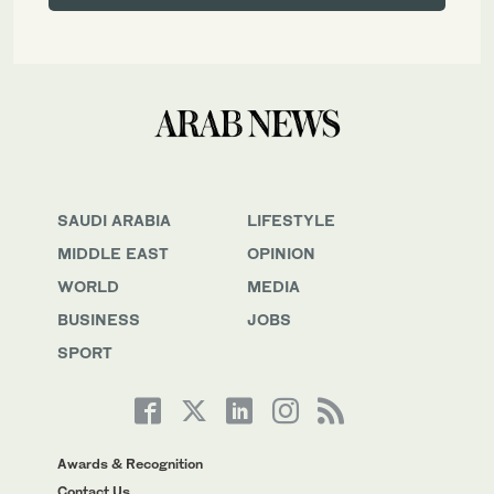
SAUDI ARABIA
LIFESTYLE
MIDDLE EAST
OPINION
WORLD
MEDIA
BUSINESS
JOBS
SPORT
Awards & Recognition
Contact Us