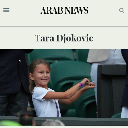
Tara Djokovic