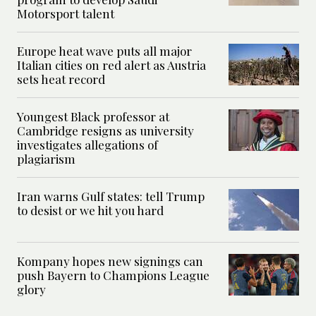
Motorsport talent
Europe heat wave puts all major
Italian cities on red alert as Austria
sets heat record
Youngest Black professor at
Cambridge resigns as university
investigates allegations of
plagiarism
Iran warns Gulf states: tell Trump
to desist or we hit you hard
Kompany hopes new signings can
push Bayern to Champions League
glory