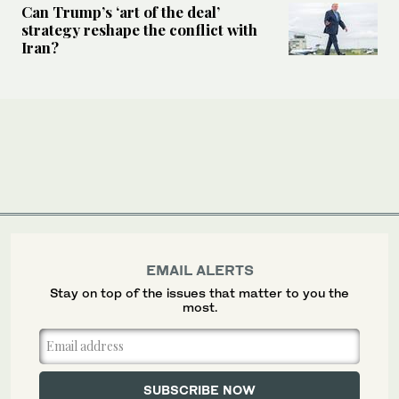
Can Trump’s ‘art of the deal’
strategy reshape the conflict with
Iran?
EMAIL ALERTS
Stay on top of the issues that matter to you the
most.