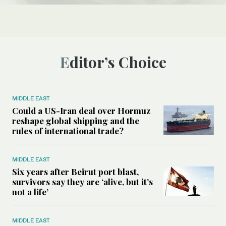
Editor’s Choice
MIDDLE EAST
Could a US-Iran deal over Hormuz
reshape global shipping and the
rules of international trade?
MIDDLE EAST
Six years after Beirut port blast,
survivors say they are ‘alive, but it’s
not a life’
MIDDLE EAST