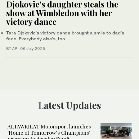
Djokovic’s daughter steals the
show at Wimbledon with her
victory dance
Tara Djokovic’s victory dance brought a smile to dad’s
face. Everybody else’s, too
BY AP
·
06 July 2025
Latest Updates
ALTAWKILAT Motorsport launches
‘Home of Tomorrow’s Champions’
program to develop Saudi