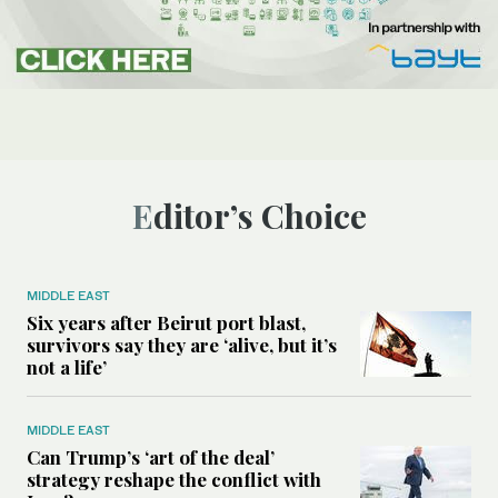
Editor’s Choice
MIDDLE EAST
Six years after Beirut port blast,
survivors say they are ‘alive, but it’s
not a life’
MIDDLE EAST
Can Trump’s ‘art of the deal’
strategy reshape the conflict with