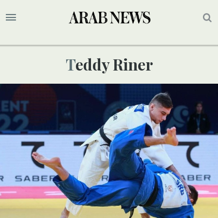
Teddy Riner