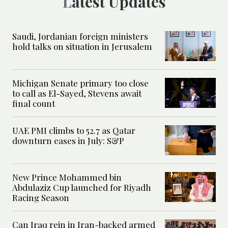
Latest Updates
Saudi, Jordanian foreign ministers
hold talks on situation in Jerusalem
Michigan Senate primary too close
to call as El-Sayed, Stevens await
final count
UAE PMI climbs to 52.7 as Qatar
downturn eases in July: S&P
New Prince Mohammed bin
Abdulaziz Cup launched for Riyadh
Racing Season
Can Iraq rein in Iran-backed armed