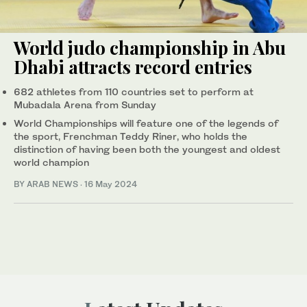
World judo championship in Abu
Dhabi attracts record entries
682 athletes from 110 countries set to perform at
Mubadala Arena from Sunday
World Championships will feature one of the legends of
the sport, Frenchman Teddy Riner, who holds the
distinction of having been both the youngest and oldest
world champion
BY ARAB NEWS
·
16 May 2024