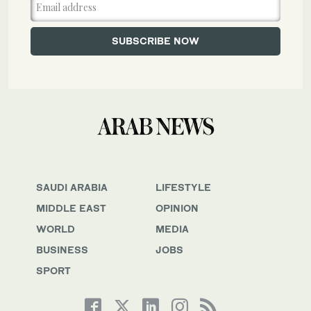
SAUDI ARABIA
LIFESTYLE
MIDDLE EAST
OPINION
WORLD
MEDIA
BUSINESS
JOBS
SPORT