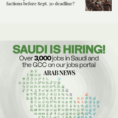
factions before Sept. 30 deadline?