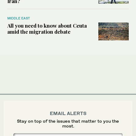
Iran?
MIDDLE EAST
All you need to know about Ceuta
amid the migration debate
EMAIL ALERTS
Stay on top of the issues that matter to you the
most.