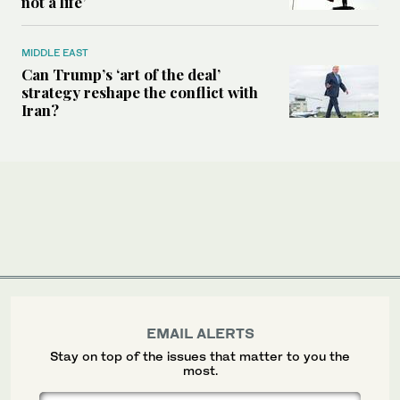
not a life’
MIDDLE EAST
Can Trump’s ‘art of the deal’
strategy reshape the conflict with
Iran?
EMAIL ALERTS
Stay on top of the issues that matter to you the
most.