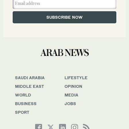
SAUDI ARABIA
LIFESTYLE
MIDDLE EAST
OPINION
WORLD
MEDIA
BUSINESS
JOBS
SPORT