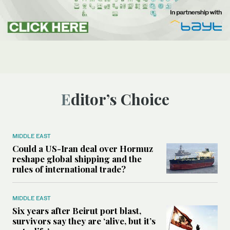
Editor’s Choice
MIDDLE EAST
Could a US-Iran deal over Hormuz
reshape global shipping and the
rules of international trade?
MIDDLE EAST
Six years after Beirut port blast,
survivors say they are ‘alive, but it’s