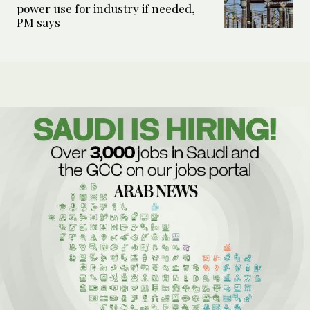
power use for industry if needed,
PM says