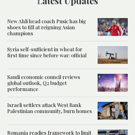
Latest Updates
New Ahli head coach Pusic has big
shoes to fill at reigning Asian
champions
Syria self-sufficient in wheat for
first time since before war: official
Saudi economic council reviews
global outlook, Q2 budget
performance
Israeli settlers attack West Bank
Palestinian community, burn homes
Romania readies framework to limit