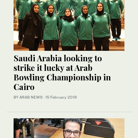
Saudi Arabia looking to
strike it lucky at Arab
Bowling Championship in
Cairo
BY ARAB NEWS
·
15 February 2019