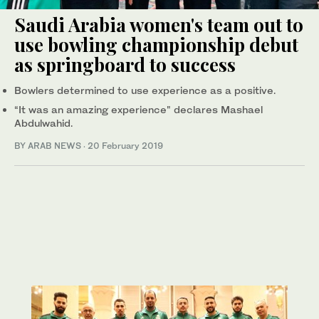
Saudi Arabia women's team out to
use bowling championship debut
as springboard to success
Bowlers determined to use experience as a positive.
“It was an amazing experience" declares Mashael
Abdulwahid.
BY ARAB NEWS
·
20 February 2019