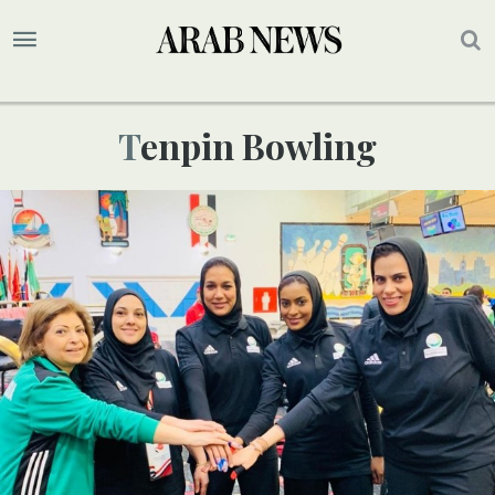
Tenpin Bowling