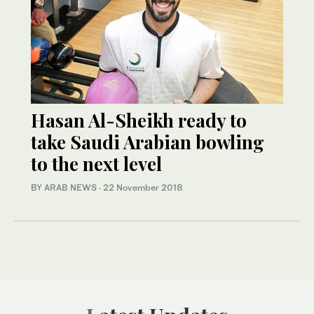
Hasan Al-Sheikh ready to
take Saudi Arabian bowling
to the next level
BY ARAB NEWS
·
22 November 2018