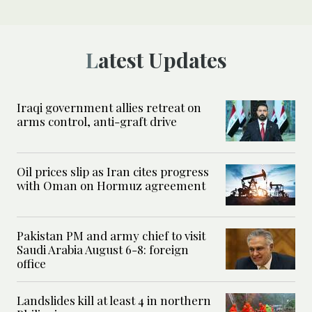
Latest Updates
Iraqi government allies retreat on
arms control, anti-graft drive
Oil prices slip as Iran cites progress
with Oman on Hormuz agreement
Pakistan PM and army chief to visit
Saudi Arabia August 6-8: foreign
office
Landslides kill at least 4 in northern