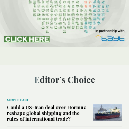
Editor’s Choice
MIDDLE EAST
Could a US-Iran deal over Hormuz
reshape global shipping and the
rules of international trade?