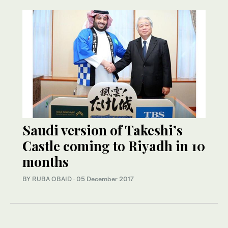
Saudi version of Takeshi’s
Castle coming to Riyadh in 10
months
BY RUBA OBAID
·
05 December 2017