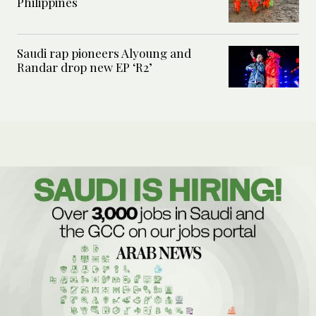
Philippines
Saudi rap pioneers Alyoung and
Randar drop new EP ‘R2’