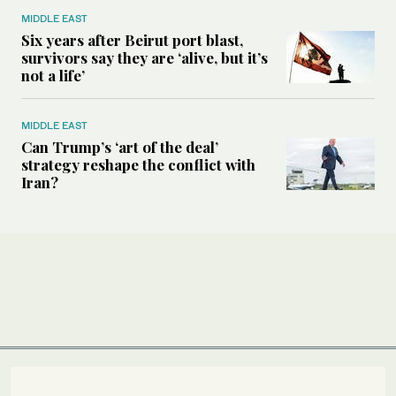
MIDDLE EAST
Six years after Beirut port blast,
survivors say they are ‘alive, but it’s
not a life’
MIDDLE EAST
Can Trump’s ‘art of the deal’
strategy reshape the conflict with
Iran?