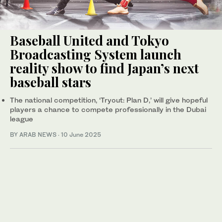
Baseball United and Tokyo
Broadcasting System launch
reality show to find Japan’s next
baseball stars
The national competition, ‘Tryout: Plan D,’ will give hopeful
players a chance to compete professionally in the Dubai
league
BY ARAB NEWS
·
10 June 2025