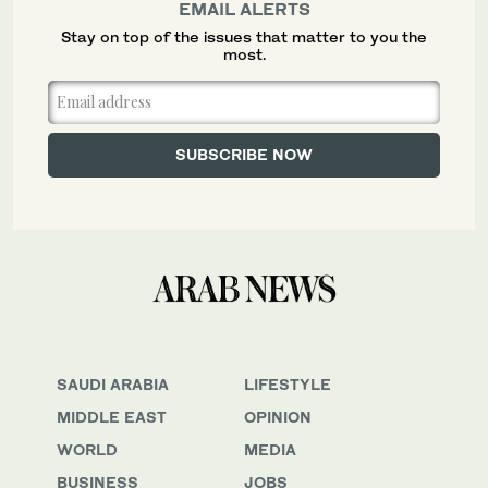
EMAIL ALERTS
Stay on top of the issues that matter to you the
most.
SAUDI ARABIA
LIFESTYLE
MIDDLE EAST
OPINION
WORLD
MEDIA
BUSINESS
JOBS