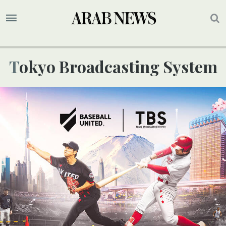
Tokyo Broadcasting System