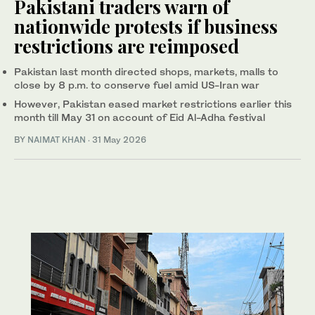
Pakistani traders warn of
nationwide protests if business
restrictions are reimposed
Pakistan last month directed shops, markets, malls to
close by 8 p.m. to conserve fuel amid US-Iran war
However, Pakistan eased market restrictions earlier this
month till May 31 on account of Eid Al-Adha festival
BY
NAIMAT KHAN
·
31 May 2026