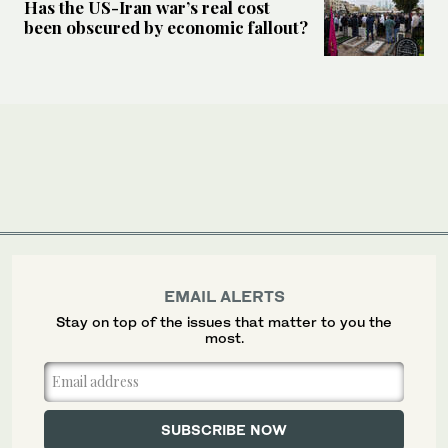
Has the US-Iran war’s real cost
been obscured by economic fallout?
EMAIL ALERTS
Stay on top of the issues that matter to you the
most.