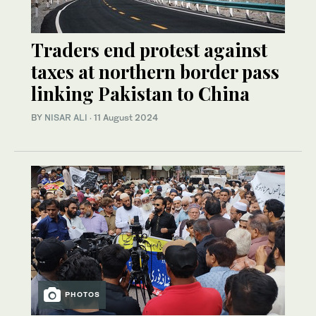
Traders end protest against
taxes at northern border pass
linking Pakistan to China
BY
NISAR ALI
·
11 August 2024
PHOTOS