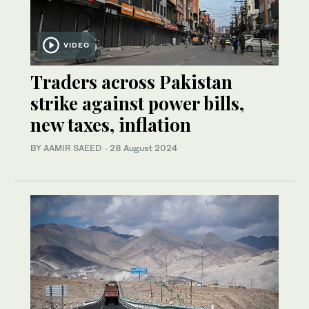
VIDEO
Traders across Pakistan
strike against power bills,
new taxes, inflation
BY
AAMIR SAEED
·
28 August 2024