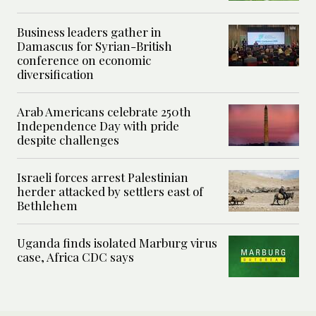
Business leaders gather in
Damascus for Syrian-British
conference on economic
diversification
Arab Americans celebrate 250th
Independence Day with pride
despite challenges
Israeli forces arrest Palestinian
herder attacked by settlers east of
Bethlehem
Uganda finds isolated Marburg virus
case, Africa CDC says