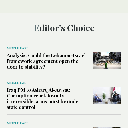
Editor’s Choice
MIDDLE EAST
Analysis: Could the Lebanon-Israel
framework agreement open the
door to stability?
MIDDLE EAST
Iraq PM to Asharq Al-Awsat:
Corruption crackdown Is
irreversible, arms must be under
state control
MIDDLE EAST