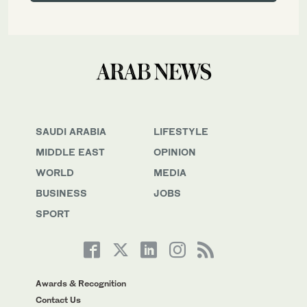
SAUDI ARABIA
LIFESTYLE
MIDDLE EAST
OPINION
WORLD
MEDIA
BUSINESS
JOBS
SPORT
Awards & Recognition
Contact Us