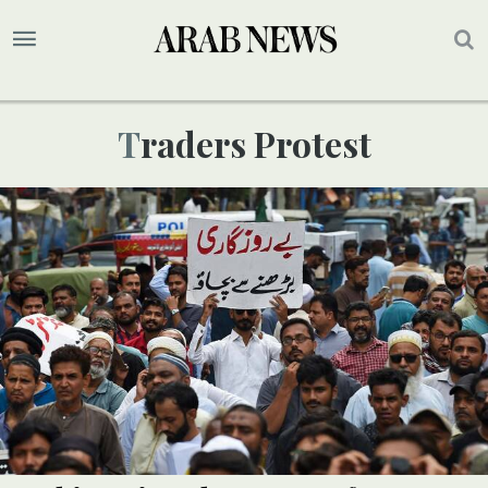
Traders Protest