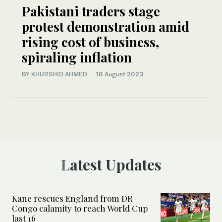
Pakistani traders stage
protest demonstration amid
rising cost of business,
spiraling inflation
BY
KHURSHID AHMED
·
18 August 2023
Latest Updates
Kane rescues England from DR
Congo calamity to reach World Cup
last 16