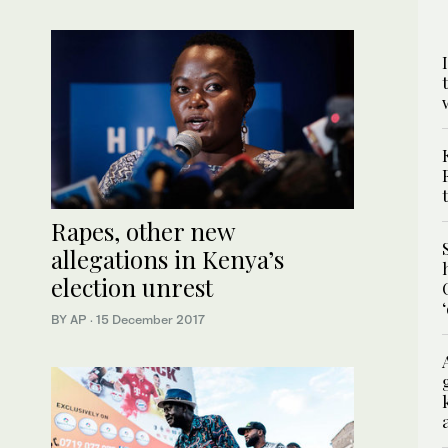
Rapes, other new
allegations in Kenya’s
election unrest
BY AP
·
15 December 2017