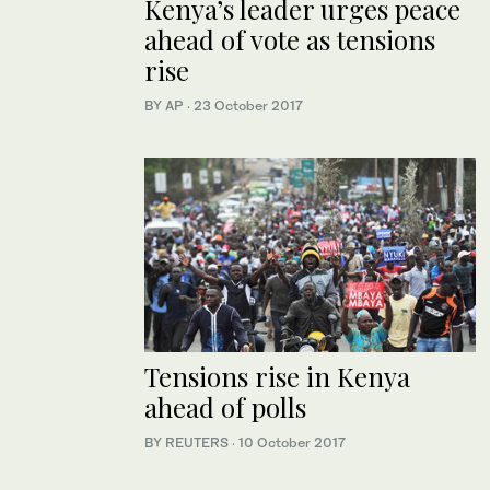
Kenya’s leader urges peace
ahead of vote as tensions
rise
BY AP
·
23 October 2017
Tensions rise in Kenya
ahead of polls
BY REUTERS
·
10 October 2017