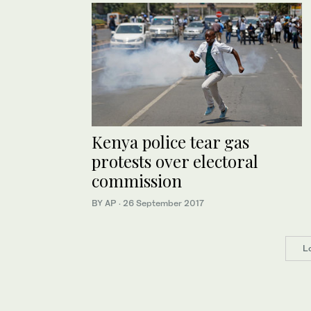
Kenya police tear gas
protests over electoral
commission
BY AP
·
26 September 2017
L