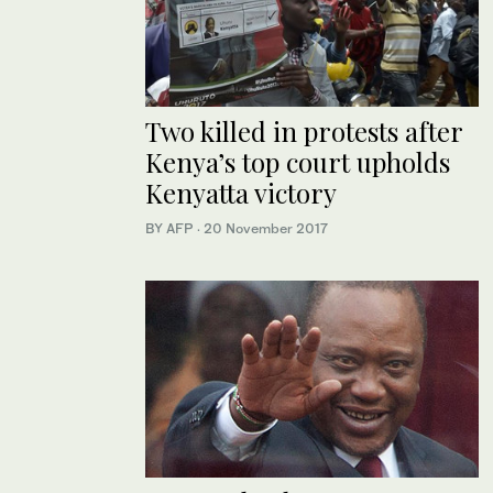
Two killed in protests after
Kenya’s top court upholds
Kenyatta victory
BY AFP
·
20 November 2017