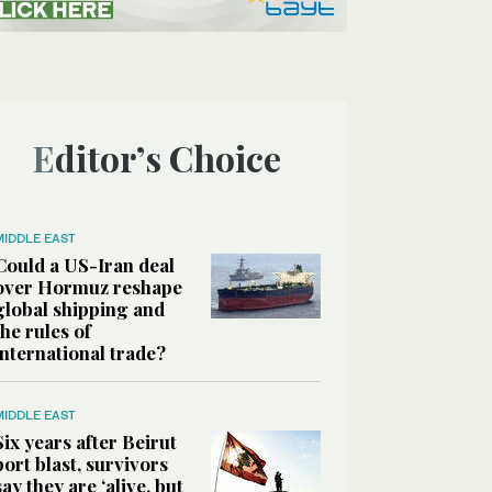
Editor’s Choice
MIDDLE EAST
Could a US-Iran deal
over Hormuz reshape
global shipping and
the rules of
international trade?
MIDDLE EAST
Six years after Beirut
port blast, survivors
say they are ‘alive, but