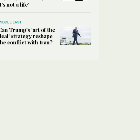
it’s not a life’
MIDDLE EAST
Can Trump’s ‘art of the
deal’ strategy reshape
the conflict with Iran?