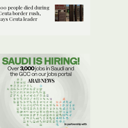
100 people died during
Ceuta border rush,
says Ceuta leader