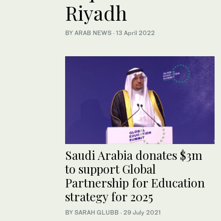
Riyadh
BY ARAB NEWS
·
13 April 2022
Saudi Arabia donates $3m
to support Global
Partnership for Education
strategy for 2025
BY SARAH GLUBB
·
29 July 2021