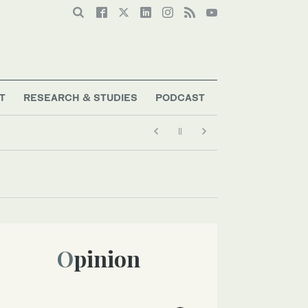
T
RESEARCH & STUDIES
PODCAST
Opinion