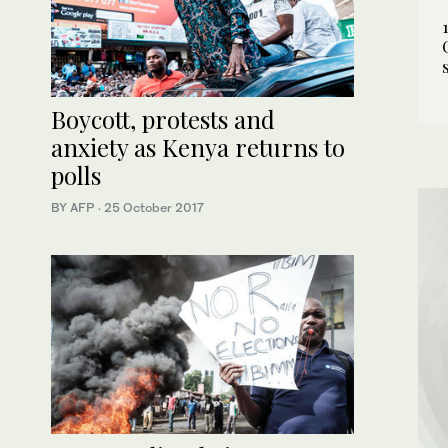
Boycott, protests and
anxiety as Kenya returns to
polls
BY AFP
·
25 October 2017