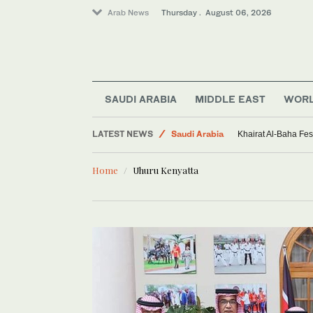
Arab News
Thursday . August 06, 2026
Sport
SAUDI ARABIA
MIDDLE EAST
WOR
Middle East
LATEST NEWS
Saudi Arabia
Khairat Al-Baha Fes
World
Home
Uhuru Kenyatta