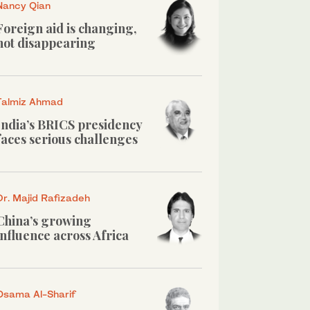
Nancy Qian
Foreign aid is changing,
not disappearing
Talmiz Ahmad
India’s BRICS presidency
faces serious challenges
Dr. Majid Rafizadeh
China’s growing
influence across Africa
Osama Al-Sharif