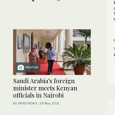
PHOTOS
Saudi Arabia’s foreign
minister meets Kenyan
officials in Nairobi
BY ARAB NEWS
·
26 May 2021