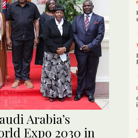
audi Arabia’s
orld Expo 2030 in