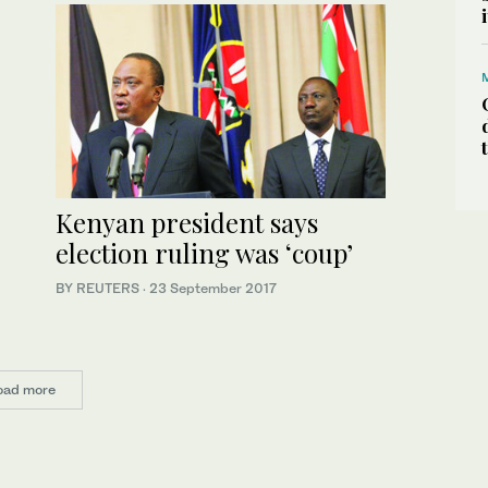
Kenyan president says
election ruling was ‘coup’
BY REUTERS
·
23 September 2017
oad more