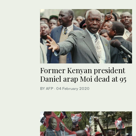
Former Kenyan president
Daniel arap Moi dead at 95
BY AFP
·
04 February 2020