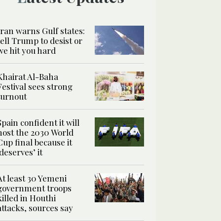
Iran warns Gulf states:
tell Trump to desist or
we hit you hard
Khairat Al-Baha
Festival sees strong
turnout
Spain confident it will
host the 2030 World
Cup final because it
‘deserves’ it
At least 30 Yemeni
government troops
killed in Houthi
attacks, sources say