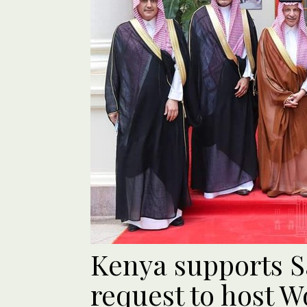
Kenya supports S
request to host W