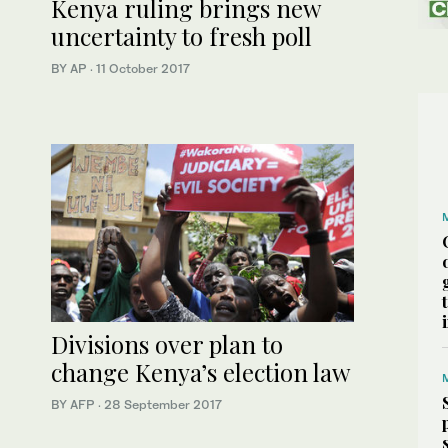
Kenya ruling brings new
uncertainty to fresh poll
BY AP
·
11 October 2017
Divisions over plan to
change Kenya’s election law
BY AFP
·
28 September 2017