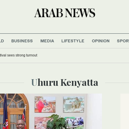
LD
BUSINESS
MEDIA
LIFESTYLE
OPINION
SPOR
tival sees strong turnout
Uhuru Kenyatta