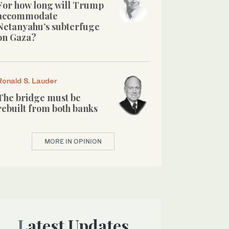
For how long will Trump
accommodate
Netanyahu’s subterfuge
on Gaza?
Ronald S. Lauder
The bridge must be
rebuilt from both banks
MORE IN OPINION
Latest Updates