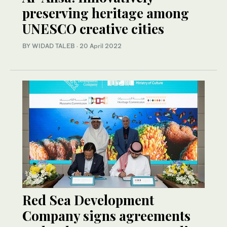
preserving heritage among
UNESCO creative cities
BY WIDAD TALEB
·
20 April 2022
Red Sea Development
Company signs agreements