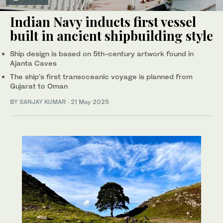
Indian Navy inducts first vessel
built in ancient shipbuilding style
Ship design is based on 5th-century artwork found in
Ajanta Caves
The ship’s first transoceanic voyage is planned from
Gujarat to Oman
BY
SANJAY KUMAR
·
21 May 2025