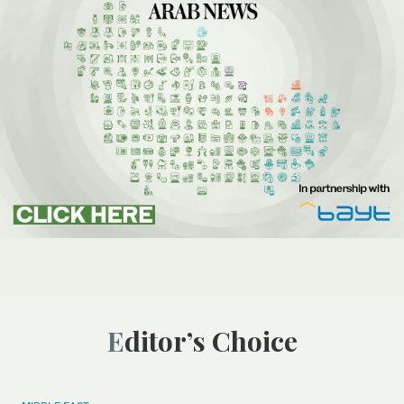
Editor’s Choice