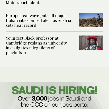
Motorsport talent
Europe heat wave puts all major
Italian cities on red alert as Austria
sets heat record
Youngest Black professor at
Cambridge resigns as university
investigates allegations of
plagiarism