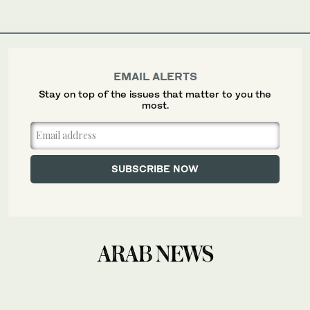
EMAIL ALERTS
Stay on top of the issues that matter to you the
most.