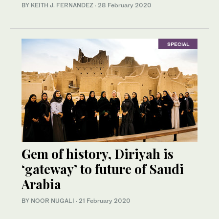
BY KEITH J. FERNANDEZ
·
28 February 2020
SPECIAL
Gem of history, Diriyah is
‘gateway’ to future of Saudi
Arabia
BY NOOR NUGALI
·
21 February 2020