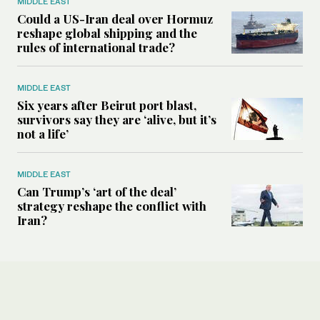
MIDDLE EAST
Could a US-Iran deal over Hormuz
reshape global shipping and the
rules of international trade?
MIDDLE EAST
Six years after Beirut port blast,
survivors say they are ‘alive, but it’s
not a life’
MIDDLE EAST
Can Trump’s ‘art of the deal’
strategy reshape the conflict with
Iran?