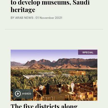
to develop museums, Saudi
heritage
BY ARAB NEWS
·
01 November 2021
SPECIAL
VIDEO
The five districts along