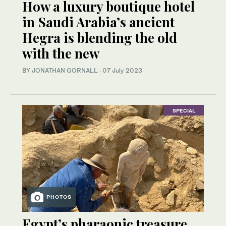
How a luxury boutique hotel
in Saudi Arabia’s ancient
Hegra is blending the old
with the new
BY
JONATHAN GORNALL
·
07 July 2023
SPECIAL
PHOTOS
Egypt’s pharaonic treasure