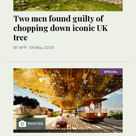
Two men found guilty of
chopping down iconic UK
tree
BY AFP
·
09 May 2025
SPECIAL
PHOTOS