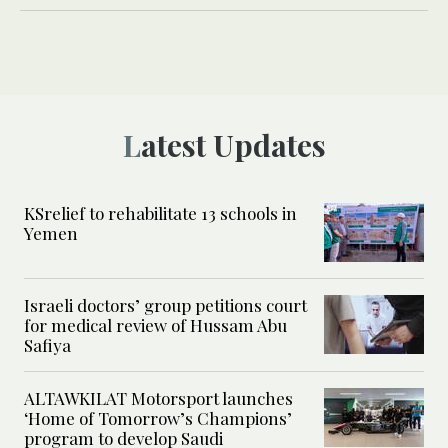
Latest Updates
KSrelief to rehabilitate 13 schools in
Yemen
Israeli doctors’ group petitions court
for medical review of Hussam Abu
Safiya
ALTAWKILAT Motorsport launches
‘Home of Tomorrow’s Champions’
program to develop Saudi