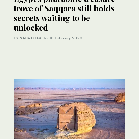
trove of Saqqara still holds
secrets waiting to be
unlocked
BY NADA SHAKER
·
10 February 2023