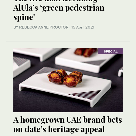
AlUla’s ‘green pedestrian
spine’
BY REBECCA ANNE PROCTOR
·
15 April 2021
SPECIAL
A homegrown UAE brand bets
on date’s heritage appeal