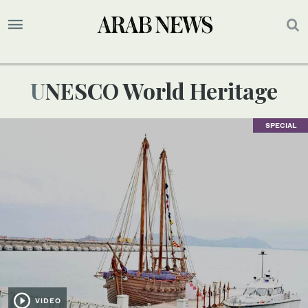
UNESCO World Heritage
SPECIAL
VIDEO