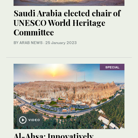
Saudi Arabia elected chair of
UNESCO World Heritage
Committee
BY ARAB NEWS
·
25 January 2023
SPECIAL
VIDEO
Al-Ahsa: Innovatively