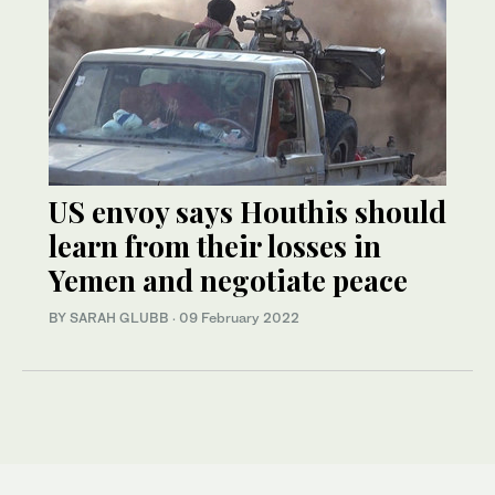
US envoy says Houthis should
learn from their losses in
Yemen and negotiate peace
BY SARAH GLUBB
·
09 February 2022