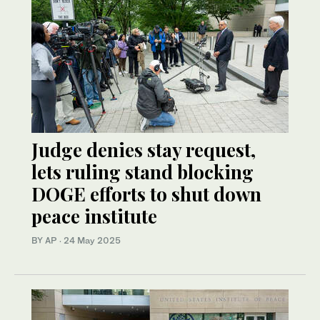
Judge denies stay request,
lets ruling stand blocking
DOGE efforts to shut down
peace institute
BY AP
·
24 May 2025