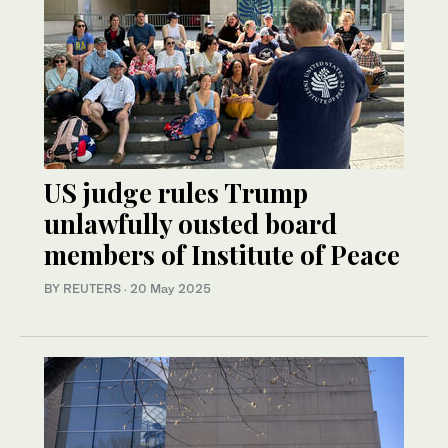
US judge rules Trump
unlawfully ousted board
members of Institute of Peace
BY REUTERS
·
20 May 2025