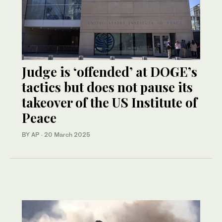
Judge is ‘offended’ at DOGE’s
tactics but does not pause its
takeover of the US Institute of
Peace
BY AP
·
20 March 2025