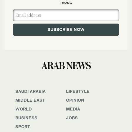
most.
SAUDI ARABIA
LIFESTYLE
MIDDLE EAST
OPINION
WORLD
MEDIA
BUSINESS
JOBS
SPORT