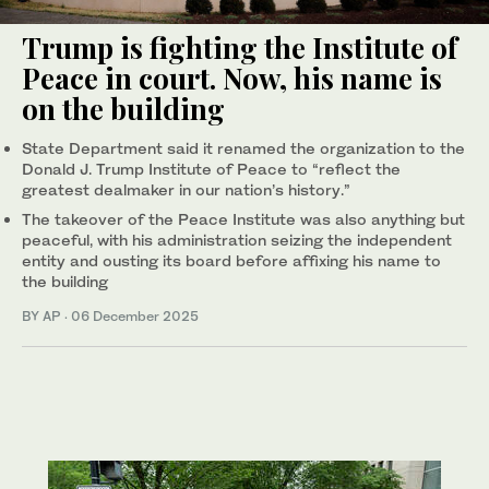
Trump is fighting the Institute of
Peace in court. Now, his name is
on the building
State Department said it renamed the organization to the
Donald J. Trump Institute of Peace to “reflect the
greatest dealmaker in our nation’s history.”
The takeover of the Peace Institute was also anything but
peaceful, with his administration seizing the independent
entity and ousting its board before affixing his name to
the building
BY AP
·
06 December 2025