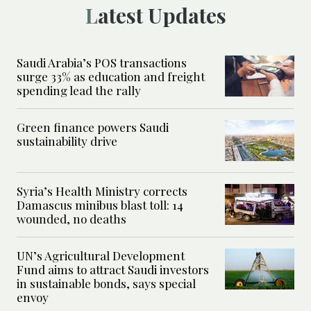
Latest Updates
Saudi Arabia’s POS transactions
surge 33% as education and freight
spending lead the rally
Green finance powers Saudi
sustainability drive
Syria’s Health Ministry corrects
Damascus minibus blast toll: 14
wounded, no deaths
UN’s Agricultural Development
Fund aims to attract Saudi investors
in sustainable bonds, says special
envoy