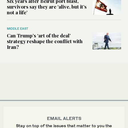
Six years after Beirut port blast,
survivors say they are ‘alive, but it’s
not a life’
MIDDLE EAST
Can Trump’s ‘art of the deal’
strategy reshape the conflict with
Iran?
EMAIL ALERTS
Stay on top of the issues that matter to you the