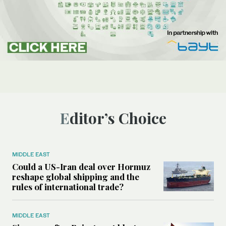
Editor’s Choice
MIDDLE EAST
Could a US-Iran deal over Hormuz
reshape global shipping and the
rules of international trade?
MIDDLE EAST