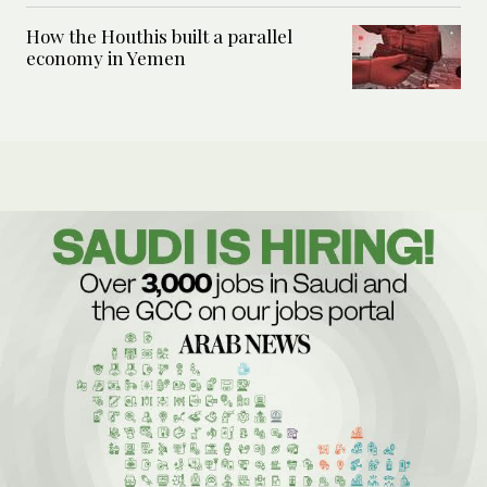
How the Houthis built a parallel
economy in Yemen