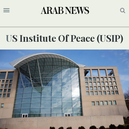
US Institute Of Peace (USIP)