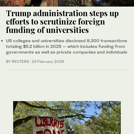
Trump administration steps up
efforts to scrutinize foreign
funding of universities
US colleges and universities disclosed 8,300 transactions
totaling $5.2 billion in 2025 — which includes funding from
governments as well as private companies and individuals
BY REUTERS
·
24 February 2026