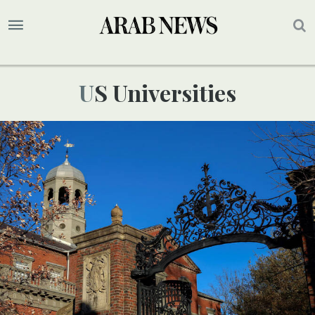
US Universities