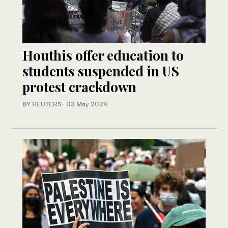
Houthis offer education to
students suspended in US
protest crackdown
BY REUTERS
·
03 May 2024