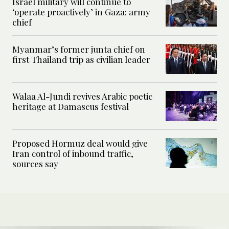
Israel military will continue to
‘operate proactively’ in Gaza: army
chief
Myanmar’s former junta chief on
first Thailand trip as civilian leader
Walaa Al-Jundi revives Arabic poetic
heritage at Damascus festival
Proposed Hormuz deal would give
Iran control of inbound traffic,
sources say