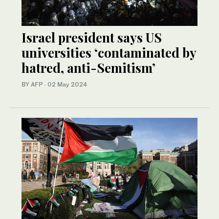
Israel president says US
universities ‘contaminated by
hatred, anti-Semitism’
BY AFP
·
02 May 2024