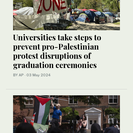
Universities take steps to
prevent pro-Palestinian
protest disruptions of
graduation ceremonies
BY AP
·
03 May 2024