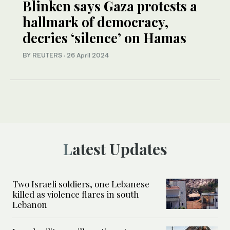
Blinken says Gaza protests a
hallmark of democracy,
decries ‘silence’ on Hamas
BY REUTERS
·
26 April 2024
Latest Updates
Two Israeli soldiers, one Lebanese
killed as violence flares in south
Lebanon