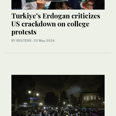
Turkiye’s Erdogan criticizes
US crackdown on college
protests
BY REUTERS
·
02 May 2024