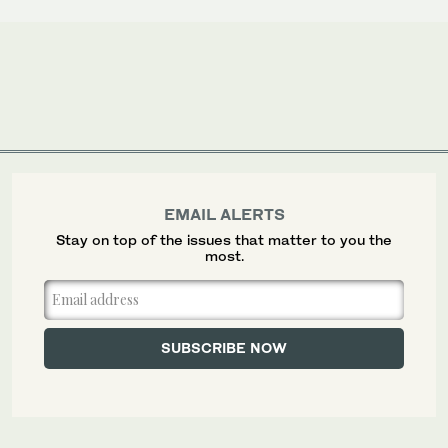
EMAIL ALERTS
Stay on top of the issues that matter to you the
most.