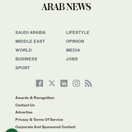
SAUDI ARABIA
LIFESTYLE
MIDDLE EAST
OPINION
WORLD
MEDIA
BUSINESS
JOBS
SPORT
Awards & Recognition
Contact Us
Advertise
Privacy & Terms Of Service
Corporate And Sponsored Content