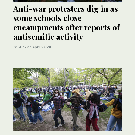
Anti-war protesters dig in as
some schools close
encampments after reports of
antisemitic activity
BY AP
·
27 April 2024