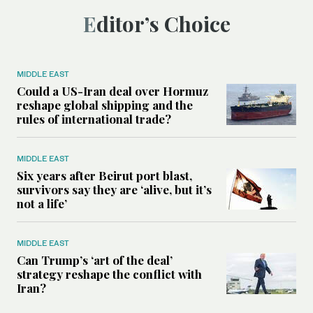
Editor’s Choice
MIDDLE EAST
Could a US-Iran deal over Hormuz
reshape global shipping and the
rules of international trade?
MIDDLE EAST
Six years after Beirut port blast,
survivors say they are ‘alive, but it’s
not a life’
MIDDLE EAST
Can Trump’s ‘art of the deal’
strategy reshape the conflict with
Iran?