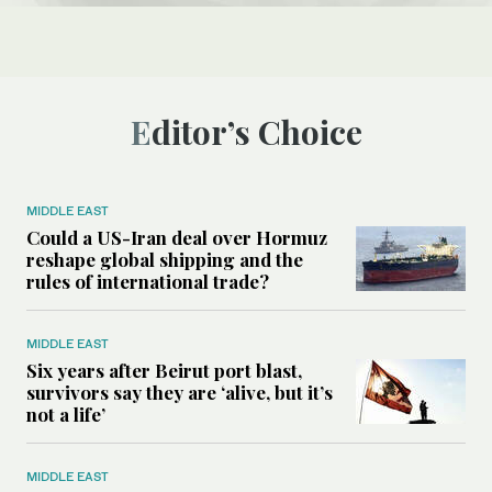
Editor’s Choice
MIDDLE EAST
Could a US-Iran deal over Hormuz
reshape global shipping and the
rules of international trade?
MIDDLE EAST
Six years after Beirut port blast,
survivors say they are ‘alive, but it’s
not a life’
MIDDLE EAST