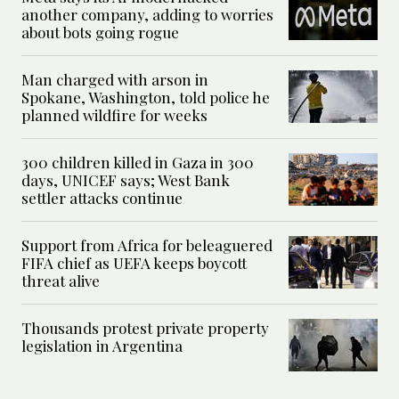
another company, adding to worries
about bots going rogue
Man charged with arson in
Spokane, Washington, told police he
planned wildfire for weeks
300 children killed in Gaza in 300
days, UNICEF says; West Bank
settler attacks continue
Support from Africa for beleaguered
FIFA chief as UEFA keeps boycott
threat alive
Thousands protest private property
legislation in Argentina