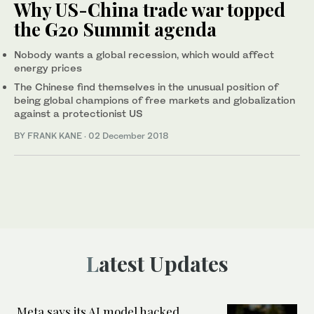
Why US-China trade war topped
the G20 Summit agenda
Nobody wants a global recession, which would affect
energy prices
The Chinese find themselves in the unusual position of
being global champions of free markets and globalization
against a protectionist US
BY FRANK KANE
·
02 December 2018
Latest Updates
Meta says its AI model hacked