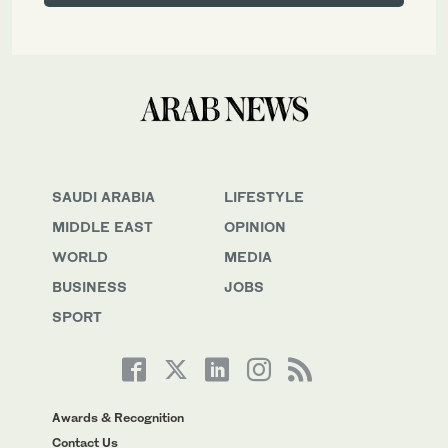
SAUDI ARABIA
LIFESTYLE
MIDDLE EAST
OPINION
WORLD
MEDIA
BUSINESS
JOBS
SPORT
Awards & Recognition
Contact Us