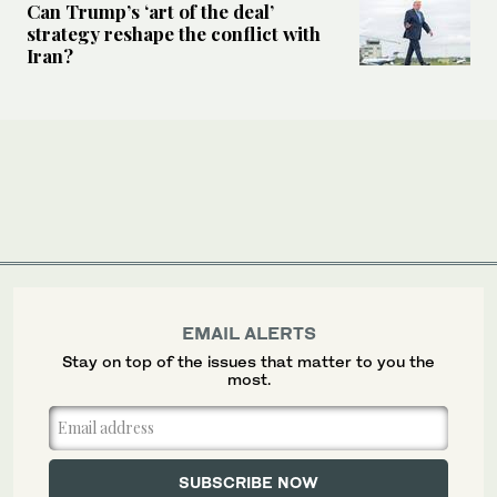
Can Trump’s ‘art of the deal’
strategy reshape the conflict with
Iran?
EMAIL ALERTS
Stay on top of the issues that matter to you the
most.