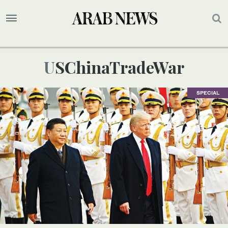
USChinaTradeWar
SPECIAL