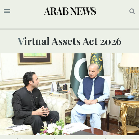
Virtual Assets Act 2026