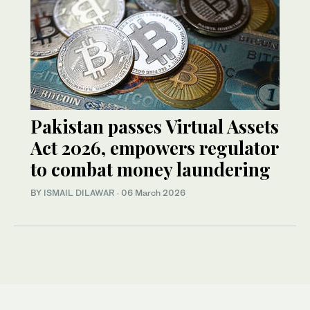
Pakistan passes Virtual Assets
Act 2026, empowers regulator
to combat money laundering
BY
ISMAIL DILAWAR
·
06 March 2026