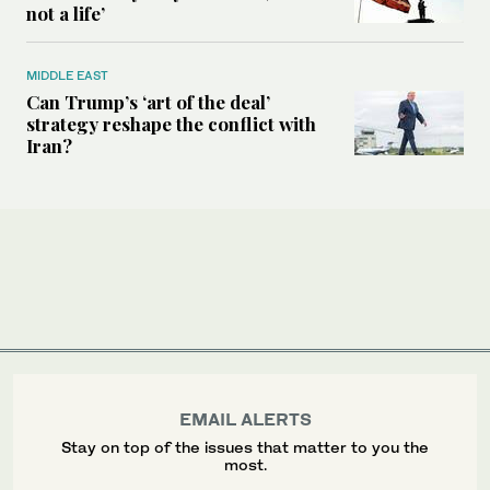
not a life’
MIDDLE EAST
Can Trump’s ‘art of the deal’
strategy reshape the conflict with
Iran?
EMAIL ALERTS
Stay on top of the issues that matter to you the
most.