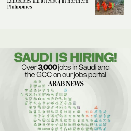
Landslides kill at least 4 in northern
Philippines