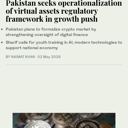
Pakistan seeks operationalization
of virtual assets regulatory
framework in growth push
Pakistan plans to formalize crypto market by
strengthening oversight of digital finance
Sharif calls for youth training in AI, modern technologies to
support national economy
BY
NAIMAT KHAN
·
02 May 2026