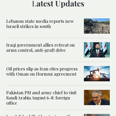
Latest Updates
Lebanon state media reports new
Israeli strikes in south
Iraqi government allies retreat on
arms control, anti-graft drive
Oil prices slip as Iran cites progress
with Oman on Hormuz agreement
Pakistan PM and army chief to visit
Saudi Arabia August 6-8: foreign
office