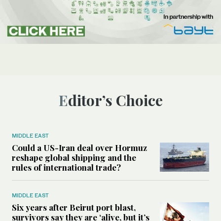
Editor’s Choice
MIDDLE EAST
Could a US-Iran deal over Hormuz
reshape global shipping and the
rules of international trade?
MIDDLE EAST
Six years after Beirut port blast,
survivors say they are ‘alive, but it’s