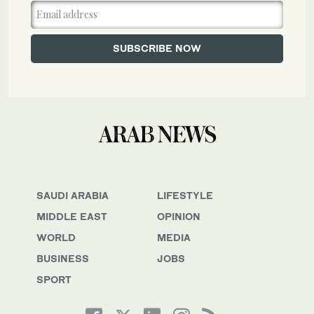
SAUDI ARABIA
LIFESTYLE
MIDDLE EAST
OPINION
WORLD
MEDIA
BUSINESS
JOBS
SPORT