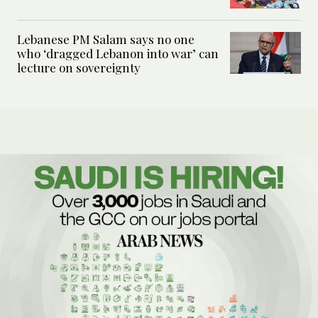
Lebanese PM Salam says no one
who ‘dragged Lebanon into war’ can
lecture on sovereignty