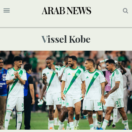
Vissel Kobe