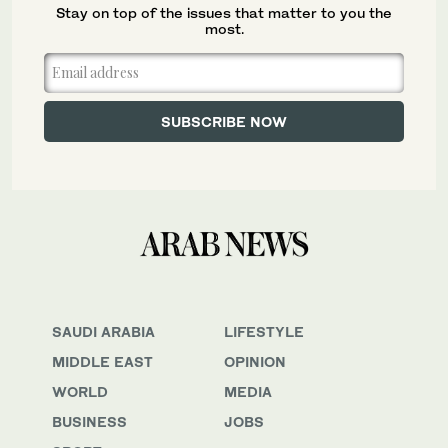
Stay on top of the issues that matter to you the
most.
SAUDI ARABIA
LIFESTYLE
MIDDLE EAST
OPINION
WORLD
MEDIA
BUSINESS
JOBS