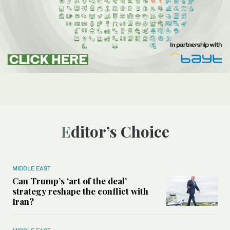
Editor’s Choice
MIDDLE EAST
Can Trump’s ‘art of the deal’
strategy reshape the conflict with
Iran?