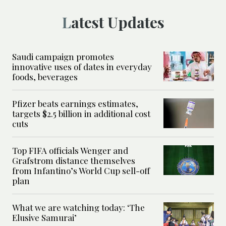
Latest Updates
Saudi campaign promotes
innovative uses of dates in everyday
foods, beverages
Pfizer beats earnings estimates,
targets $2.5 billion in additional cost
cuts
Top FIFA officials Wenger and
Grafstrom distance themselves
from Infantino’s World Cup sell-off
plan
What we are watching today: ‘The
Elusive Samurai’