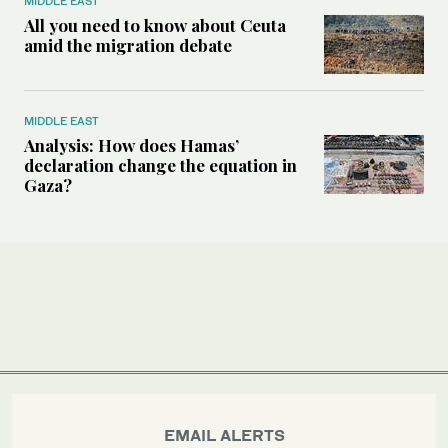
MIDDLE EAST
All you need to know about Ceuta
amid the migration debate
MIDDLE EAST
Analysis: How does Hamas’
declaration change the equation in
Gaza?
EMAIL ALERTS