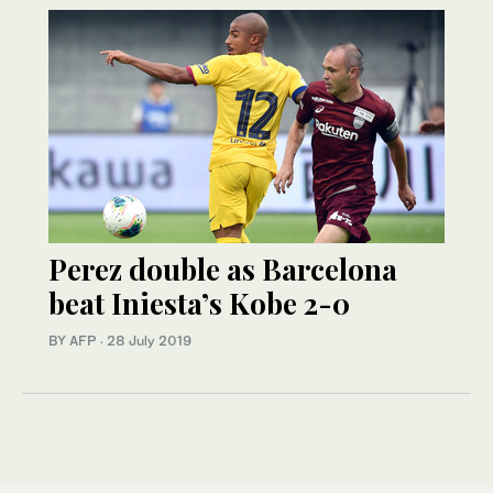
Perez double as Barcelona
beat Iniesta’s Kobe 2-0
BY AFP
·
28 July 2019