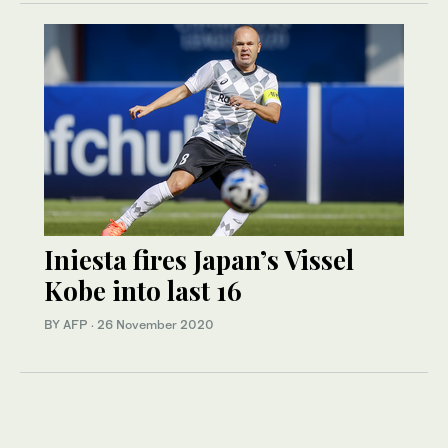
Iniesta fires Japan’s Vissel
Kobe into last 16
BY AFP
·
26 November 2020