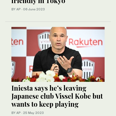
friendly in Tokyo
BY AP
·
06 June 2023
Iniesta says he’s leaving
Japanese club Vissel Kobe but
wants to keep playing
BY AP
·
25 May 2023