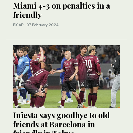
Miami 4-3 on penalties in a
friendly
BY AP
·
07 February 2024
Iniesta says goodbye to old
friends at Barcelona in