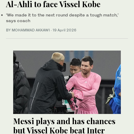
Al-Ahli to face Vissel Kobe
‘We made it to the next round despite a tough match,’
says coach
BY MOHAMMAD AKKAWI
·
19 April 2026
Messi plays and has chances
but Vissel Kobe beat Inter