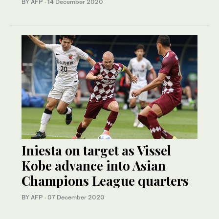
BY AFP
·
14 December 2020
Iniesta on target as Vissel
Kobe advance into Asian
Champions League quarters
BY AFP
·
07 December 2020