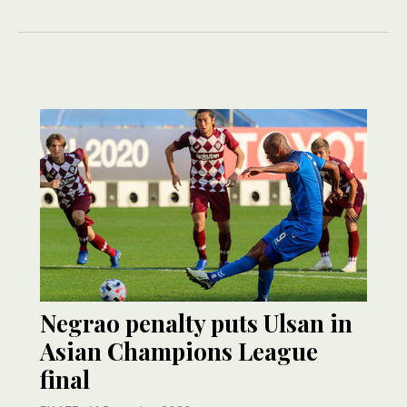
Negrao penalty puts Ulsan in
Asian Champions League
final